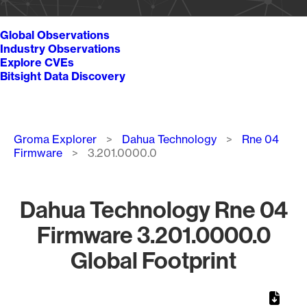
Global Observations
Industry Observations
Explore CVEs
Bitsight Data Discovery
Breadcrumb
Groma Explorer
Dahua Technology
Rne 04
Firmware
3.201.0000.0
Dahua Technology Rne 04
Firmware 3.201.0000.0
Global Footprint
Chart