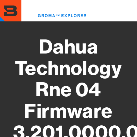
Skip
to
Toggl
main
menu
content
Dahua
Technology
Rne 04
Firmware
3.201.0000.