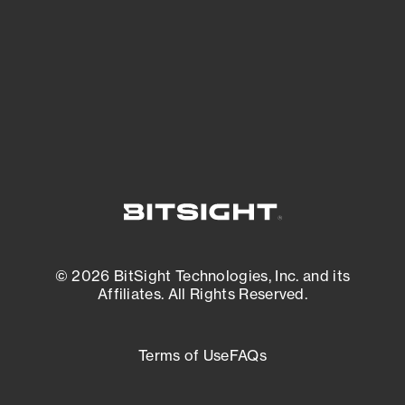
matters most. And mitigate where you’re
most vulnerable.
External Attack Surface Management
© 2026 BitSight Technologies, Inc. and its
Affiliates. All Rights Reserved.
Terms of Use
FAQs