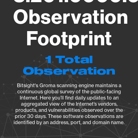
Observation
Footprint
1 Total
Observation
Bitsight's Groma scanning engine maintains a
continuous global survey of the public-facing
Internet. Here you’ll find daily updates to an
aggregated view of the Internet’s vendors,
products, and vulnerabilities observed over the
prior 30 days. These software observations are
identified by an address, port, and domain name.