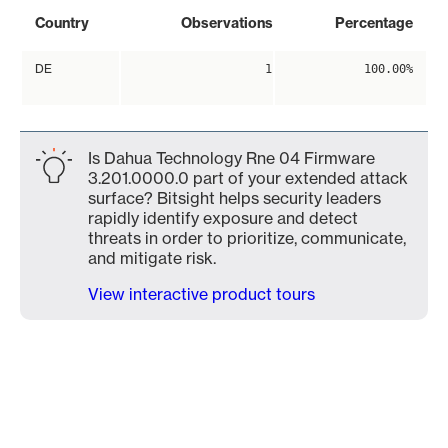
Country
Observations
Percentage
DE
1
100.00%
Is Dahua Technology Rne 04 Firmware
3.201.0000.0 part of your extended attack
surface? Bitsight helps security leaders
rapidly identify exposure and detect
threats in order to prioritize, communicate,
and mitigate risk.
View interactive product tours