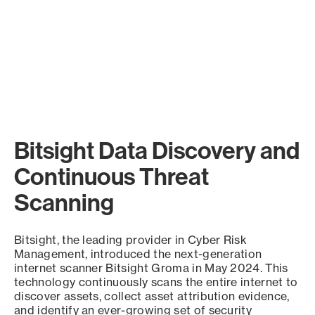
Bitsight Data Discovery and
Continuous Threat
Scanning
Bitsight, the leading provider in Cyber Risk
Management, introduced the next-generation
internet scanner Bitsight Groma in May 2024. This
technology continuously scans the entire internet to
discover assets, collect asset attribution evidence,
and identify an ever-growing set of security