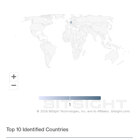
Map of World, medium resolution with 1 data series.
1
© 2026 BitSight Technologies, Inc. and its Affiliates. (bitsight.com)
End of interactive chart.
Top 10 Identified Countries