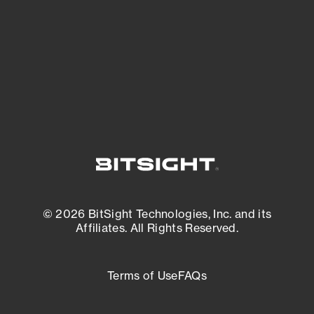
matters most. And mitigate where you’re
most vulnerable.
External Attack Surface Management
© 2026 BitSight Technologies, Inc. and its
Affiliates. All Rights Reserved.
Terms of Use
FAQs