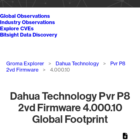
Global Observations
Industry Observations
Explore CVEs
Bitsight Data Discovery
Breadcrumb
Groma Explorer
Dahua Technology
Pvr P8
2vd Firmware
4.000.10
Dahua Technology Pvr P8
2vd Firmware 4.000.10
Global Footprint
Chart