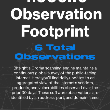
Observation
Footprint
6 Total
Observations
Bitsight's Groma scanning engine maintains a
continuous global survey of the public-facing
Internet. Here you’ll find daily updates to an
aggregated view of the Internet’s vendors,
products, and vulnerabilities observed over the
prior 30 days. These software observations are
identified by an address, port, and domain name.