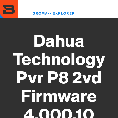
Skip
to
Toggl
main
menu
content
Dahua
Technology
Pvr P8 2vd
Firmware
4.000.10