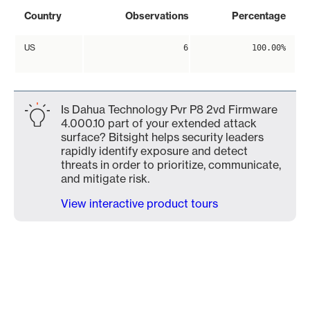
Country
Observations
Percentage
US
6
100.00%
Is Dahua Technology Pvr P8 2vd Firmware
4.000.10 part of your extended attack
surface? Bitsight helps security leaders
rapidly identify exposure and detect
threats in order to prioritize, communicate,
and mitigate risk.
View interactive product tours