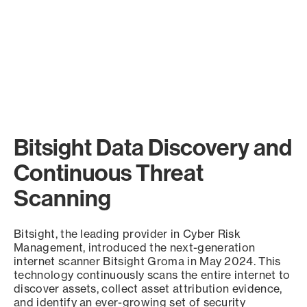
Bitsight Data Discovery and
Continuous Threat
Scanning
Bitsight, the leading provider in Cyber Risk
Management, introduced the next-generation
internet scanner Bitsight Groma in May 2024. This
technology continuously scans the entire internet to
discover assets, collect asset attribution evidence,
and identify an ever-growing set of security