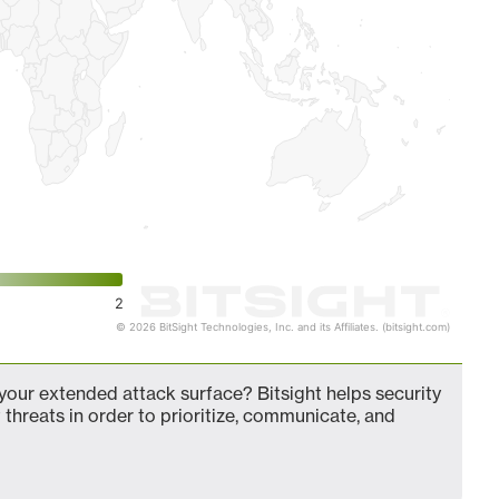
2
© 2026 BitSight Technologies, Inc. and its Affiliates. (bitsight.com)
our extended attack surface? Bitsight helps security
 threats in order to prioritize, communicate, and