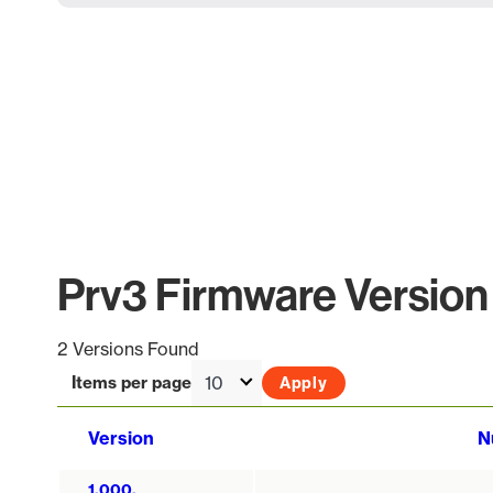
Prv3 Firmware Version 
2 Versions Found
Items per page
Version
N
1.000.