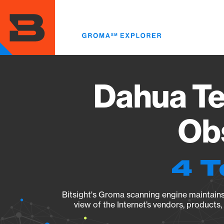
Skip
to
main
content
Dahua Te
Obs
4 T
Bitsight's Groma scanning engine maintains 
view of the Internet’s vendors, products