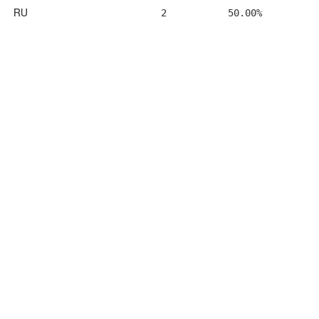
RU
2
50.00%