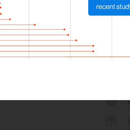
 we use Bitsight Groma 