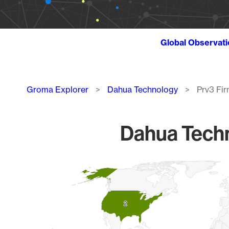
Global Observat
Breadcrumb
Groma Explorer
Dahua Technology
Prv3 Fi
Dahua Techn
Chart
Map of World, medium resolution with 1 data series.
2
2