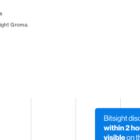
s
sight Groma.