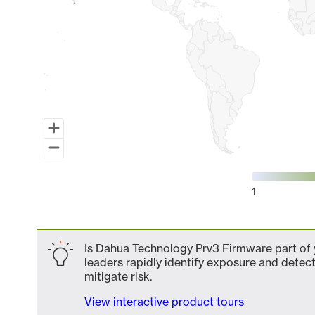
1
End of interactive chart.
Is Dahua Technology Prv3 Firmware part of y
leaders rapidly identify exposure and detect
mitigate risk.
View interactive product tours