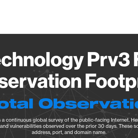
Vendo
chnology Prv3
ervation Footp
otal Observat
a continuous global survey of the public-facing Internet. Her
, and vulnerabilities observed over the prior 30 days. These s
address, port, and domain name.