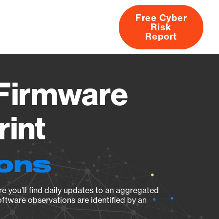
Free Cyber
Risk
rs
Products
CVEs
Research
About
Report
 Firmware
rint
ions
e you’ll find daily updates to an aggregated
oftware observations are identified by an