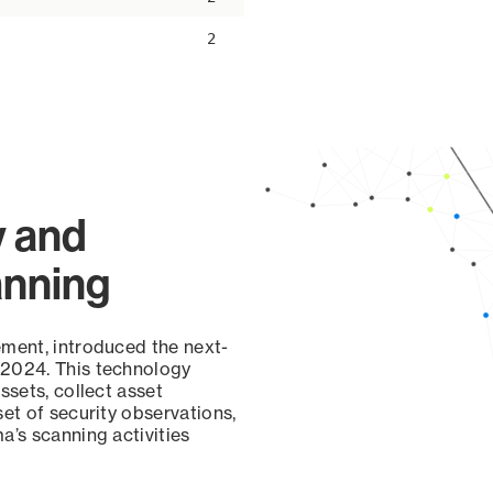
2
y and
anning
ement, introduced the next-
 2024. This technology
ssets, collect asset
set of security observations,
a’s scanning activities