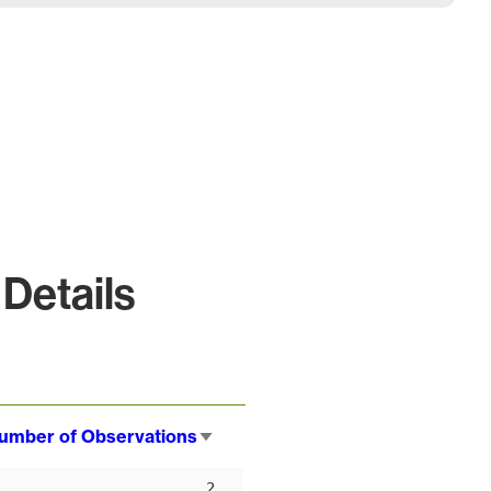
Details
umber of Observations
Sort
ascending
2