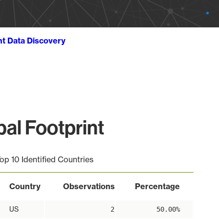
ht Data Discovery
al Footprint
op 10 Identified Countries
Country
Observations
Percentage
US
2
50.00%