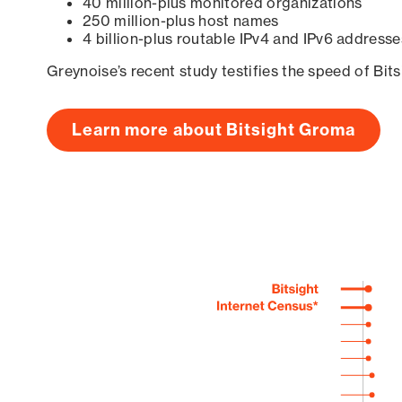
40 million-plus monitored organizations
250 million-plus host names
4 billion-plus routable IPv4 and IPv6 addresse
Greynoise’s recent study testifies the speed of Bit
Learn more about Bitsight Groma