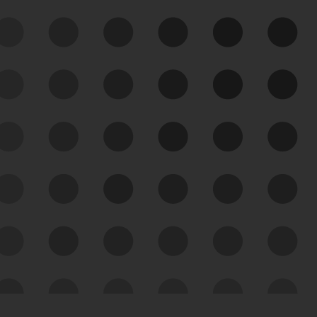
See Your External Attack
Surface
See what you’re up against across the
expanding attack surface. Prioritize what
matters most. And mitigate where you’re
most vulnerable.
External Attack Surface
Management