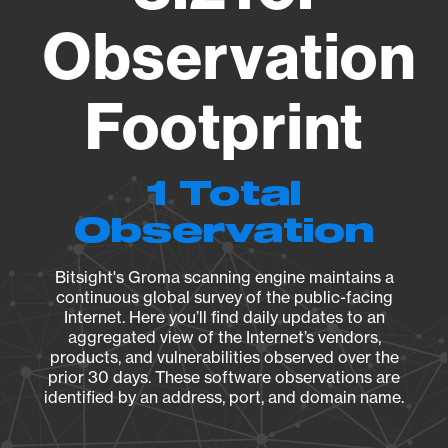
Observation
Footprint
1 Total
Observation
Bitsight's Groma scanning engine maintains a
continuous global survey of the public-facing
Internet. Here you’ll find daily updates to an
aggregated view of the Internet’s vendors,
products, and vulnerabilities observed over the
prior 30 days. These software observations are
identified by an address, port, and domain name.