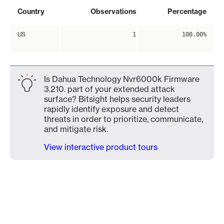
Country
Observations
Percentage
US
1
100.00%
Is Dahua Technology Nvr6000k Firmware
3.210. part of your extended attack
surface? Bitsight helps security leaders
rapidly identify exposure and detect
threats in order to prioritize, communicate,
and mitigate risk.
View interactive product tours