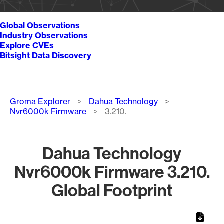
Global Observations
Industry Observations
Explore CVEs
Bitsight Data Discovery
Breadcrumb
Groma Explorer
Dahua Technology
Nvr6000k Firmware
3.210.
Dahua Technology
Nvr6000k Firmware 3.210.
Global Footprint
Chart