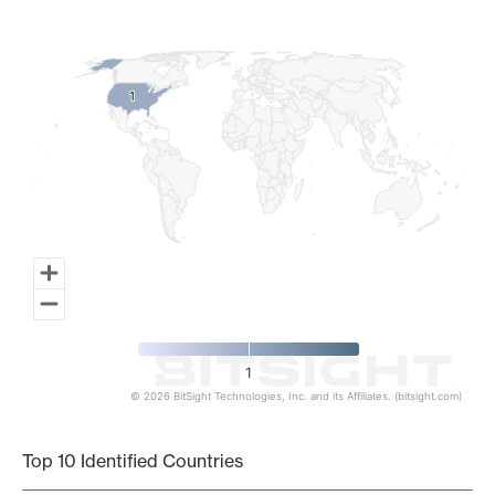
Map of World, medium resolution with 1 data series.
1
1
1
© 2026 BitSight Technologies, Inc. and its Affiliates. (bitsight.com)
End of interactive chart.
Top 10 Identified Countries