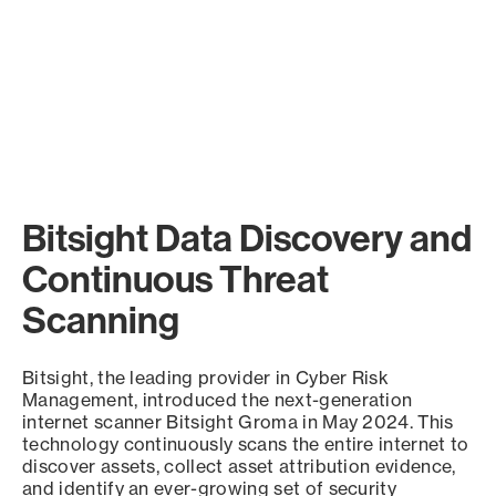
Bitsight Data Discovery and
Continuous Threat
Scanning
Bitsight, the leading provider in Cyber Risk
Management, introduced the next-generation
internet scanner Bitsight Groma in May 2024. This
technology continuously scans the entire internet to
discover assets, collect asset attribution evidence,
and identify an ever-growing set of security