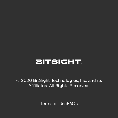
matters most. And mitigate where you’re
most vulnerable.
External Attack Surface Management
© 2026 BitSight Technologies, Inc. and its
Affiliates. All Rights Reserved.
Terms of Use
FAQs