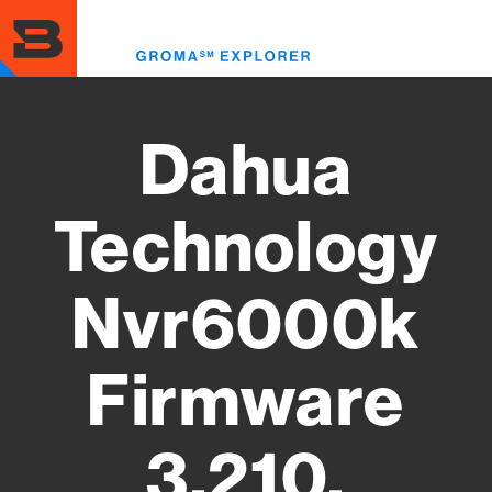
Skip
to
Toggl
main
menu
content
Dahua
Technology
Nvr6000k
Firmware
3.210.