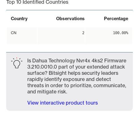
Top 10 Identified Countries
Country
Observations
Percentage
CN
2
100.00%
Is Dahua Technology Nvr4x 4ks2 Firmware
3.210.0010.0 part of your extended attack
surface? Bitsight helps security leaders
rapidly identify exposure and detect
threats in order to prioritize, communicate,
and mitigate risk.
View interactive product tours