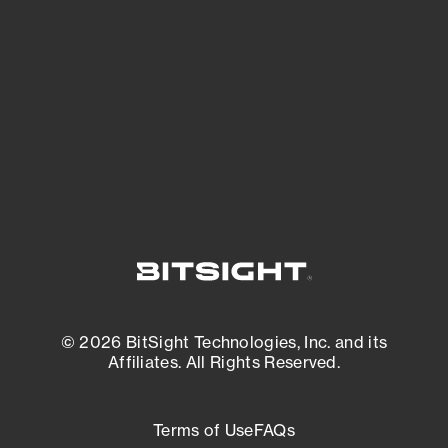
See what you’re up against across the
expanding attack surface. Prioritize what
matters most. And mitigate where you’re
most vulnerable.
External Attack Surface Management
© 2026 BitSight Technologies, Inc. and its
Affiliates. All Rights Reserved.
Terms of Use
FAQs