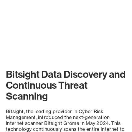
Bitsight Data Discovery and
Continuous Threat
Scanning
Bitsight, the leading provider in Cyber Risk
Management, introduced the next-generation
internet scanner Bitsight Groma in May 2024. This
technology continuously scans the entire internet to