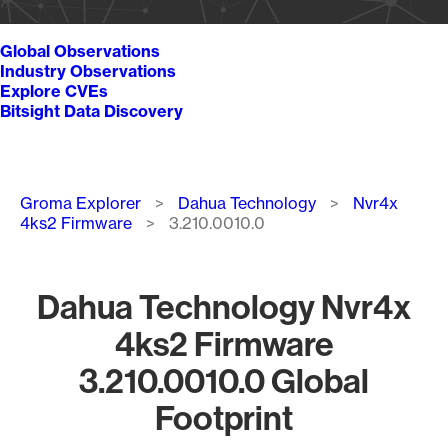
Global Observations
Industry Observations
Explore CVEs
Bitsight Data Discovery
Breadcrumb
Groma Explorer
Dahua Technology
Nvr4x
4ks2 Firmware
3.210.0010.0
Dahua Technology Nvr4x
4ks2 Firmware
3.210.0010.0 Global
Footprint