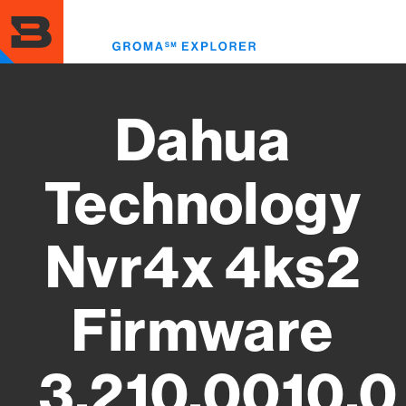
Skip
to
Toggl
main
menu
content
Dahua
Technology
Nvr4x 4ks2
Firmware
3.210.0010.0