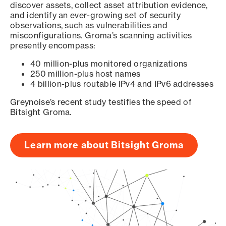
discover assets, collect asset attribution evidence,
and identify an ever-growing set of security
observations, such as vulnerabilities and
misconfigurations. Groma’s scanning activities
presently encompass:
40 million-plus monitored organizations
250 million-plus host names
4 billion-plus routable IPv4 and IPv6 addresses
Greynoise’s recent study testifies the speed of
Bitsight Groma.
Learn more about Bitsight Groma