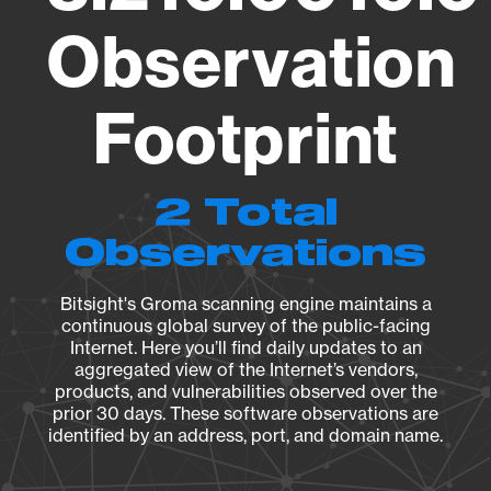
Observation
Footprint
2 Total
Observations
Bitsight's Groma scanning engine maintains a
continuous global survey of the public-facing
Internet. Here you’ll find daily updates to an
aggregated view of the Internet’s vendors,
products, and vulnerabilities observed over the
prior 30 days. These software observations are
identified by an address, port, and domain name.