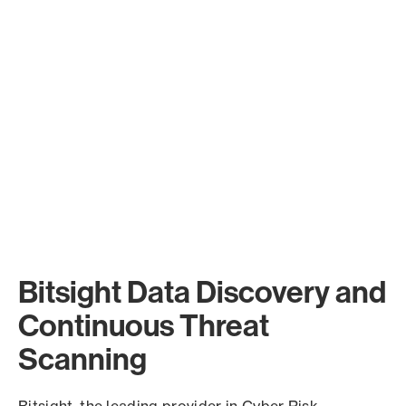
Bitsight Data Discovery and
Continuous Threat
Scanning