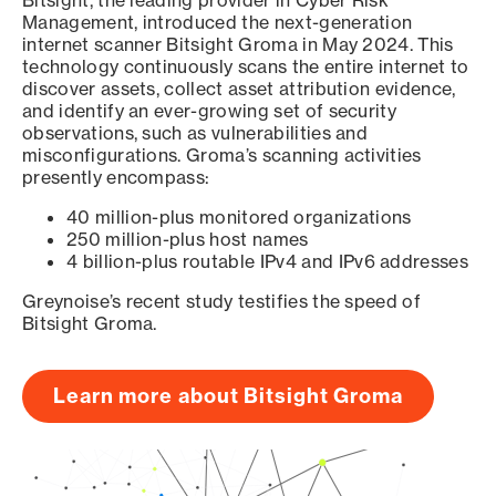
Bitsight, the leading provider in Cyber Risk
Management, introduced the next-generation
internet scanner Bitsight Groma in May 2024. This
technology continuously scans the entire internet to
discover assets, collect asset attribution evidence,
and identify an ever-growing set of security
observations, such as vulnerabilities and
misconfigurations. Groma’s scanning activities
presently encompass:
40 million-plus monitored organizations
250 million-plus host names
4 billion-plus routable IPv4 and IPv6 addresses
Greynoise’s recent study testifies the speed of
Bitsight Groma.
Learn more about Bitsight Groma