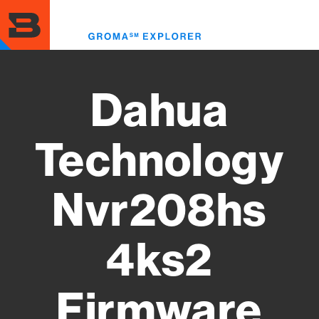
Skip
to
Toggl
main
menu
content
Dahua
Technology
Nvr208hs
4ks2
Firmware