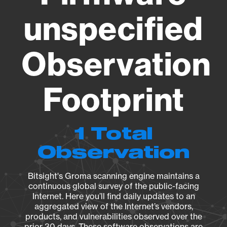
unspecified
Observation
Footprint
1 Total
Observation
Bitsight's Groma scanning engine maintains a
continuous global survey of the public-facing
Internet. Here you’ll find daily updates to an
aggregated view of the Internet’s vendors,
products, and vulnerabilities observed over the
prior 30 days. These software observations are