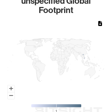
unspecified Global
Footprint
Chart
Map of World, medium resolution with 1 data series.
1