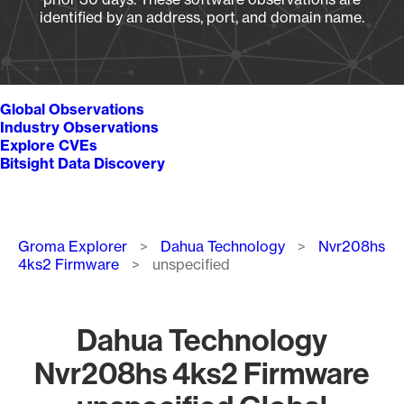
identified by an address, port, and domain name.
Global Observations
Industry Observations
Explore CVEs
Bitsight Data Discovery
Breadcrumb
Groma Explorer
Dahua Technology
Nvr208hs
4ks2 Firmware
unspecified
Dahua Technology
Nvr208hs 4ks2 Firmware