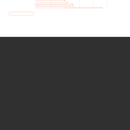
How we use Bitsight Groma
data
Empower Security Research
Bitsight TRACE team investigates security
incidents and identifies vulnerabilities and
threats.