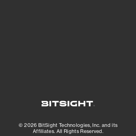
See Your External Attack Surface
See what you’re up against across the
expanding attack surface. Prioritize what
matters most. And mitigate where you’re
most vulnerable.
External Attack Surface Management
© 2026 BitSight Technologies, Inc. and its
Affiliates. All Rights Reserved.