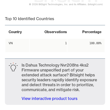
© 2026 BitSight Technologies, Inc. and its Affiliates. (bitsight.com)
End of interactive chart.
Top 10 Identified Countries
Country
Observations
Percentage
VN
1
100.00%
Is Dahua Technology Nvr208hs 4ks2
Firmware unspecified part of your
extended attack surface? Bitsight helps
security leaders rapidly identify exposure
and detect threats in order to prioritize,
communicate, and mitigate risk.
View interactive product tours