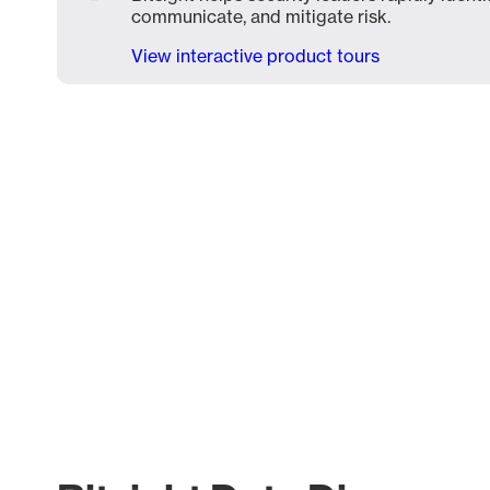
communicate, and mitigate risk.
View interactive product tours