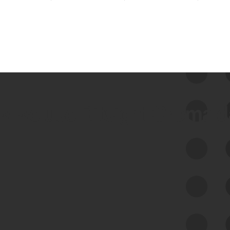
 we use Bitsight Groma 
Feed Bitsight Products
Along with our mapping technology, Graph
of Internet Assets (GIA), to enable best-in-
class cyber risk intelligence solutions.