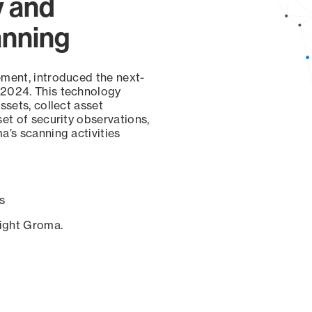
y and
anning
ement, introduced the next-
 2024. This technology
ssets, collect asset
set of security observations,
a’s scanning activities
s
sight Groma.