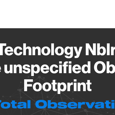
Vendo
Technology Nbl
 unspecified Ob
Footprint
Total Observat