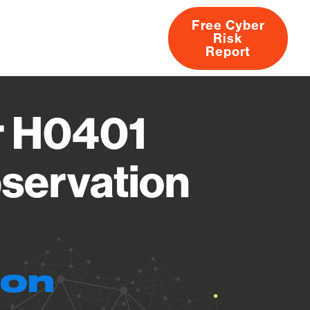
Free Cyber
Risk
rs
Products
CVEs
Research
About
Report
r H0401
servation
ion