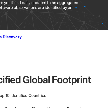
e you’ll find daily updates to an aggregated
oftware observations are identified by an
ta Discovery
fied Global Footprint
op 10 Identified Countries