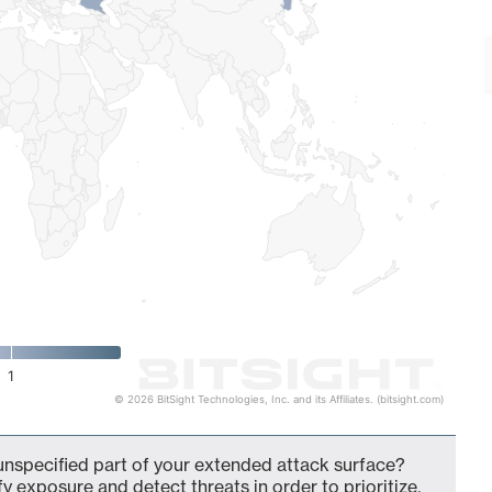
1
© 2026 BitSight Technologies, Inc. and its Affiliates. (bitsight.com)
nspecified part of your extended attack surface?
fy exposure and detect threats in order to prioritize,