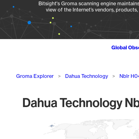
Bitsight's Groma scanning engine maintains 
view of the Internet’s vendors, products
Global Obs
Breadcrumb
Groma Explorer
Dahua Technology
Nblr H0
Dahua Technology Nbl
Chart
Map of World, medium resolution with 1 data series.