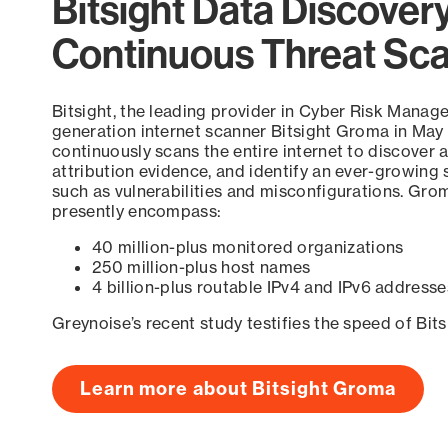
Bitsight Data Discover
Continuous Threat Sc
Bitsight, the leading provider in Cyber Risk Manag
generation internet scanner Bitsight Groma in May
continuously scans the entire internet to discover a
attribution evidence, and identify an ever-growing 
such as vulnerabilities and misconfigurations. Grom
presently encompass:
40 million-plus monitored organizations
250 million-plus host names
4 billion-plus routable IPv4 and IPv6 addresse
Greynoise’s recent study testifies the speed of Bit
Learn more about Bitsight Groma