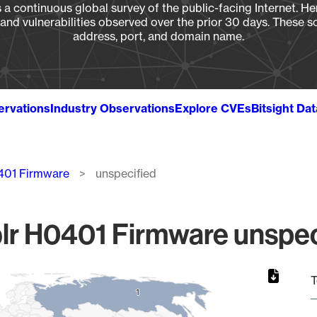
a continuous global survey of the public-facing Internet. Her
, and vulnerabilities observed over the prior 30 days. These s
address, port, and domain name.
ervations
Industry Observations
Explore CVEs
Bitsight Da
401 Firmware
unspecified
r H0401 Firmware unspeci
T
1
1