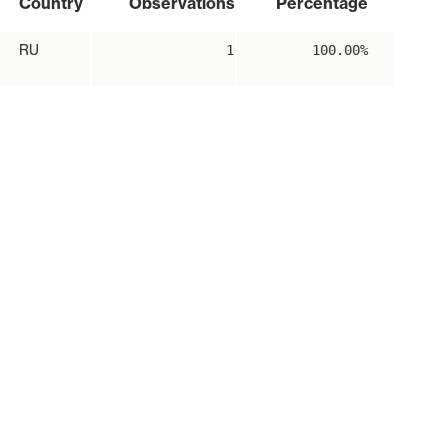
Country
Observations
Percentage
RU
1
100.00%