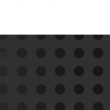
data
See Your External Attack
Surface
See what you’re up against across the
expanding attack surface. Prioritize what
matters most. And mitigate where you’re