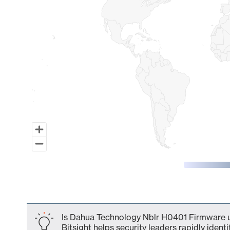
End of interactive chart.
Is Dahua Technology Nblr H0401 Firmware u
Bitsight helps security leaders rapidly identi