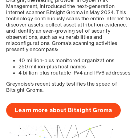
Bitsight, the leading provider in Cyber Risk
Management, introduced the next-generation
internet scanner Bitsight Groma in May 2024. This
technology continuously scans the entire internet to
discover assets, collect asset attribution evidence,
and identify an ever-growing set of security
observations, such as vulnerabilities and
misconfigurations. Groma’s scanning activities
presently encompass:
40 million-plus monitored organizations
250 million-plus host names
4 billion-plus routable IPv4 and IPv6 addresses
Greynoise’s recent study testifies the speed of
Bitsight Groma.
Learn more about Bitsight Groma