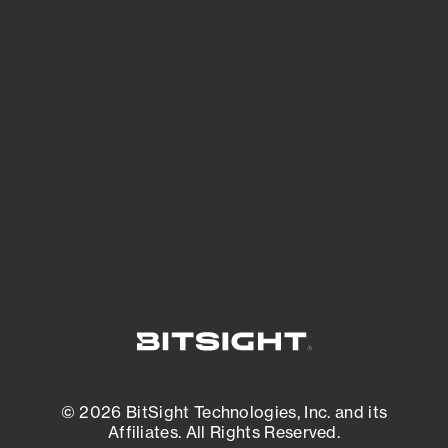
See Your External Attack Surface
See what you’re up against across the
expanding attack surface. Prioritize what
matters most. And mitigate where you’re
most vulnerable.
External Attack Surface Management
© 2026 BitSight Technologies, Inc. and its
Affiliates. All Rights Reserved.