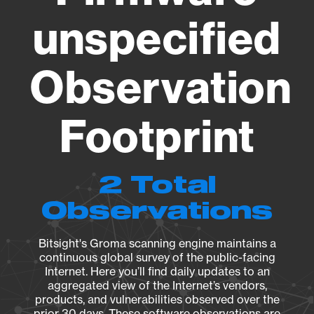
unspecified
Observation
Footprint
2 Total
Observations
Bitsight's Groma scanning engine maintains a
continuous global survey of the public-facing
Internet. Here you’ll find daily updates to an
aggregated view of the Internet’s vendors,
products, and vulnerabilities observed over the
prior 30 days. These software observations are