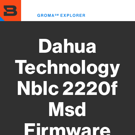
Skip
to
Toggl
main
menu
content
Dahua
Technology
Nblc 2220f
Msd
Firmware