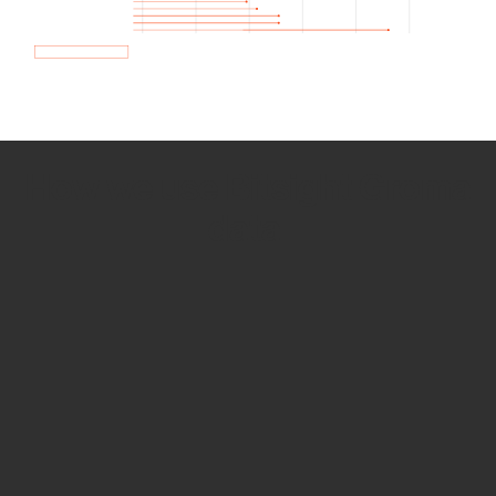
How we use Bitsight Groma
data
Empower Security Research
Bitsight TRACE team investigates security
incidents and identifies vulnerabilities and
threats.