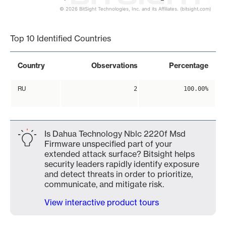
© 2026 BitSight Technologies, Inc. and its Affiliates. (bitsight.com)
End of interactive chart.
Top 10 Identified Countries
Country
Observations
Percentage
RU
2
100.00%
Is Dahua Technology Nblc 2220f Msd
Firmware unspecified part of your
extended attack surface? Bitsight helps
security leaders rapidly identify exposure
and detect threats in order to prioritize,
communicate, and mitigate risk.
View interactive product tours