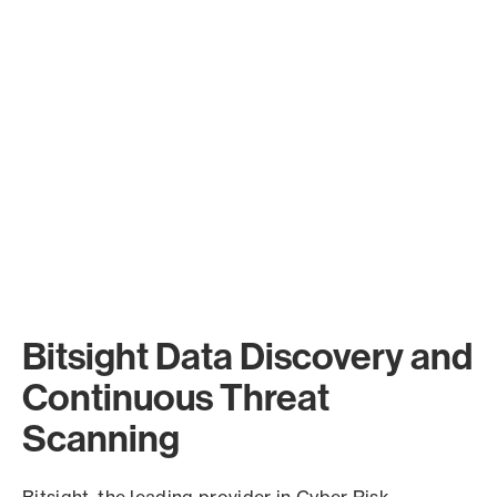
Bitsight Data Discovery and
Continuous Threat
Scanning