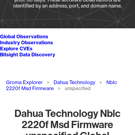
identified by an address, port, and domain name.
Global Observations
Industry Observations
Explore CVEs
Bitsight Data Discovery
Breadcrumb
Groma Explorer
Dahua Technology
Nblc
2220f Msd Firmware
unspecified
Dahua Technology Nblc
2220f Msd Firmware