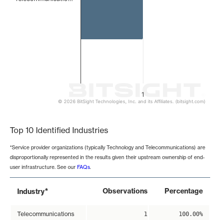
1
© 2026 BitSight Technologies, Inc. and its Affiliates. (bitsight.com)
End of interactive chart.
Top 10 Identified Industries
*Service provider organizations (typically Technology and Telecommunications) are
disproportionally represented in the results given their upstream ownership of end-
user infrastructure. See our
FAQs
.
*
Observations
Percentage
Industry
Telecommunications
1
100.00%