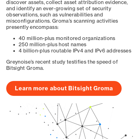
discover assets, collect asset attribution evidence,
and identify an ever-growing set of security
observations, such as vulnerabilities and
misconfigurations. Groma’s scanning activities
presently encompass:
40 million-plus monitored organizations
250 million-plus host names
4 billion-plus routable IPv4 and IPv6 addresses
Greynoise’s recent study testifies the speed of
Bitsight Groma.
Learn more about Bitsight Groma