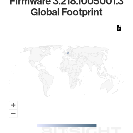
Firmware 3.218.1005001.3
Global Footprint
Chart
Map of World, medium resolution with 1 data series.
1