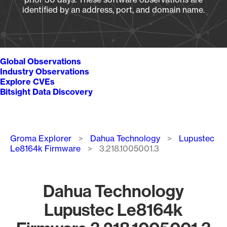
identified by an address, port, and domain name.
Global Observations
Industry Observations
Explore CVEs
Bitsight Data Discovery
Breadcrumb
Groma Explorer
Dahua Technology
Lupustec
Le8164k Firmware
3.218.1005001.3
Dahua Technology
Lupustec Le8164k