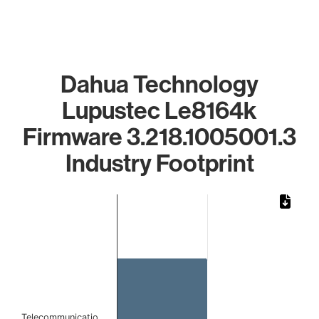
Dahua Technology
Lupustec Le8164k
Firmware 3.218.1005001.3
Industry Footprint
Chart
Bar chart with 1 bar.
The chart has 1 X axis displaying categories.
The chart has 1 Y axis displaying values. Data ranges from 
Telecommunicatio…