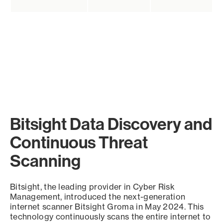
Bitsight Data Discovery and
Continuous Threat
Scanning
Bitsight, the leading provider in Cyber Risk
Management, introduced the next-generation
internet scanner Bitsight Groma in May 2024. This
technology continuously scans the entire internet to