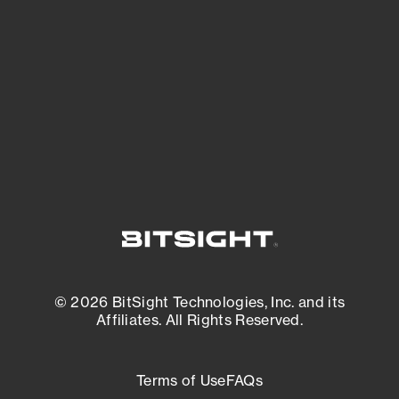
expanding attack surface. Prioritize what
matters most. And mitigate where you’re
most vulnerable.
External Attack Surface Management
© 2026 BitSight Technologies, Inc. and its
Affiliates. All Rights Reserved.
Terms of Use
FAQs