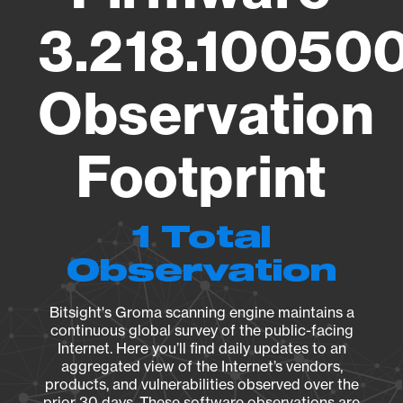
3.218.100500
Observation
Footprint
1 Total
Observation
Bitsight's Groma scanning engine maintains a
continuous global survey of the public-facing
Internet. Here you’ll find daily updates to an
aggregated view of the Internet’s vendors,
products, and vulnerabilities observed over the
prior 30 days. These software observations are