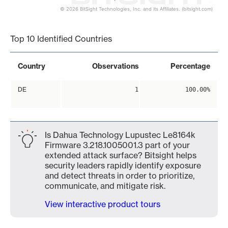
© 2026 BitSight Technologies, Inc. and its Affiliates. (bitsight.com)
End of interactive chart.
Top 10 Identified Countries
Country
Observations
Percentage
DE
1
100.00%
Is Dahua Technology Lupustec Le8164k
Firmware 3.218.1005001.3 part of your
extended attack surface? Bitsight helps
security leaders rapidly identify exposure
and detect threats in order to prioritize,
communicate, and mitigate risk.
View interactive product tours