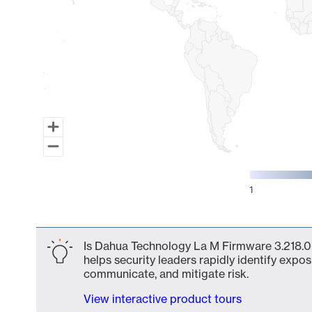
1
End of interactive chart.
Is Dahua Technology La M Firmware 3.218.00
helps security leaders rapidly identify expos
communicate, and mitigate risk.
View interactive product tours