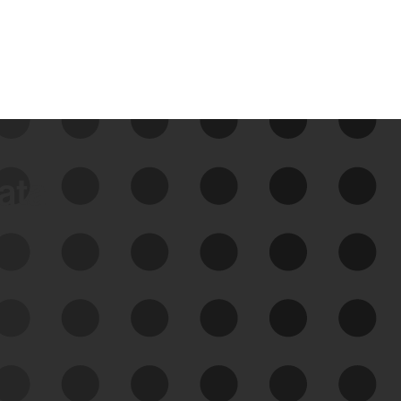
data
See Your External Attack
Surface
See what you’re up against across the
expanding attack surface. Prioritize what
matters most. And mitigate where you’re