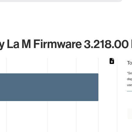
 La M Firmware 3.218.00 I
To
*Se
dis
rom 1 to 5.
use