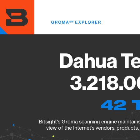
Skip
to
main
content
Dahua Te
3.218.0
42 
Bitsight's Groma scanning engine maintains 
view of the Internet’s vendors, products