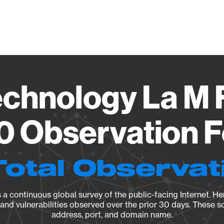
Vendo
chnology La M
0 Observation F
Total Observat
a continuous global survey of the public-facing Internet. Her
, and vulnerabilities observed over the prior 30 days. These s
address, port, and domain name.