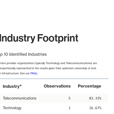
ndustry Footprint
p 10 Identified Industries
rvice provider organizations (typically Technology and Telecommunications) are
proportionally represented in the results given their upstream ownership of end-
r infrastructure. See our
FAQs
.
*
Observations
Percentage
Industry
Telecommunications
5
83.33%
Technology
1
16.67%