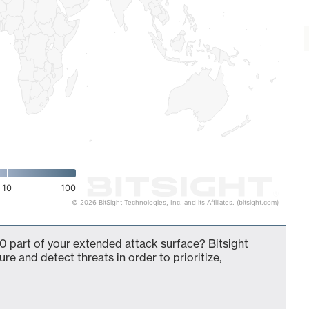
10
100
© 2026 BitSight Technologies, Inc. and its Affiliates. (bitsight.com)
 part of your extended attack surface? Bitsight
ure and detect threats in order to prioritize,