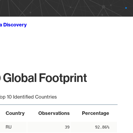
ta Discovery
Global Footprint
op 10 Identified Countries
Country
Observations
Percentage
RU
39
92.86%