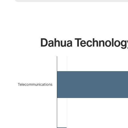
Dahua Technology
Chart
Bar chart with 2 bars.
The chart has 1 X axis displaying categories.
The chart has 1 Y axis displaying values. Data ranges f
Telecommunications