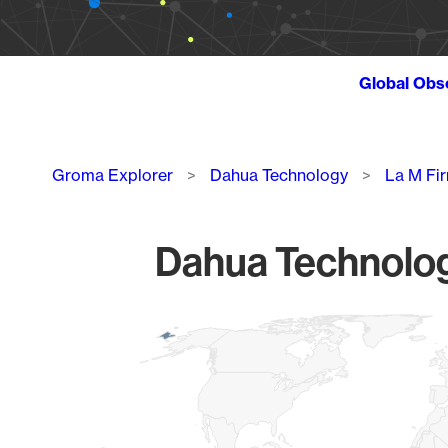
Global Obs
Breadcrumb
Groma Explorer
Dahua Technology
La M Fi
Dahua Technolog
Chart
Map of World, medium resolution with 1 data series.