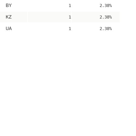
BY
1
2.38%
KZ
1
2.38%
UA
1
2.38%