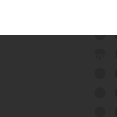
 we use Bitsight Groma 
Feed Bitsight Products
Along with our mapping technology, Graph
of Internet Assets (GIA), to enable best-in-
class cyber risk intelligence solutions.