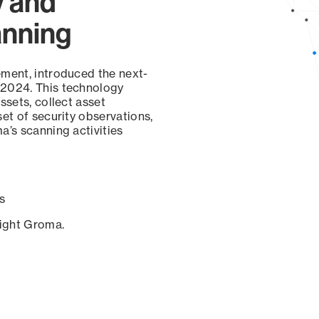
y and
anning
ement, introduced the next-
 2024. This technology
ssets, collect asset
set of security observations,
a’s scanning activities
s
sight Groma.