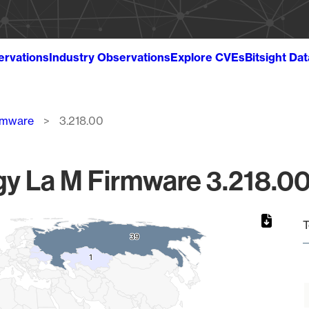
ervations
Industry Observations
Explore CVEs
Bitsight Da
rmware
3.218.00
y La M Firmware 3.218.00 
T
39
39
1
1