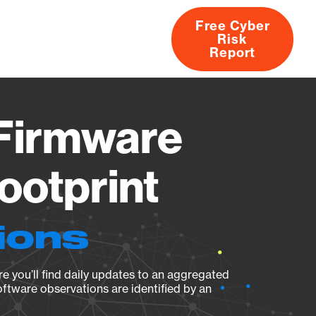
Free Cyber
Risk
rs
Products
CVEs
Research
About
Report
 Firmware
ootprint
ions
e you’ll find daily updates to an aggregated
oftware observations are identified by an