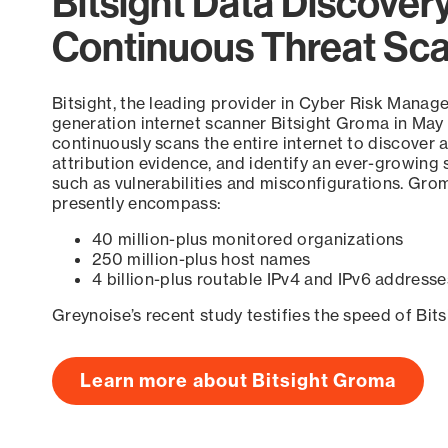
Bitsight Data Discover
Continuous Threat Sc
Bitsight, the leading provider in Cyber Risk Manag
generation internet scanner Bitsight Groma in May
continuously scans the entire internet to discover a
attribution evidence, and identify an ever-growing 
such as vulnerabilities and misconfigurations. Grom
presently encompass:
40 million-plus monitored organizations
250 million-plus host names
4 billion-plus routable IPv4 and IPv6 addresse
Greynoise’s recent study testifies the speed of Bit
Learn more about Bitsight Groma