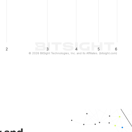
2
3
4
5
6
© 2026 BitSight Technologies, Inc. and its Affiliates. (bitsight.com)