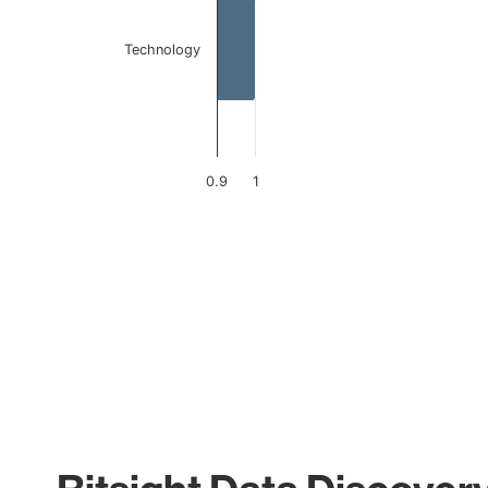
Technology
0.9
1
End of interactive chart.