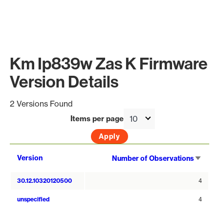
Km Ip839w Zas K Firmware
Version Details
2 Versions Found
Items per page
Sort
Version
Number of Observations
asce
30.12.10320120500
4
unspecified
4