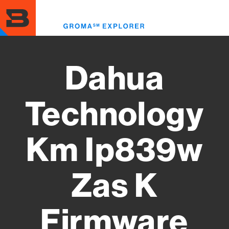
Skip
to
Toggl
main
menu
content
Dahua
Technology
Km Ip839w
Zas K
Firmware