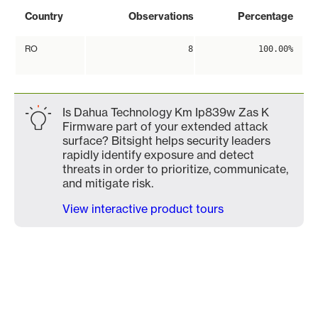
Country
Observations
Percentage
RO
8
100.00%
Is Dahua Technology Km Ip839w Zas K
Firmware part of your extended attack
surface? Bitsight helps security leaders
rapidly identify exposure and detect
threats in order to prioritize, communicate,
and mitigate risk.
View interactive product tours