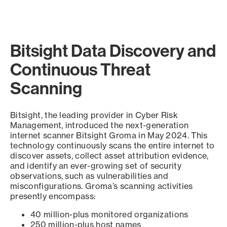
Bitsight Data Discovery and
Continuous Threat
Scanning
Bitsight, the leading provider in Cyber Risk
Management, introduced the next-generation
internet scanner Bitsight Groma in May 2024. This
technology continuously scans the entire internet to
discover assets, collect asset attribution evidence,
and identify an ever-growing set of security
observations, such as vulnerabilities and
misconfigurations. Groma’s scanning activities
presently encompass:
40 million-plus monitored organizations
250 million-plus host names