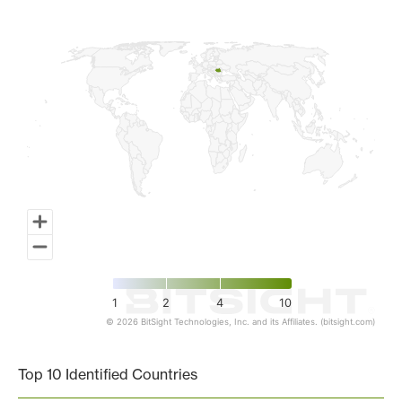
Map of World, medium resolution with 1 data series.
1
2
4
10
© 2026 BitSight Technologies, Inc. and its Affiliates. (bitsight.com)
End of interactive chart.
Top 10 Identified Countries