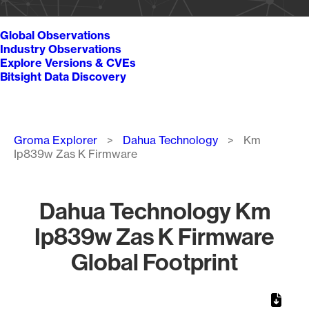
Global Observations
Industry Observations
Explore Versions & CVEs
Bitsight Data Discovery
Breadcrumb
Groma Explorer
Dahua Technology
Km
Ip839w Zas K Firmware
Dahua Technology Km
Ip839w Zas K Firmware
Global Footprint
Chart