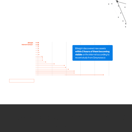
How we use Bitsight Groma
data