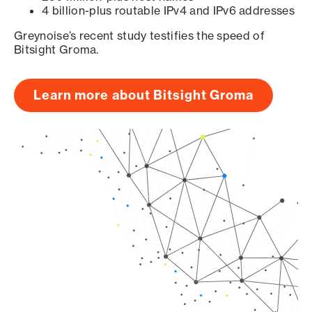
4 billion-plus routable IPv4 and IPv6 addresses
Greynoise’s recent study testifies the speed of
Bitsight Groma.
Learn more about Bitsight Groma