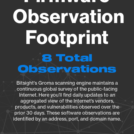
Observation
Footprint
8 Total
Observations
Bitsight's Groma scanning engine maintains a
continuous global survey of the public-facing
Internet. Here you’ll find daily updates to an
aggregated view of the Internet’s vendors,
products, and vulnerabilities observed over the
prior 30 days. These software observations are
identified by an address, port, and domain name.