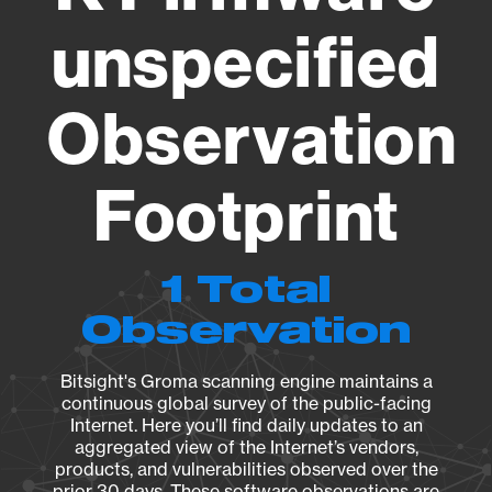
unspecified
Observation
Footprint
1 Total
Observation
Bitsight's Groma scanning engine maintains a
continuous global survey of the public-facing
Internet. Here you’ll find daily updates to an
aggregated view of the Internet’s vendors,
products, and vulnerabilities observed over the
prior 30 days. These software observations are