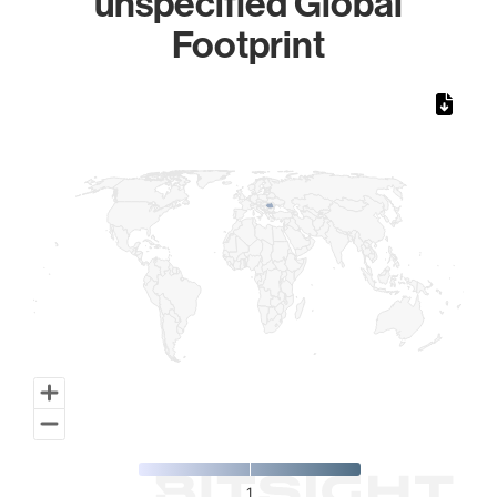
unspecified Global
Footprint
Chart
Map of World, medium resolution with 1 data series.
1