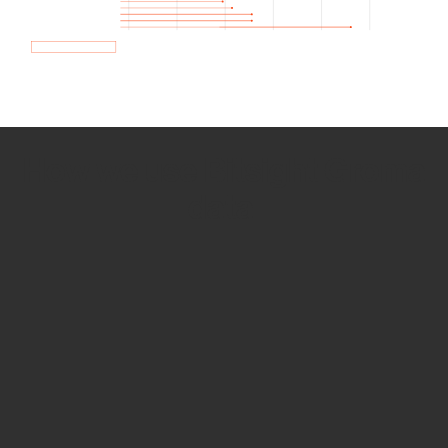
How we use Bitsight Groma
data
Empower Security Research
Bitsight TRACE team investigates security
incidents and identifies vulnerabilities and
threats.