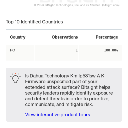
© 2026 BitSight Technologies, Inc. and its Affiliates. (bitsight.com)
End of interactive chart.
Top 10 Identified Countries
Country
Observations
Percentage
RO
1
100.00%
Is Dahua Technology Km Ip531sw A K
Firmware unspecified part of your
extended attack surface? Bitsight helps
security leaders rapidly identify exposure
and detect threats in order to prioritize,
communicate, and mitigate risk.
View interactive product tours