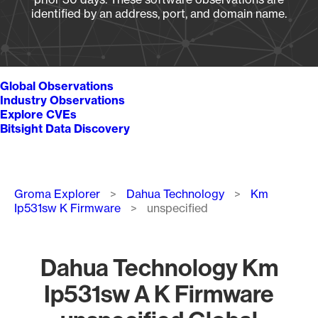
identified by an address, port, and domain name.
Global Observations
Industry Observations
Explore CVEs
Bitsight Data Discovery
Breadcrumb
Groma Explorer
Dahua Technology
Km
Ip531sw K Firmware
unspecified
Dahua Technology Km
Ip531sw A K Firmware