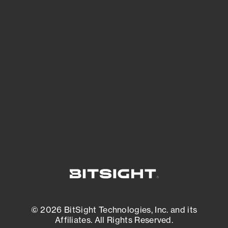
See Your External Attack Surface
See what you’re up against across the
expanding attack surface. Prioritize what
matters most. And mitigate where you’re
most vulnerable.
External Attack Surface Management
© 2026 BitSight Technologies, Inc. and its
Affiliates. All Rights Reserved.