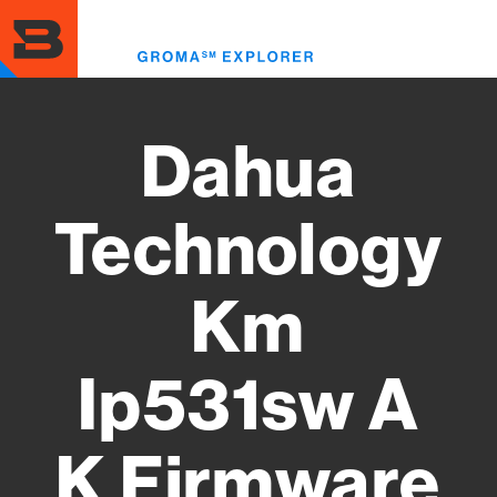
Skip
to
Toggl
main
menu
content
Dahua
Technology
Km
Ip531sw A
K Firmware