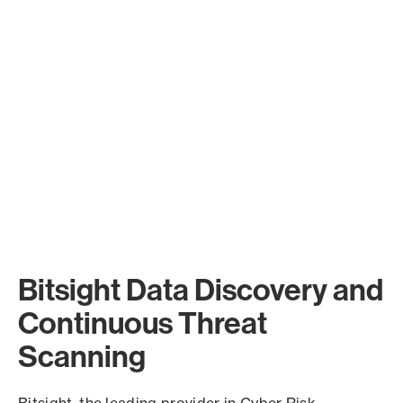
Bitsight Data Discovery and
Continuous Threat
Scanning