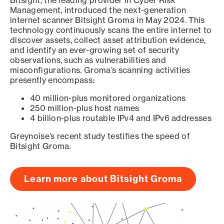
Bitsight, the leading provider in Cyber Risk
Management, introduced the next-generation
internet scanner Bitsight Groma in May 2024. This
technology continuously scans the entire internet to
discover assets, collect asset attribution evidence,
and identify an ever-growing set of security
observations, such as vulnerabilities and
misconfigurations. Groma’s scanning activities
presently encompass:
40 million-plus monitored organizations
250 million-plus host names
4 billion-plus routable IPv4 and IPv6 addresses
Greynoise’s recent study testifies the speed of
Bitsight Groma.
Learn more about Bitsight Groma