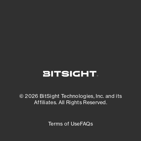
matters most. And mitigate where you’re
most vulnerable.
External Attack Surface Management
© 2026 BitSight Technologies, Inc. and its
Affiliates. All Rights Reserved.
Terms of Use
FAQs