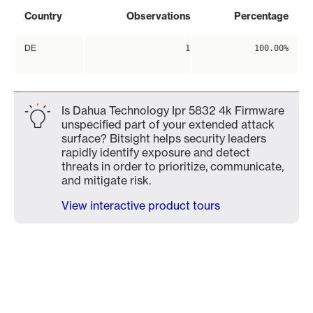
Country
Observations
Percentage
DE
1
100.00%
Is Dahua Technology Ipr 5832 4k Firmware
unspecified part of your extended attack
surface? Bitsight helps security leaders
rapidly identify exposure and detect
threats in order to prioritize, communicate,
and mitigate risk.
View interactive product tours