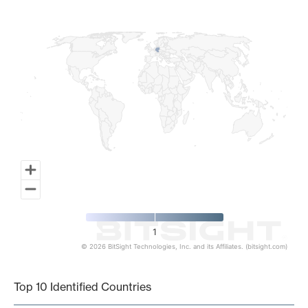
Map of World, medium resolution with 1 data series.
1
© 2026 BitSight Technologies, Inc. and its Affiliates. (bitsight.com)
End of interactive chart.
Top 10 Identified Countries