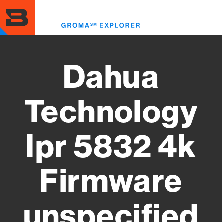
Skip
to
Toggl
main
menu
content
Dahua
Technology
Ipr 5832 4k
Firmware
unspecified