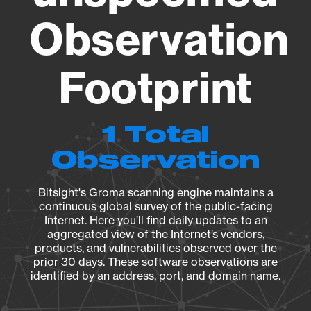
Observation
Footprint
1 Total
Observation
Bitsight's Groma scanning engine maintains a
continuous global survey of the public-facing
Internet. Here you’ll find daily updates to an
aggregated view of the Internet’s vendors,
products, and vulnerabilities observed over the
prior 30 days. These software observations are
identified by an address, port, and domain name.