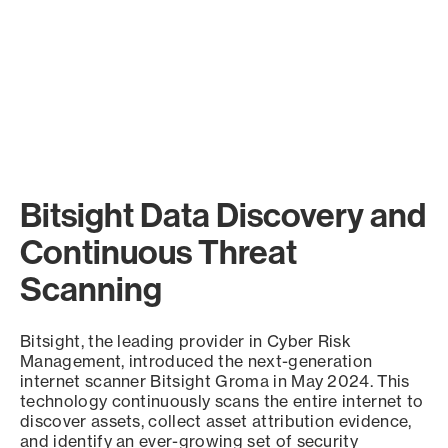
Bitsight Data Discovery and
Continuous Threat
Scanning
Bitsight, the leading provider in Cyber Risk
Management, introduced the next-generation
internet scanner Bitsight Groma in May 2024. This
technology continuously scans the entire internet to
discover assets, collect asset attribution evidence,
and identify an ever-growing set of security