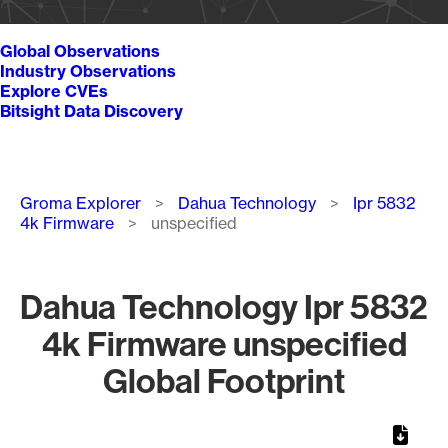
Global Observations
Industry Observations
Explore CVEs
Bitsight Data Discovery
Breadcrumb
Groma Explorer
Dahua Technology
Ipr 5832
4k Firmware
unspecified
Dahua Technology Ipr 5832
4k Firmware unspecified
Global Footprint
Chart