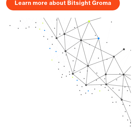
Learn more about Bitsight Groma