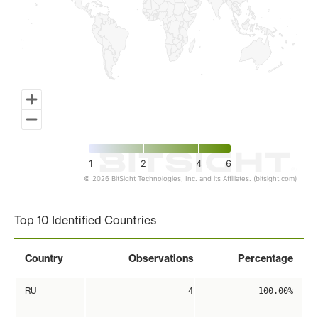
1
2
4
6
© 2026 BitSight Technologies, Inc. and its Affiliates. (bitsight.com)
End of interactive chart.
Top 10 Identified Countries
Country
Observations
Percentage
RU
4
100.00%