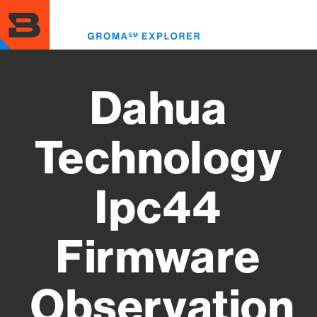
Skip
to
Toggl
main
menu
content
Dahua
Technology
Ipc44
Firmware
Observation