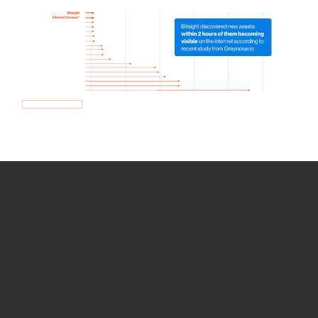
How we use Bitsight Groma
data
Empower Security Research