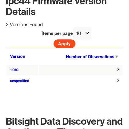
Ipc44 Firmware Version
Details
2 Versions Found
Items per page
Sort
Version
Number of Observations
asce
1.010.
2
unspecified
2
Bitsight Data Discovery and