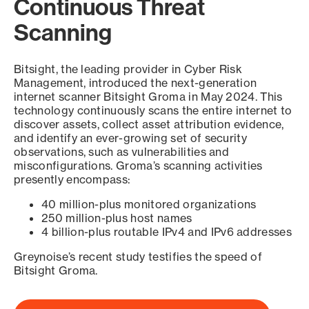
Continuous Threat
Scanning
Bitsight, the leading provider in Cyber Risk
Management, introduced the next-generation
internet scanner Bitsight Groma in May 2024. This
technology continuously scans the entire internet to
discover assets, collect asset attribution evidence,
and identify an ever-growing set of security
observations, such as vulnerabilities and
misconfigurations. Groma’s scanning activities
presently encompass:
40 million-plus monitored organizations
250 million-plus host names
4 billion-plus routable IPv4 and IPv6 addresses
Greynoise’s recent study testifies the speed of
Bitsight Groma.