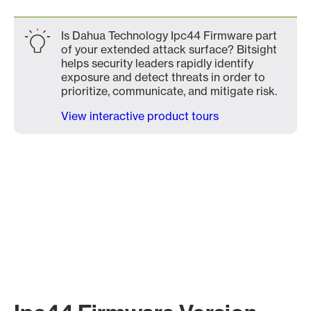
Is Dahua Technology Ipc44 Firmware part
of your extended attack surface? Bitsight
helps security leaders rapidly identify
exposure and detect threats in order to
prioritize, communicate, and mitigate risk.
View interactive product tours