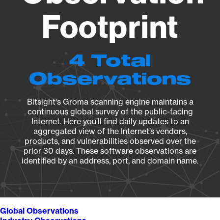
Footprint
4 Total
Observations
Bitsight's Groma scanning engine maintains a
continuous global survey of the public-facing
Internet. Here you’ll find daily updates to an
aggregated view of the Internet’s vendors,
products, and vulnerabilities observed over the
prior 30 days. These software observations are
identified by an address, port, and domain name.
Global Observations