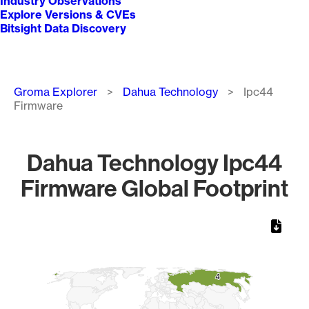
Industry Observations
Explore Versions & CVEs
Bitsight Data Discovery
Breadcrumb
Groma Explorer
Dahua Technology
Ipc44
Firmware
Dahua Technology Ipc44
Firmware Global Footprint
Chart
Map of World, medium resolution with 1 data series.
4
4