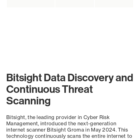
Bitsight Data Discovery and
Continuous Threat
Scanning
Bitsight, the leading provider in Cyber Risk
Management, introduced the next-generation
internet scanner Bitsight Groma in May 2024. This
technology continuously scans the entire internet to