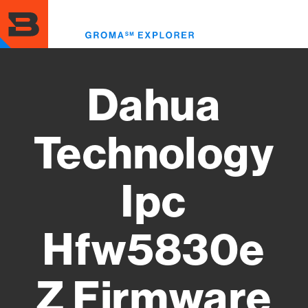
Skip
to
Toggl
main
menu
content
Dahua
Technology
Ipc
Hfw5830e
Z Firmware