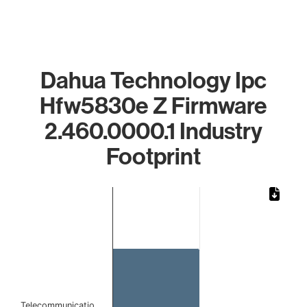
Dahua Technology Ipc
Hfw5830e Z Firmware
2.460.0000.1 Industry
Footprint
Chart
Bar chart with 1 bar.
The chart has 1 X axis displaying categories.
The chart has 1 Y axis displaying values. Data ranges from
Telecommunicatio…