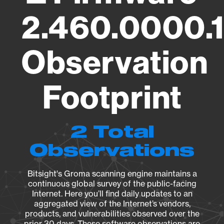
2.460.0000.
Observation
Footprint
2 Total
Observations
Bitsight's Groma scanning engine maintains a
continuous global survey of the public-facing
Internet. Here you’ll find daily updates to an
aggregated view of the Internet’s vendors,
products, and vulnerabilities observed over the
prior 30 days. These software observations are