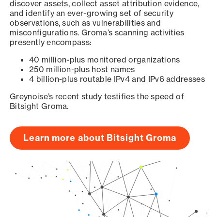
discover assets, collect asset attribution evidence,
and identify an ever-growing set of security
observations, such as vulnerabilities and
misconfigurations. Groma’s scanning activities
presently encompass:
40 million-plus monitored organizations
250 million-plus host names
4 billion-plus routable IPv4 and IPv6 addresses
Greynoise’s recent study testifies the speed of
Bitsight Groma.
Learn more about Bitsight Groma