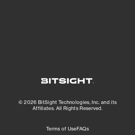
expanding attack surface. Prioritize what
matters most. And mitigate where you’re
most vulnerable.
External Attack Surface Management
© 2026 BitSight Technologies, Inc. and its
Affiliates. All Rights Reserved.
Terms of Use
FAQs