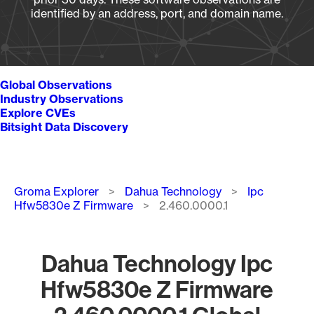
identified by an address, port, and domain name.
Global Observations
Industry Observations
Explore CVEs
Bitsight Data Discovery
Breadcrumb
Groma Explorer
Dahua Technology
Ipc
Hfw5830e Z Firmware
2.460.0000.1
Dahua Technology Ipc
Hfw5830e Z Firmware