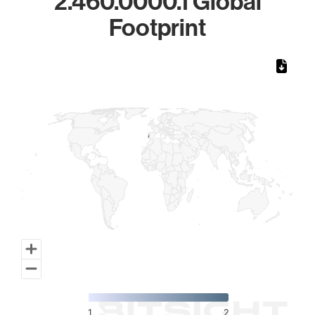
2.460.0000.1 Global
Footprint
Chart
Map of World, medium resolution with 1 data series.
1
2