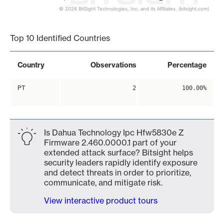
© 2026 BitSight Technologies, Inc. and its Affiliates. (bitsight.com)
End of interactive chart.
Top 10 Identified Countries
Country
Observations
Percentage
PT
2
100.00%
Is Dahua Technology Ipc Hfw5830e Z
Firmware 2.460.0000.1 part of your
extended attack surface? Bitsight helps
security leaders rapidly identify exposure
and detect threats in order to prioritize,
communicate, and mitigate risk.
View interactive product tours