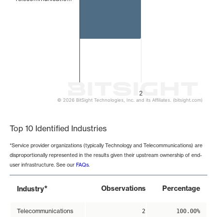
2
© 2026 BitSight Technologies, Inc. and its Affiliates. (bitsight.com)
End of interactive chart.
Top 10 Identified Industries
*Service provider organizations (typically Technology and Telecommunications) are
disproportionally represented in the results given their upstream ownership of end-
user infrastructure. See our
FAQs
.
*
Observations
Percentage
Industry
Telecommunications
2
100.00%