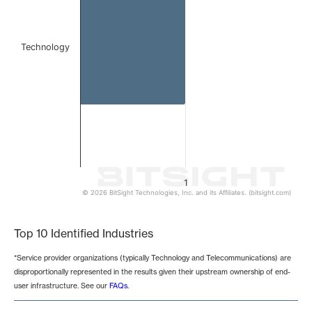
Technology
1
© 2026 BitSight Technologies, Inc. and its Affiliates. (bitsight.com)
End of interactive chart.
Top 10 Identified Industries
*Service provider organizations (typically Technology and Telecommunications) are
disproportionally represented in the results given their upstream ownership of end-
user infrastructure. See our
FAQs
.