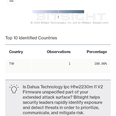
1
© 2026 BitSight Technologies, Inc. and its Affiliates. (bitsight.com)
End of interactive chart.
Top 10 Identified Countries
Country
Observations
Percentage
TW
1
100.00%
Is Dahua Technology Ipc Hfw2230m I1 V2
Firmware unspecified part of your
extended attack surface? Bitsight helps
security leaders rapidly identify exposure
and detect threats in order to prioritize,
communicate, and mitigate risk.