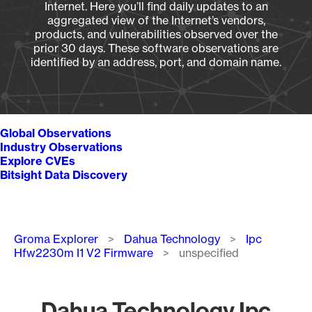
Internet. Here you’ll find daily updates to an
aggregated view of the Internet’s vendors,
products, and vulnerabilities observed over the
prior 30 days. These software observations are
identified by an address, port, and domain name.
Global Observations
Industry Observations
Explore CVEs
Bitsight Data Discovery
Breadcrumb
Groma Explorer
Dahua Technology
Ipc
Hfw2230m I1 V2 Firmware
unspecified
Dahua Technology Ipc