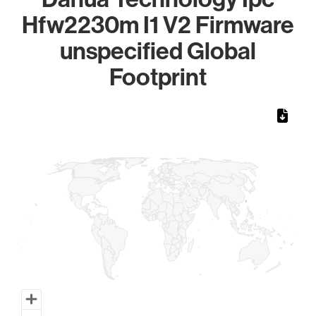
Hfw2230m I1 V2 Firmware
unspecified Global
Footprint
Chart
Map of World, medium resolution with 1 data series.