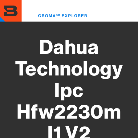
Skip
to
Toggl
main
menu
content
Dahua
Technology
Ipc
Hfw2230m
I1 V2