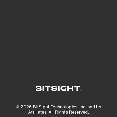
See Your External Attack Surface
See what you’re up against across the
expanding attack surface. Prioritize what
matters most. And mitigate where you’re
most vulnerable.
External Attack Surface Management
© 2026 BitSight Technologies, Inc. and its
Affiliates. All Rights Reserved.