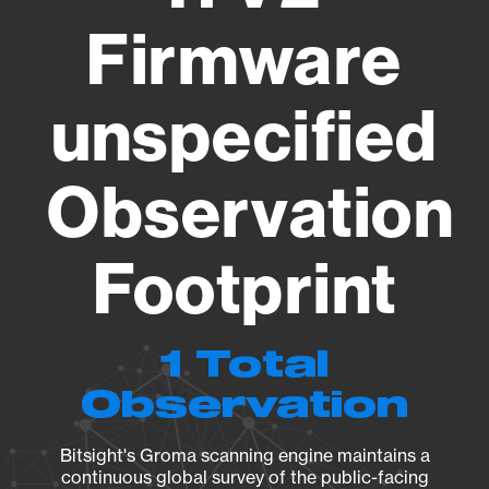
Firmware
unspecified
Observation
Footprint
1 Total
Observation
Bitsight's Groma scanning engine maintains a
continuous global survey of the public-facing