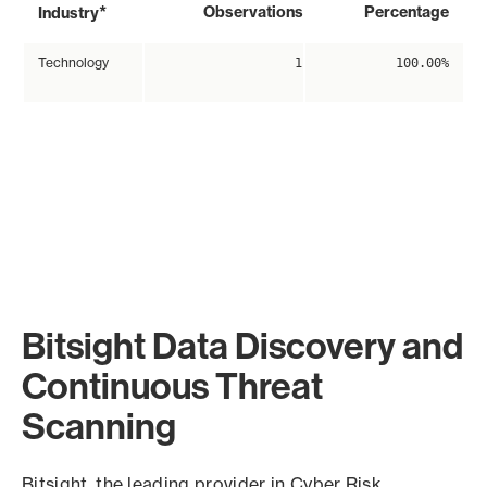
*
Observations
Percentage
Industry
Technology
1
100.00%
Bitsight Data Discovery and
Continuous Threat
Scanning
Bitsight, the leading provider in Cyber Risk