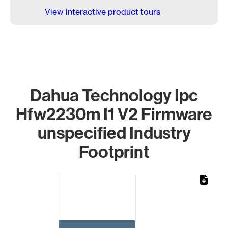
View interactive product tours
Dahua Technology Ipc
Hfw2230m I1 V2 Firmware
unspecified Industry
Footprint
Chart
Bar chart with 1 bar.
The chart has 1 X axis displaying categories.
The chart has 1 Y axis displaying values. Data ranges from 