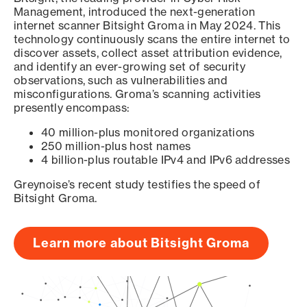
Management, introduced the next-generation
internet scanner Bitsight Groma in May 2024. This
technology continuously scans the entire internet to
discover assets, collect asset attribution evidence,
and identify an ever-growing set of security
observations, such as vulnerabilities and
misconfigurations. Groma’s scanning activities
presently encompass:
40 million-plus monitored organizations
250 million-plus host names
4 billion-plus routable IPv4 and IPv6 addresses
Greynoise’s recent study testifies the speed of
Bitsight Groma.
Learn more about Bitsight Groma