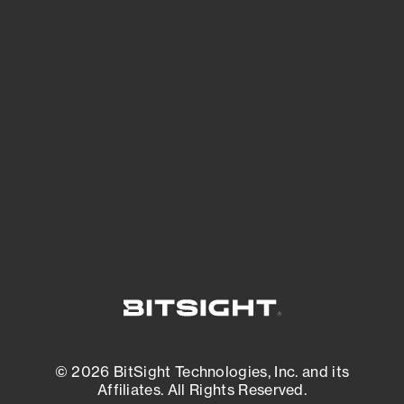
See Your External Attack Surface
See what you’re up against across the
expanding attack surface. Prioritize what
matters most. And mitigate where you’re
most vulnerable.
External Attack Surface Management
© 2026 BitSight Technologies, Inc. and its
Affiliates. All Rights Reserved.