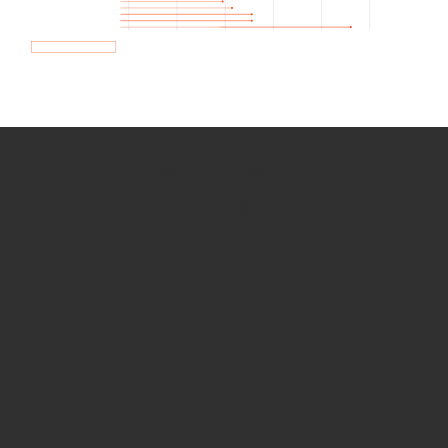
How we use Bitsight Groma
data
Empower Security Research
Bitsight TRACE team investigates security
incidents and identifies vulnerabilities and
threats.