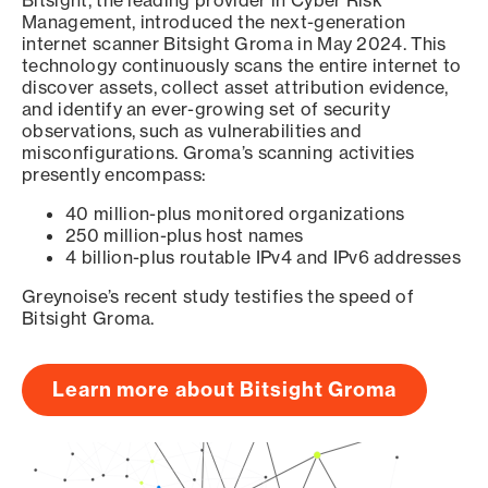
Bitsight, the leading provider in Cyber Risk
Management, introduced the next-generation
internet scanner Bitsight Groma in May 2024. This
technology continuously scans the entire internet to
discover assets, collect asset attribution evidence,
and identify an ever-growing set of security
observations, such as vulnerabilities and
misconfigurations. Groma’s scanning activities
presently encompass:
40 million-plus monitored organizations
250 million-plus host names
4 billion-plus routable IPv4 and IPv6 addresses
Greynoise’s recent study testifies the speed of
Bitsight Groma.
Learn more about Bitsight Groma