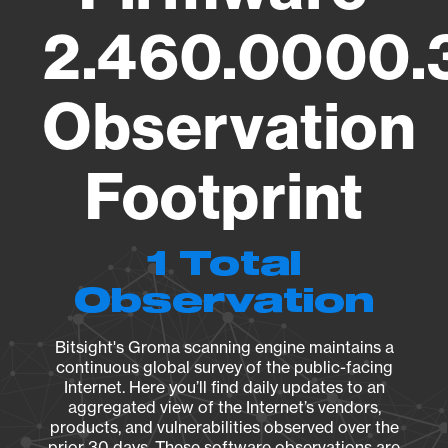
2.460.0000.
Observation
Footprint
1 Total
Observation
Bitsight's Groma scanning engine maintains a
continuous global survey of the public-facing
Internet. Here you’ll find daily updates to an
aggregated view of the Internet’s vendors,
products, and vulnerabilities observed over the
prior 30 days. These software observations are