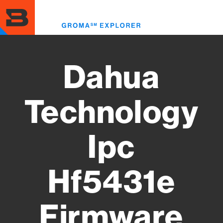
Skip
to
Toggl
main
menu
content
Dahua
Technology
Ipc
Hf5431e
Firmware