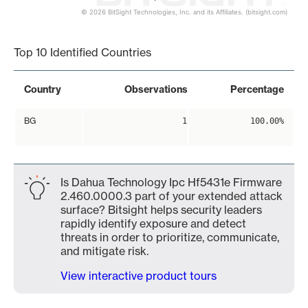
© 2026 BitSight Technologies, Inc. and its Affiliates. (bitsight.com)
End of interactive chart.
Top 10 Identified Countries
Country
Observations
Percentage
BG
1
100.00%
Is Dahua Technology Ipc Hf5431e Firmware
2.460.0000.3 part of your extended attack
surface? Bitsight helps security leaders
rapidly identify exposure and detect
threats in order to prioritize, communicate,
and mitigate risk.
View interactive product tours