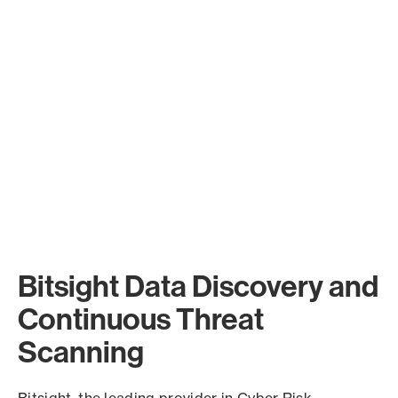
Bitsight Data Discovery and
Continuous Threat
Scanning