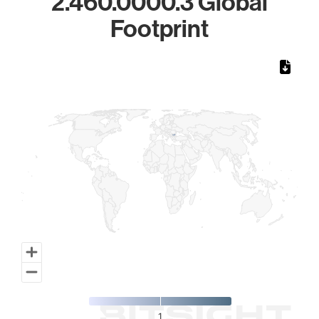
2.460.0000.3 Global
Footprint
Chart
Map of World, medium resolution with 1 data series.
1