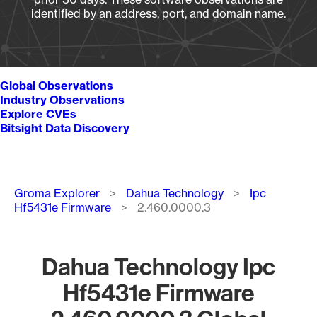
identified by an address, port, and domain name.
Global Observations
Industry Observations
Explore CVEs
Bitsight Data Discovery
Breadcrumb
Groma Explorer
Dahua Technology
Ipc
Hf5431e Firmware
2.460.0000.3
Dahua Technology Ipc
Hf5431e Firmware