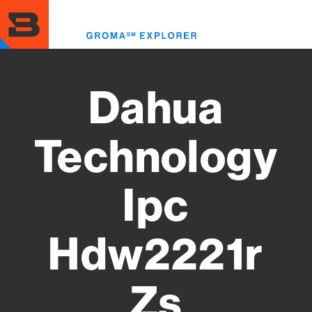
Skip
to
Toggl
main
menu
content
Dahua
Technology
Ipc
Hdw2221r
Zs