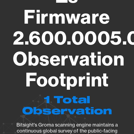
Firmware
2.600.0005.
Observation
Footprint
1 Total
Observation
Bitsight's Groma scanning engine maintains a
continuous global survey of the public-facing