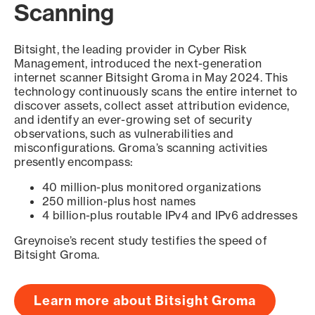
Scanning
Bitsight, the leading provider in Cyber Risk
Management, introduced the next-generation
internet scanner Bitsight Groma in May 2024. This
technology continuously scans the entire internet to
discover assets, collect asset attribution evidence,
and identify an ever-growing set of security
observations, such as vulnerabilities and
misconfigurations. Groma’s scanning activities
presently encompass:
40 million-plus monitored organizations
250 million-plus host names
4 billion-plus routable IPv4 and IPv6 addresses
Greynoise’s recent study testifies the speed of
Bitsight Groma.
Learn more about Bitsight Groma