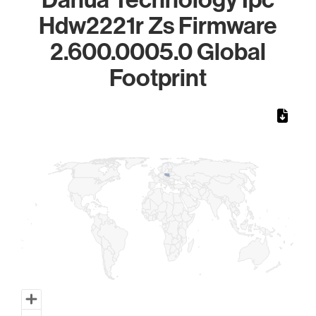
Hdw2221r Zs Firmware
2.600.0005.0 Global
Footprint
Chart
Map of World, medium resolution with 1 data series.