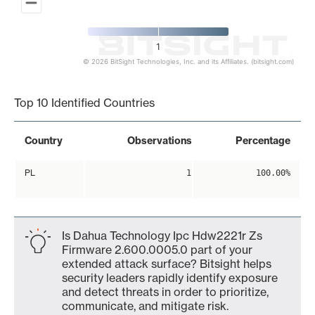
1
© 2026 BitSight Technologies, Inc. and its Affiliates. (bitsight.com)
End of interactive chart.
Top 10 Identified Countries
Country
Observations
Percentage
PL
1
100.00%
Is Dahua Technology Ipc Hdw2221r Zs
Firmware 2.600.0005.0 part of your
extended attack surface? Bitsight helps
security leaders rapidly identify exposure
and detect threats in order to prioritize,
communicate, and mitigate risk.