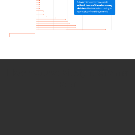
How we use Bitsight Groma
data
Empower Security Research
Bitsight TRACE team investigates security
incidents and identifies vulnerabilities and