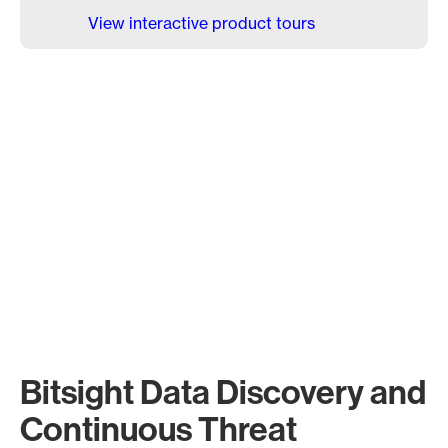
View interactive product tours
Bitsight Data Discovery and
Continuous Threat