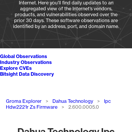
Internet. Here you’ll find daily updates to an
aggregated view of the Internet’s vendors,
products, and vulnerabilities observed over the
prior 30 days. These software observations are
identified by an address, port, and domain name.
Global Observations
Industry Observations
Explore CVEs
Bitsight Data Discovery
Breadcrumb
Groma Explorer
Dahua Technology
Ipc
Hdw2221r Zs Firmware
2.600.0005.0
Dahua Technology Ipc