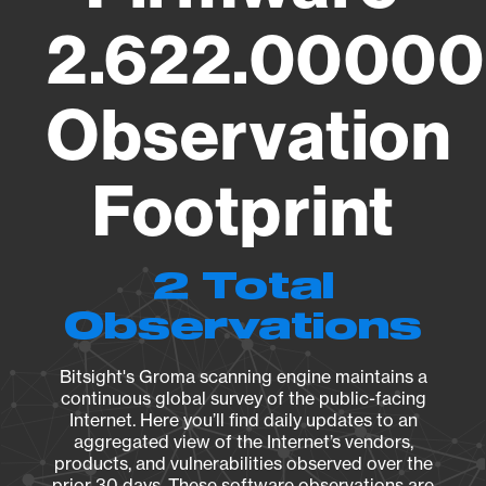
2.622.00000
Observation
Footprint
2 Total
Observations
Bitsight's Groma scanning engine maintains a
continuous global survey of the public-facing
Internet. Here you’ll find daily updates to an
aggregated view of the Internet’s vendors,
products, and vulnerabilities observed over the
prior 30 days. These software observations are