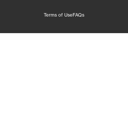
Terms of Use
FAQs