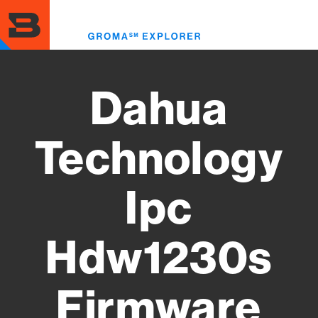
Skip
to
Toggl
main
menu
content
Dahua
Technology
Ipc
Hdw1230s
Firmware