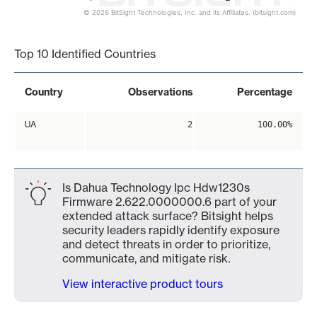
© 2026 BitSight Technologies, Inc. and its Affiliates. (bitsight.com)
End of interactive chart.
Top 10 Identified Countries
Country
Observations
Percentage
UA
2
100.00%
Is Dahua Technology Ipc Hdw1230s
Firmware 2.622.0000000.6 part of your
extended attack surface? Bitsight helps
security leaders rapidly identify exposure
and detect threats in order to prioritize,
communicate, and mitigate risk.
View interactive product tours