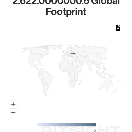
2.622.0000000.6 Global
Footprint
Chart
Map of World, medium resolution with 1 data series.
1
2