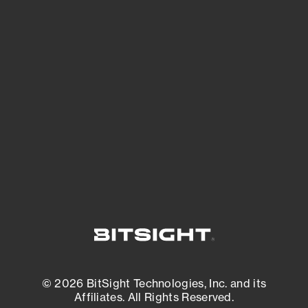
See Your External Attack Surface
See what you’re up against across the
expanding attack surface. Prioritize what
matters most. And mitigate where you’re
most vulnerable.
External Attack Surface Management
© 2026 BitSight Technologies, Inc. and its
Affiliates. All Rights Reserved.