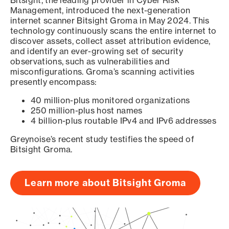
Bitsight, the leading provider in Cyber Risk
Management, introduced the next-generation
internet scanner Bitsight Groma in May 2024. This
technology continuously scans the entire internet to
discover assets, collect asset attribution evidence,
and identify an ever-growing set of security
observations, such as vulnerabilities and
misconfigurations. Groma’s scanning activities
presently encompass:
40 million-plus monitored organizations
250 million-plus host names
4 billion-plus routable IPv4 and IPv6 addresses
Greynoise’s recent study testifies the speed of
Bitsight Groma.
Learn more about Bitsight Groma