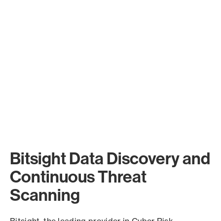
Bitsight Data Discovery and
Continuous Threat
Scanning