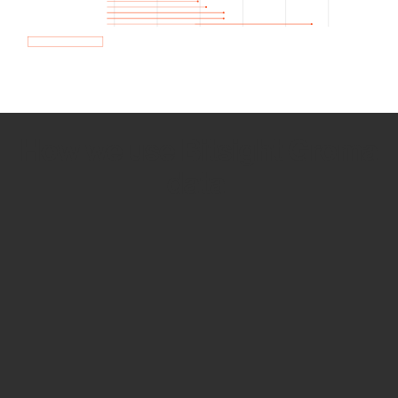
How we use Bitsight Groma
data
Empower Security Research
Bitsight TRACE team investigates security
incidents and identifies vulnerabilities and
threats.