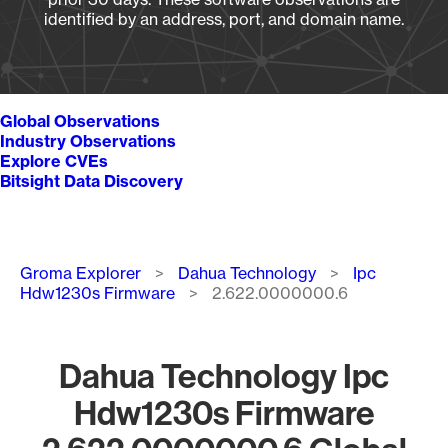
identified by an address, port, and domain name.
Global Observations
Industry Observations
Explore CVEs
Bitsight Data Discovery
Breadcrumb
Groma Explorer
Dahua Technology
Ipc
Hdw1230s Firmware
2.622.0000000.6
Dahua Technology Ipc
Hdw1230s Firmware