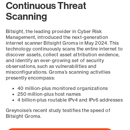
Continuous Threat
Scanning
Bitsight, the leading provider in Cyber Risk
Management, introduced the next-generation
internet scanner Bitsight Groma in May 2024. This
technology continuously scans the entire internet to
discover assets, collect asset attribution evidence,
and identify an ever-growing set of security
observations, such as vulnerabilities and
misconfigurations. Groma’s scanning activities
presently encompass:
40 million-plus monitored organizations
250 million-plus host names
4 billion-plus routable IPv4 and IPv6 addresses
Greynoise’s recent study testifies the speed of
Bitsight Groma.