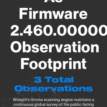
Firmware
2.460.00000
Observation
Footprint
3 Total
Observations
Bitsight's Groma scanning engine maintains a
continuous global survey of the public-facing