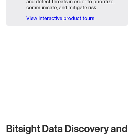
and detect threats in order to prioritize,
communicate, and mitigate risk.
View interactive product tours
Bitsight Data Discovery and