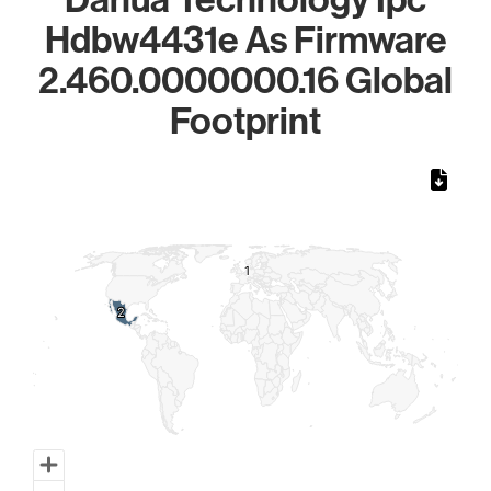
Hdbw4431e As Firmware
2.460.0000000.16 Global
Footprint
Chart
Map of World, medium resolution with 1 data series.
1
1
2
2