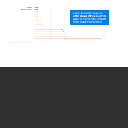
How we use Bitsight Groma
data
Empower Security Research