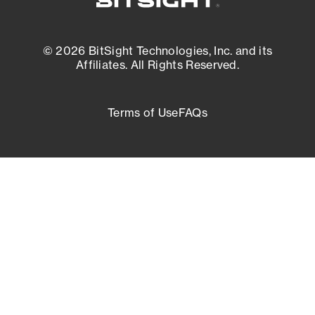
© 2026 BitSight Technologies, Inc. and its
Affiliates. All Rights Reserved.
Terms of Use
FAQs