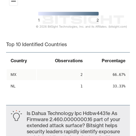
1
2
© 2026 BitSight Technologies, Inc. and its Affiliates. (bitsight.com)
End of interactive chart.
Top 10 Identified Countries
Country
Observations
Percentage
MX
2
66.67%
NL
1
33.33%
Is Dahua Technology Ipc Hdbw4431e As
Firmware 2.460.0000000.16 part of your
extended attack surface? Bitsight helps
security leaders rapidly identify exposure