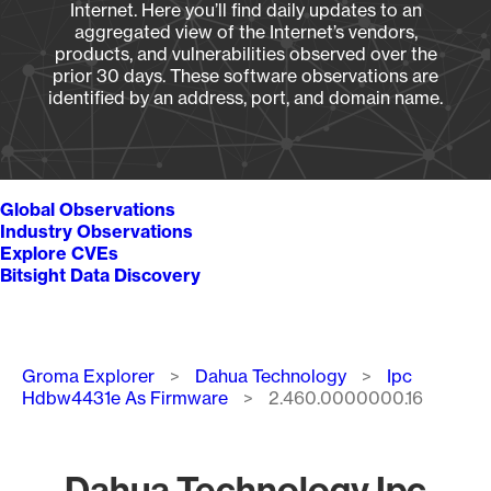
Internet. Here you’ll find daily updates to an
aggregated view of the Internet’s vendors,
products, and vulnerabilities observed over the
prior 30 days. These software observations are
identified by an address, port, and domain name.
Global Observations
Industry Observations
Explore CVEs
Bitsight Data Discovery
Breadcrumb
Groma Explorer
Dahua Technology
Ipc
Hdbw4431e As Firmware
2.460.0000000.16
Dahua Technology Ipc