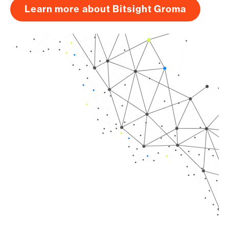
Learn more about Bitsight Groma