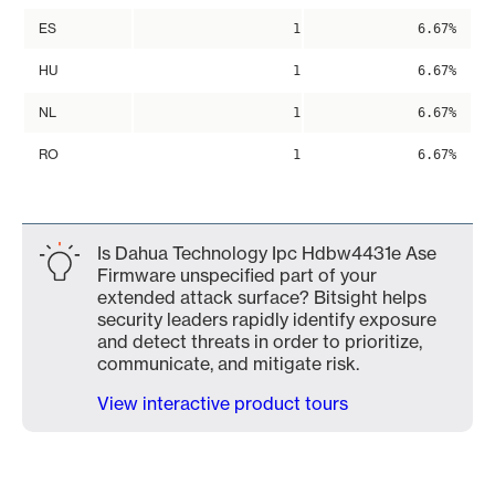
ES
1
6.67%
HU
1
6.67%
NL
1
6.67%
RO
1
6.67%
Is Dahua Technology Ipc Hdbw4431e Ase
Firmware unspecified part of your
extended attack surface? Bitsight helps
security leaders rapidly identify exposure
and detect threats in order to prioritize,
communicate, and mitigate risk.
View interactive product tours