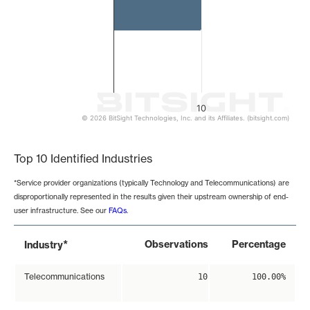
10
© 2026 BitSight Technologies, Inc. and its Affiliates. (bitsight.com)
End of interactive chart.
Top 10 Identified Industries
*Service provider organizations (typically Technology and Telecommunications) are
disproportionally represented in the results given their upstream ownership of end-
user infrastructure. See our
FAQs
.
*
Observations
Percentage
Industry
Telecommunications
10
100.00%