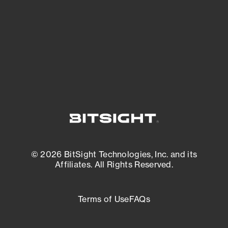
matters most. And mitigate where you’re
most vulnerable.
External Attack Surface Management
© 2026 BitSight Technologies, Inc. and its
Affiliates. All Rights Reserved.
Terms of Use
FAQs