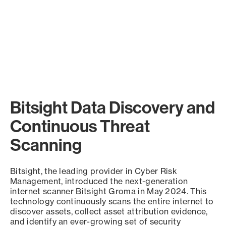
Bitsight Data Discovery and
Continuous Threat
Scanning
Bitsight, the leading provider in Cyber Risk
Management, introduced the next-generation
internet scanner Bitsight Groma in May 2024. This
technology continuously scans the entire internet to
discover assets, collect asset attribution evidence,
and identify an ever-growing set of security