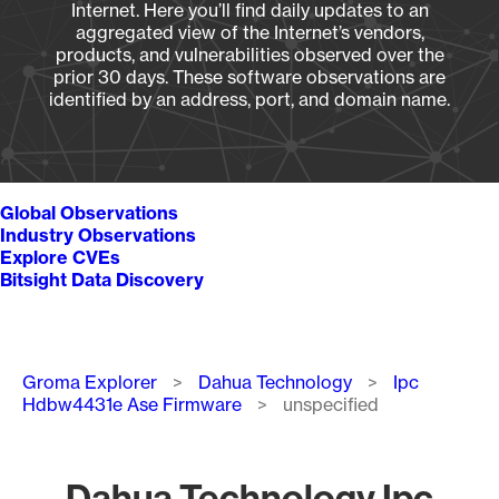
Internet. Here you’ll find daily updates to an
aggregated view of the Internet’s vendors,
products, and vulnerabilities observed over the
prior 30 days. These software observations are
identified by an address, port, and domain name.
Global Observations
Industry Observations
Explore CVEs
Bitsight Data Discovery
Breadcrumb
Groma Explorer
Dahua Technology
Ipc
Hdbw4431e Ase Firmware
unspecified
Dahua Technology Ipc