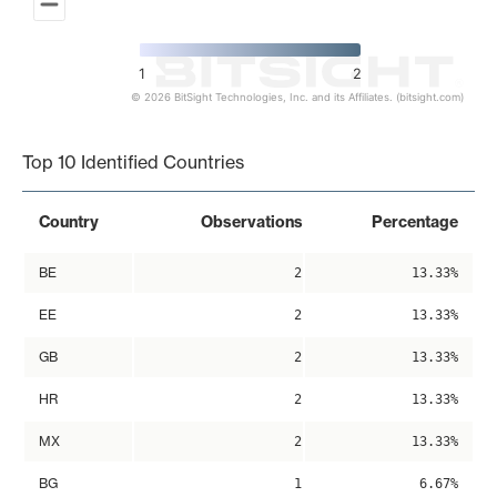
1
2
© 2026 BitSight Technologies, Inc. and its Affiliates. (bitsight.com)
End of interactive chart.
Top 10 Identified Countries
Country
Observations
Percentage
BE
2
13.33%
EE
2
13.33%
GB
2
13.33%
HR
2
13.33%
MX
2
13.33%
BG
1
6.67%