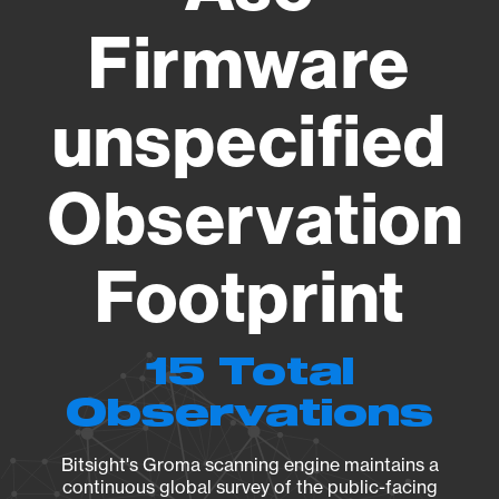
Firmware
unspecified
Observation
Footprint
15 Total
Observations
Bitsight's Groma scanning engine maintains a
continuous global survey of the public-facing