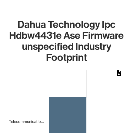
Dahua Technology Ipc
Hdbw4431e Ase Firmware
unspecified Industry
Footprint
Chart
Bar chart with 1 bar.
The chart has 1 X axis displaying categories.
The chart has 1 Y axis displaying values. Data ranges from
Telecommunicatio…