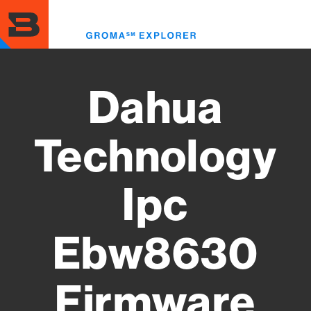
Skip
to
Toggl
main
menu
content
Dahua
Technology
Ipc
Ebw8630
Firmware