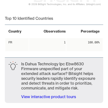
© 2026 BitSight Technologies, Inc. and its Affiliates. (bitsight.com)
End of interactive chart.
Top 10 Identified Countries
Country
Observations
Percentage
FR
1
100.00%
Is Dahua Technology Ipc Ebw8630
Firmware unspecified part of your
extended attack surface? Bitsight helps
security leaders rapidly identify exposure
and detect threats in order to prioritize,
communicate, and mitigate risk.
View interactive product tours