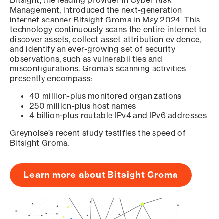
Bitsight, the leading provider in Cyber Risk
Management, introduced the next-generation
internet scanner Bitsight Groma in May 2024. This
technology continuously scans the entire internet to
discover assets, collect asset attribution evidence,
and identify an ever-growing set of security
observations, such as vulnerabilities and
misconfigurations. Groma’s scanning activities
presently encompass:
40 million-plus monitored organizations
250 million-plus host names
4 billion-plus routable IPv4 and IPv6 addresses
Greynoise’s recent study testifies the speed of
Bitsight Groma.
Learn more about Bitsight Groma