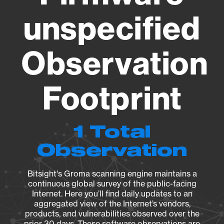
unspecified
Observation
Footprint
1 Total
Observation
Bitsight's Groma scanning engine maintains a
continuous global survey of the public-facing
Internet. Here you’ll find daily updates to an
aggregated view of the Internet’s vendors,
products, and vulnerabilities observed over the
prior 30 days. These software observations are