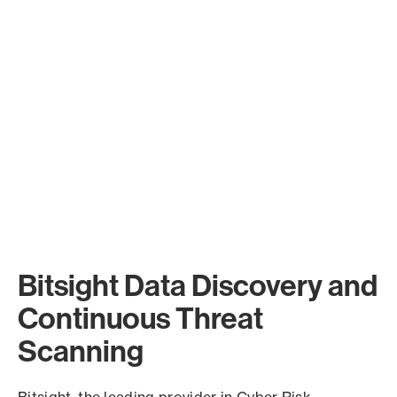
Bitsight Data Discovery and
Continuous Threat
Scanning