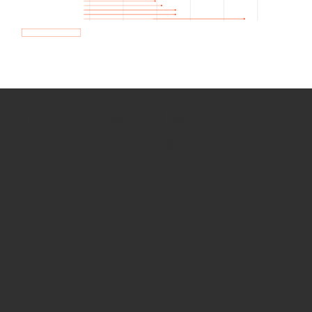
How we use Bitsight Groma
data
Empower Security Research
Bitsight TRACE team investigates security
incidents and identifies vulnerabilities and
threats.