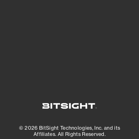
See Your External Attack Surface
See what you’re up against across the
expanding attack surface. Prioritize what
matters most. And mitigate where you’re
most vulnerable.
External Attack Surface Management
© 2026 BitSight Technologies, Inc. and its
Affiliates. All Rights Reserved.