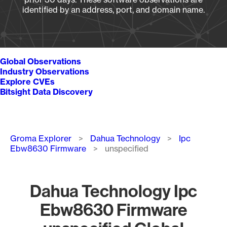
identified by an address, port, and domain name.
Global Observations
Industry Observations
Explore CVEs
Bitsight Data Discovery
Breadcrumb
Groma Explorer
Dahua Technology
Ipc
Ebw8630 Firmware
unspecified
Dahua Technology Ipc
Ebw8630 Firmware