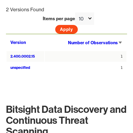
2 Versions Found
Items per page
Sort
Version
Number of Observations
asce
2.400.0002.15
1
unspecified
1
Bitsight Data Discovery and
Continuous Threat
Scanning