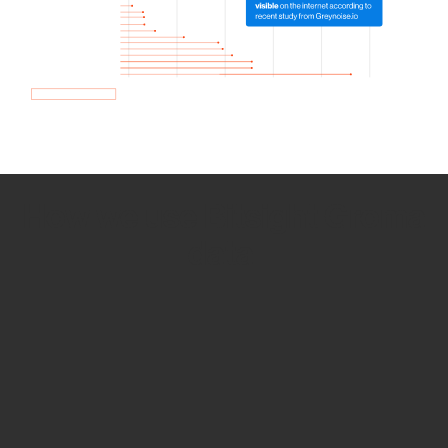
How we use Bitsight Groma
data
Empower Security Research
Bitsight TRACE team investigates security
incidents and identifies vulnerabilities and
threats.