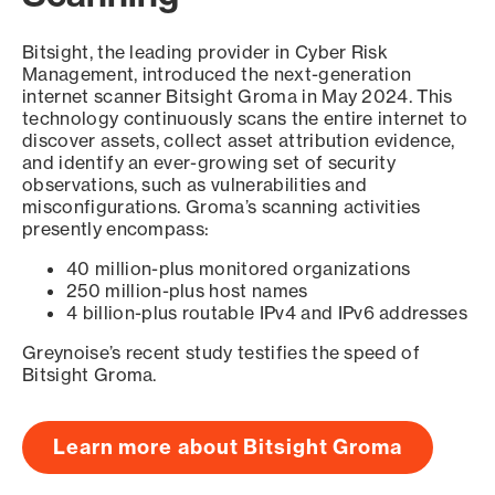
Bitsight, the leading provider in Cyber Risk
Management, introduced the next-generation
internet scanner Bitsight Groma in May 2024. This
technology continuously scans the entire internet to
discover assets, collect asset attribution evidence,
and identify an ever-growing set of security
observations, such as vulnerabilities and
misconfigurations. Groma’s scanning activities
presently encompass:
40 million-plus monitored organizations
250 million-plus host names
4 billion-plus routable IPv4 and IPv6 addresses
Greynoise’s recent study testifies the speed of
Bitsight Groma.
Learn more about Bitsight Groma