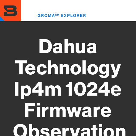
Skip
to
Toggl
main
menu
content
Dahua
Technology
Ip4m 1024e
Firmware
Observation