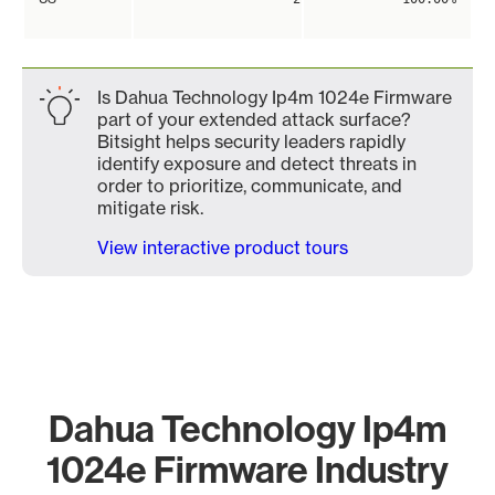
Is Dahua Technology Ip4m 1024e Firmware
part of your extended attack surface?
Bitsight helps security leaders rapidly
identify exposure and detect threats in
order to prioritize, communicate, and
mitigate risk.
View interactive product tours
Dahua Technology Ip4m
1024e Firmware Industry