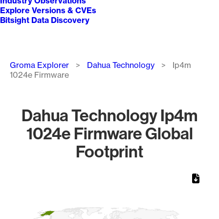
Industry Observations
Explore Versions & CVEs
Bitsight Data Discovery
Breadcrumb
Groma Explorer
Dahua Technology
Ip4m
1024e Firmware
Dahua Technology Ip4m
1024e Firmware Global
Footprint
Chart
Map of World, medium resolution with 1 data series.