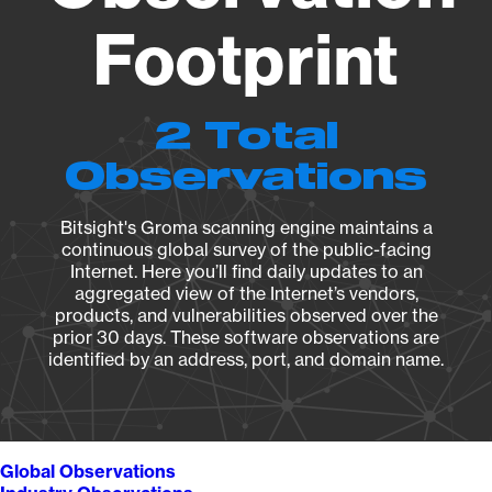
Footprint
2 Total
Observations
Bitsight's Groma scanning engine maintains a
continuous global survey of the public-facing
Internet. Here you’ll find daily updates to an
aggregated view of the Internet’s vendors,
products, and vulnerabilities observed over the
prior 30 days. These software observations are
identified by an address, port, and domain name.
Global Observations