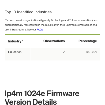
End of interactive chart.
Top 10 Identified Industries
*Service provider organizations (typically Technology and Telecommunications) are
disproportionally represented in the results given their upstream ownership of end-
user infrastructure. See our
FAQs
.
*
Observations
Percentage
Industry
Education
2
100.00%
Ip4m 1024e Firmware
Version Details