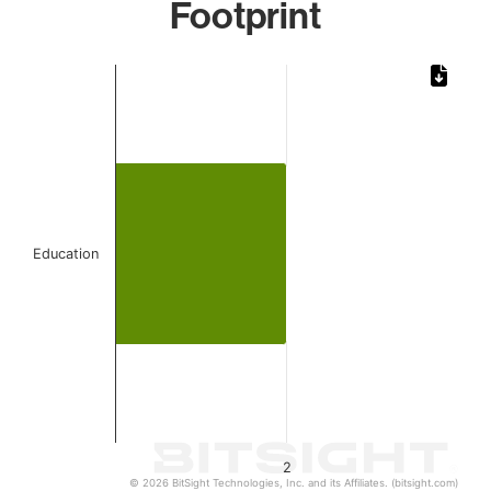
Footprint
Chart
Bar chart with 1 bar.
The chart has 1 X axis displaying categories.
The chart has 1 Y axis displaying values. Data ranges from
Education
2
© 2026 BitSight Technologies, Inc. and its Affiliates. (bitsight.com)