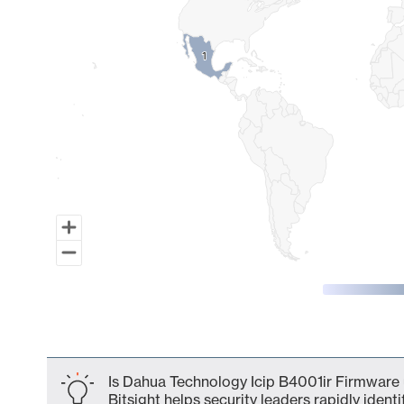
1
1
End of interactive chart.
Is Dahua Technology Icip B4001ir Firmware 
Bitsight helps security leaders rapidly identi