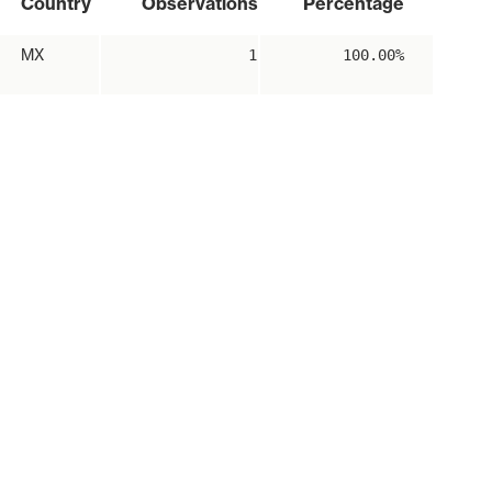
Country
Observations
Percentage
MX
1
100.00%