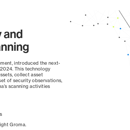
y and
anning
ement, introduced the next-
 2024. This technology
ssets, collect asset
set of security observations,
a’s scanning activities
s
sight Groma.