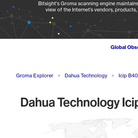
Bitsight's Groma scanning engine maintains 
view of the Internet’s vendors, products
Global Obs
Breadcrumb
Groma Explorer
Dahua Technology
Icip B40
Dahua Technology Icip
Chart
Map of World, medium resolution with 1 data series.