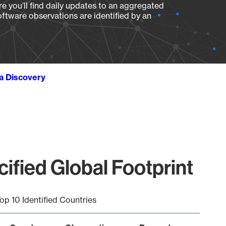
e you’ll find daily updates to an aggregated
oftware observations are identified by an
ta Discovery
ified Global Footprint
op 10 Identified Countries