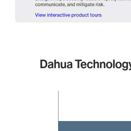
communicate, and mitigate risk.
View interactive product tours
Dahua Technology 
Chart
Bar chart with 1 bar.
The chart has 1 X axis displaying categories.
The chart has 1 Y axis displaying values. Data ranges f