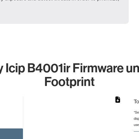
Icip B4001ir Firmware un
Footprint
To
*Se
dis
rom 1 to 1.
use