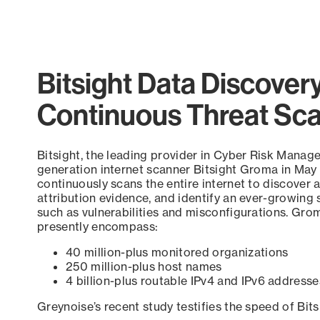
Bitsight Data Discover
Continuous Threat Sc
Bitsight, the leading provider in Cyber Risk Manag
generation internet scanner Bitsight Groma in May
continuously scans the entire internet to discover a
attribution evidence, and identify an ever-growing 
such as vulnerabilities and misconfigurations. Grom
presently encompass:
40 million-plus monitored organizations
250 million-plus host names
4 billion-plus routable IPv4 and IPv6 addresse
Greynoise’s recent study testifies the speed of Bit