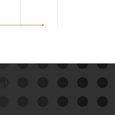
data
See Your External Attack