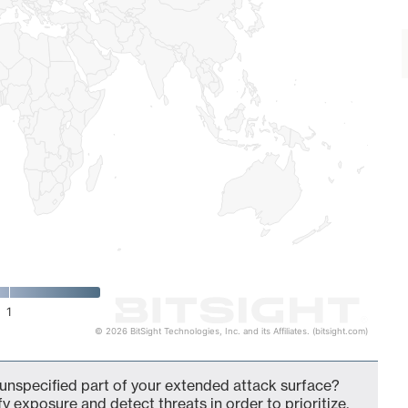
1
© 2026 BitSight Technologies, Inc. and its Affiliates. (bitsight.com)
unspecified part of your extended attack surface?
fy exposure and detect threats in order to prioritize,