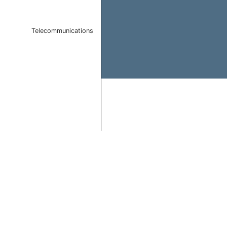
Telecommunications
End of interactive chart.