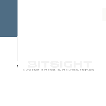
1
© 2026 BitSight Technologies, Inc. and its Affiliates. (bitsight.com)