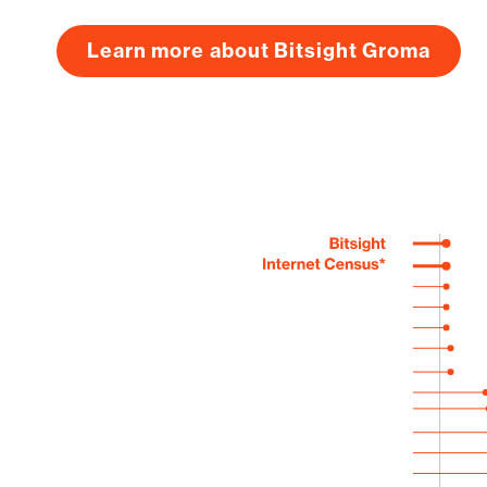
Learn more about Bitsight Groma