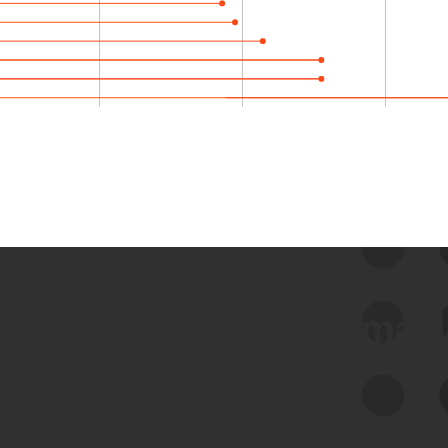
 we use Bitsight Groma 
Feed Bitsight Products