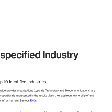
specified Industry
p 10 Identified Industries
rvice provider organizations (typically Technology and Telecommunications) are
proportionally represented in the results given their upstream ownership of end-
r infrastructure. See our
FAQs
.