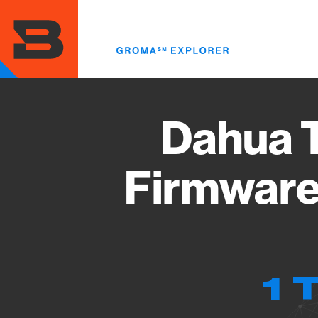
Skip
to
main
content
Dahua T
Firmware
1 