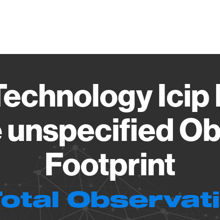
Vendo
echnology Icip
 unspecified Ob
Footprint
Total Observat