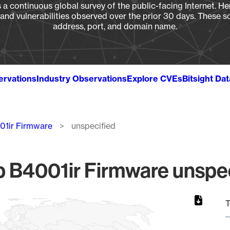
a continuous global survey of the public-facing Internet. Her
, and vulnerabilities observed over the prior 30 days. These s
address, port, and domain name.
ervations
Industry Observations
Explore CVEs
Bitsight Da
01ir Firmware
unspecified
 B4001ir Firmware unspec
T