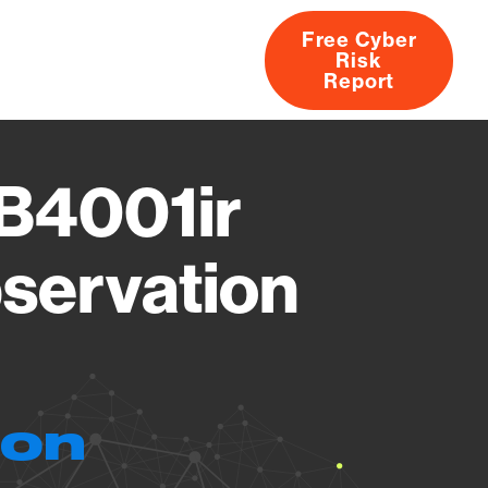
Free Cyber
Risk
rs
Products
CVEs
Research
About
Report
 B4001ir
servation
ion