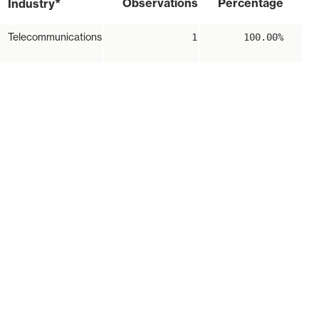
*
Observations
Percentage
Industry
Telecommunications
1
100.00%