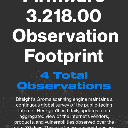
3.218.00
Observation
Footprint
4 Total
Observations
Bitsight's Groma scanning engine maintains a
continuous global survey of the public-facing
Internet. Here you’ll find daily updates to an
aggregated view of the Internet’s vendors,
products, and vulnerabilities observed over the
prior 30 days. These software observations are