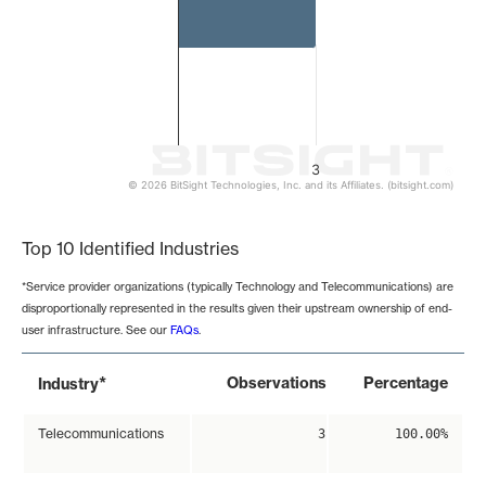
3
© 2026 BitSight Technologies, Inc. and its Affiliates. (bitsight.com)
End of interactive chart.
Top 10 Identified Industries
*Service provider organizations (typically Technology and Telecommunications) are
disproportionally represented in the results given their upstream ownership of end-
user infrastructure. See our
FAQs
.
*
Observations
Percentage
Industry
Telecommunications
3
100.00%