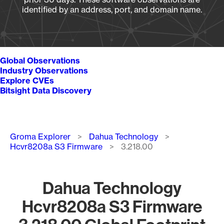
identified by an address, port, and domain name.
Global Observations
Industry Observations
Explore CVEs
Bitsight Data Discovery
Breadcrumb
Groma Explorer
Dahua Technology
Hcvr8208a S3 Firmware
3.218.00
Dahua Technology
Hcvr8208a S3 Firmware