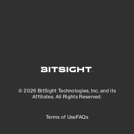
matters most. And mitigate where you’re
most vulnerable.
External Attack Surface Management
© 2026 BitSight Technologies, Inc. and its
Affiliates. All Rights Reserved.
Terms of Use
FAQs