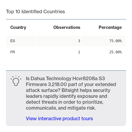
Top 10 Identified Countries
Country
Observations
Percentage
ES
3
75.00%
FR
1
25.00%
Is Dahua Technology Hcvr8208a S3
Firmware 3.218.00 part of your extended
attack surface? Bitsight helps security
leaders rapidly identify exposure and
detect threats in order to prioritize,
communicate, and mitigate risk.
View interactive product tours