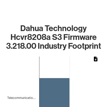
Dahua Technology
Hcvr8208a S3 Firmware
3.218.00 Industry Footprint
Chart
Bar chart with 1 bar.
The chart has 1 X axis displaying categories.
The chart has 1 Y axis displaying values. Data ranges from
Telecommunicatio…