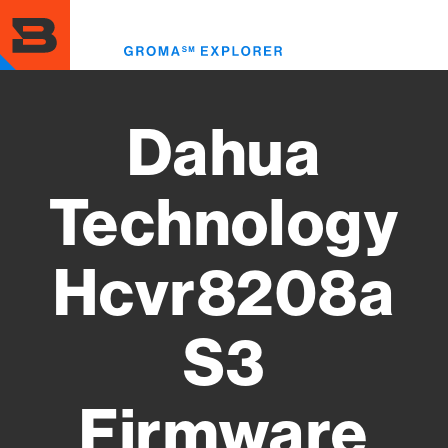
Skip
to
Toggl
main
menu
content
Dahua
Technology
Hcvr8208a
S3
Firmware