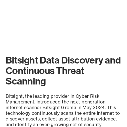
Bitsight Data Discovery and
Continuous Threat
Scanning
Bitsight, the leading provider in Cyber Risk
Management, introduced the next-generation
internet scanner Bitsight Groma in May 2024. This
technology continuously scans the entire internet to
discover assets, collect asset attribution evidence,
and identify an ever-growing set of security