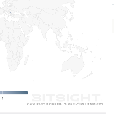
1
© 2026 BitSight Technologies, Inc. and its Affiliates. (bitsight.com)