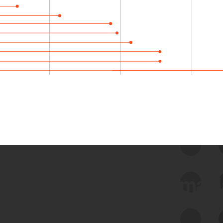
 we use Bitsight Groma 