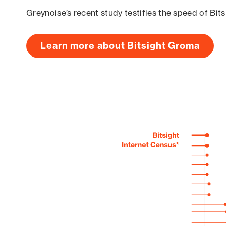
Greynoise’s recent study testifies the speed of Bit
Learn more about Bitsight Groma