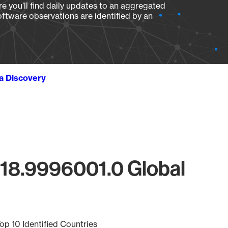
e you’ll find daily updates to an aggregated
oftware observations are identified by an
ta Discovery
218.9996001.0 Global
op 10 Identified Countries