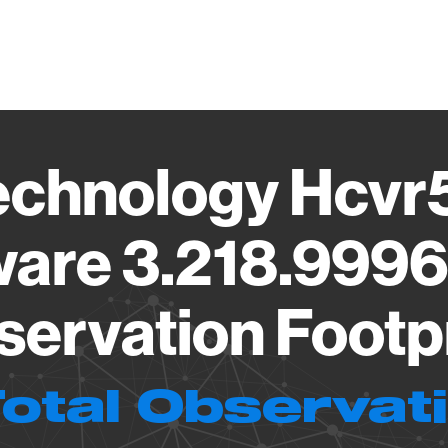
Vendo
echnology Hcvr5
are 3.218.999
ervation Footp
Total Observat