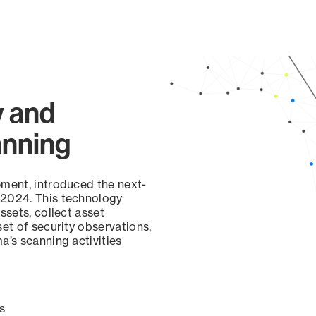
y and
anning
ement, introduced the next-
 2024. This technology
ssets, collect asset
set of security observations,
a’s scanning activities
s