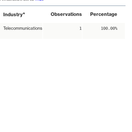
*
Observations
Percentage
Industry
Telecommunications
1
100.00%