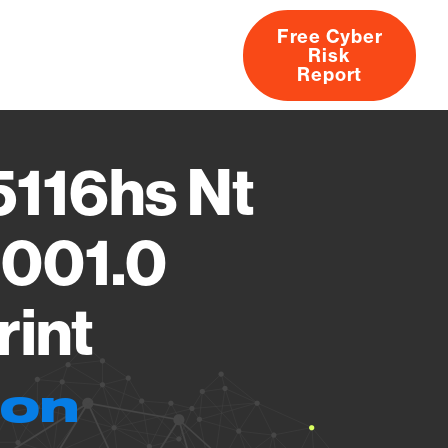
Free Cyber
Risk
rs
Products
CVEs
Research
About
Report
116hs Nt
6001.0
rint
ion