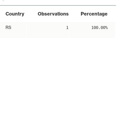
Country
Observations
Percentage
RS
1
100.00%