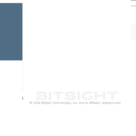
1
© 2026 BitSight Technologies, Inc. and its Affiliates. (bitsight.com)