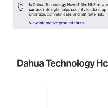
Is Dahua Technology Hcvr5116hs Nt Firmwar
surface? Bitsight helps security leaders rapi
prioritize, communicate, and mitigate risk.
View interactive product tours
Dahua Technology Hcv
Chart
Bar chart with 1 bar.
The chart has 1 X axis displaying categories.
The chart has 1 Y axis displaying values. Data ranges f