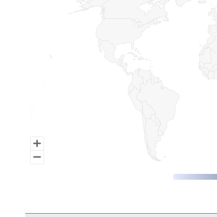
Map of World, medium resolution with 1 data series.
End of interactive chart.