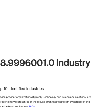
18.9996001.0 Industry
p 10 Identified Industries
rvice provider organizations (typically Technology and Telecommunications) are
proportionally represented in the results given their upstream ownership of end-
r infrastructure. See our
FAQs
.