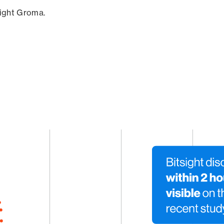
sight Groma.