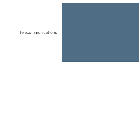
Telecommunications
End of interactive chart.