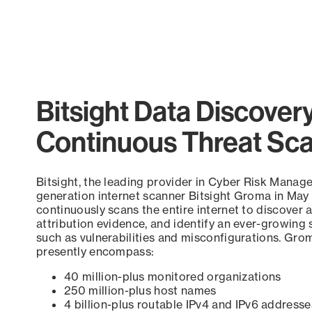
Bitsight Data Discover
Continuous Threat Sc
Bitsight, the leading provider in Cyber Risk Manag
generation internet scanner Bitsight Groma in May
continuously scans the entire internet to discover a
attribution evidence, and identify an ever-growing 
such as vulnerabilities and misconfigurations. Grom
presently encompass:
40 million-plus monitored organizations
250 million-plus host names
4 billion-plus routable IPv4 and IPv6 addresse