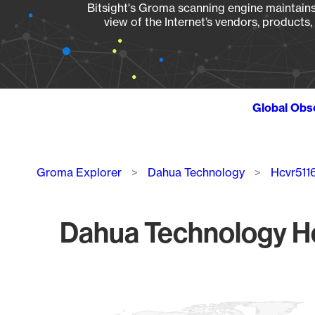
Bitsight's Groma scanning engine maintains 
view of the Internet’s vendors, products
Global Obs
Breadcrumb
Groma Explorer
Dahua Technology
Hcvr511
Dahua Technology Hc
Chart