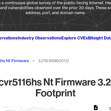
a continuous global survey of the public-facing Internet. Her
, and vulnerabilities observed over the prior 30 days. These s
address, port, and domain name.
ervations
Industry Observations
Explore CVEs
Bitsight Da
6hs Nt Firmware
3.218.9996001.0
vr5116hs Nt Firmware 3.
Footprint
T