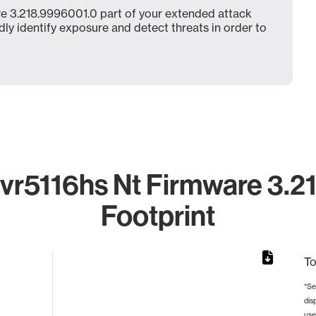
e 3.218.9996001.0 part of your extended attack
dly identify exposure and detect threats in order to
r5116hs Nt Firmware 3.2
Footprint
To
*Se
dis
rom 1 to 1.
use