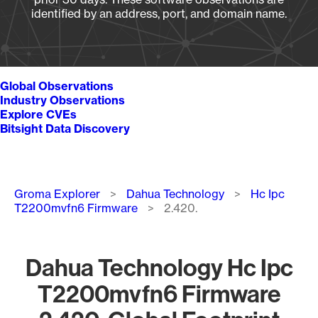
identified by an address, port, and domain name.
Global Observations
Industry Observations
Explore CVEs
Bitsight Data Discovery
Breadcrumb
Groma Explorer
Dahua Technology
Hc Ipc
T2200mvfn6 Firmware
2.420.
Dahua Technology Hc Ipc
T2200mvfn6 Firmware