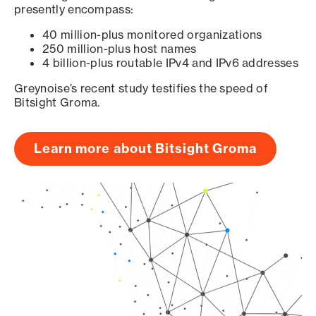
presently encompass:
40 million-plus monitored organizations
250 million-plus host names
4 billion-plus routable IPv4 and IPv6 addresses
Greynoise’s recent study testifies the speed of
Bitsight Groma.
Learn more about Bitsight Groma