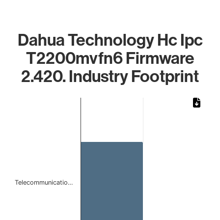
Dahua Technology Hc Ipc
T2200mvfn6 Firmware
2.420. Industry Footprint
Chart
Bar chart with 1 bar.
The chart has 1 X axis displaying categories.
The chart has 1 Y axis displaying values. Data ranges from 
Telecommunicatio…