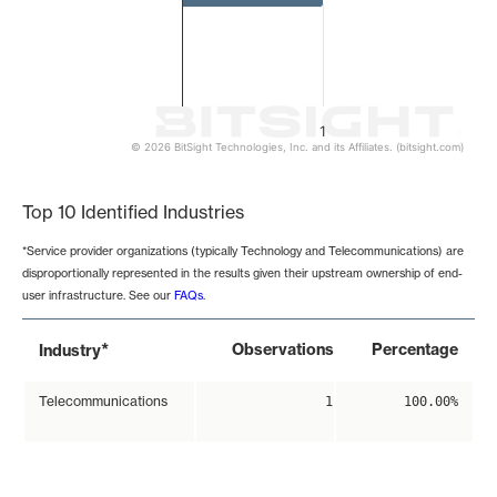
1
© 2026 BitSight Technologies, Inc. and its Affiliates. (bitsight.com)
End of interactive chart.
Top 10 Identified Industries
*Service provider organizations (typically Technology and Telecommunications) are
disproportionally represented in the results given their upstream ownership of end-
user infrastructure. See our
FAQs
.
*
Observations
Percentage
Industry
Telecommunications
1
100.00%