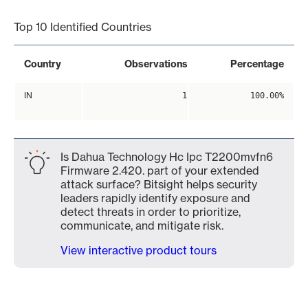
Top 10 Identified Countries
Country
Observations
Percentage
IN
1
100.00%
Is Dahua Technology Hc Ipc T2200mvfn6
Firmware 2.420. part of your extended
attack surface? Bitsight helps security
leaders rapidly identify exposure and
detect threats in order to prioritize,
communicate, and mitigate risk.
View interactive product tours