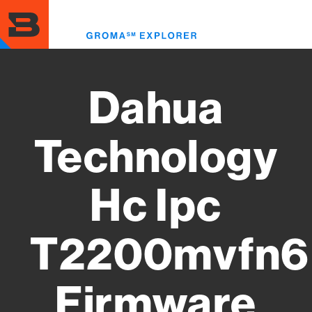
Skip
to
Toggl
main
menu
content
Dahua
Technology
Hc Ipc
T2200mvfn6
Firmware