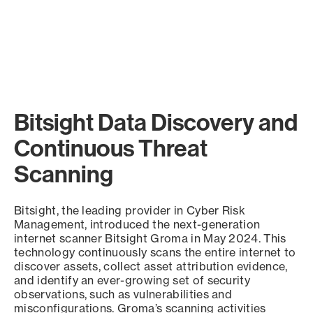
Bitsight Data Discovery and
Continuous Threat
Scanning
Bitsight, the leading provider in Cyber Risk
Management, introduced the next-generation
internet scanner Bitsight Groma in May 2024. This
technology continuously scans the entire internet to
discover assets, collect asset attribution evidence,
and identify an ever-growing set of security
observations, such as vulnerabilities and
misconfigurations. Groma’s scanning activities