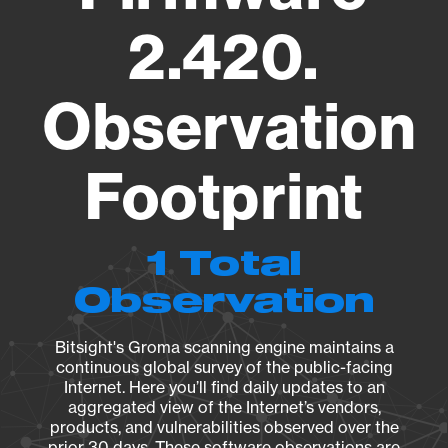
2.420.
Observation
Footprint
1 Total
Observation
Bitsight's Groma scanning engine maintains a
continuous global survey of the public-facing
Internet. Here you’ll find daily updates to an
aggregated view of the Internet’s vendors,
products, and vulnerabilities observed over the
prior 30 days. These software observations are