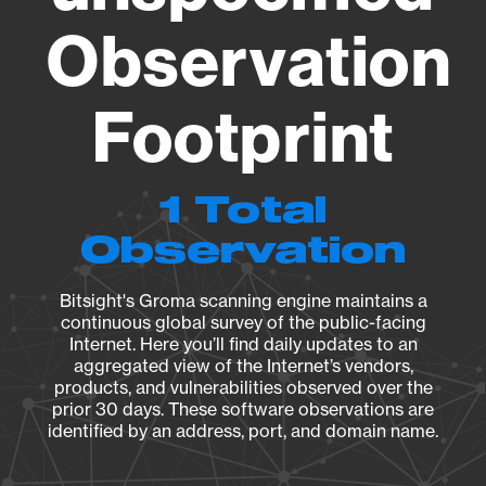
Observation
Footprint
1 Total
Observation
Bitsight's Groma scanning engine maintains a
continuous global survey of the public-facing
Internet. Here you’ll find daily updates to an
aggregated view of the Internet’s vendors,
products, and vulnerabilities observed over the
prior 30 days. These software observations are
identified by an address, port, and domain name.