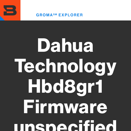
Skip
to
Toggl
main
menu
content
Dahua
Technology
Hbd8gr1
Firmware
unspecified