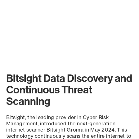
Bitsight Data Discovery and
Continuous Threat
Scanning
Bitsight, the leading provider in Cyber Risk
Management, introduced the next-generation
internet scanner Bitsight Groma in May 2024. This
technology continuously scans the entire internet to