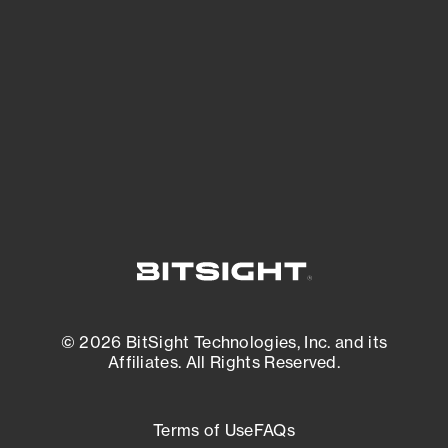
See what you’re up against across the
expanding attack surface. Prioritize what
matters most. And mitigate where you’re
most vulnerable.
External Attack Surface Management
© 2026 BitSight Technologies, Inc. and its
Affiliates. All Rights Reserved.
Terms of Use
FAQs