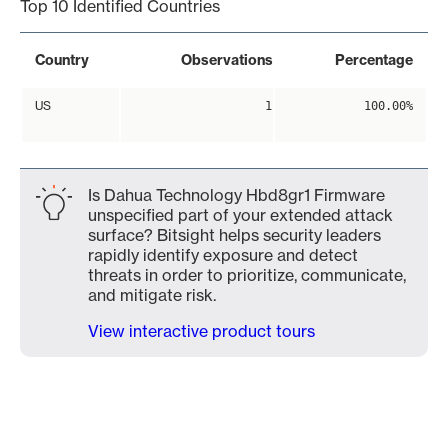
Top 10 Identified Countries
Country
Observations
Percentage
US
1
100.00%
Is Dahua Technology Hbd8gr1 Firmware
unspecified part of your extended attack
surface? Bitsight helps security leaders
rapidly identify exposure and detect
threats in order to prioritize, communicate,
and mitigate risk.
View interactive product tours