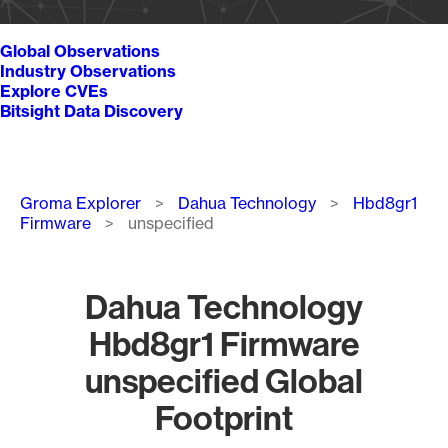
Global Observations
Industry Observations
Explore CVEs
Bitsight Data Discovery
Breadcrumb
Groma Explorer
Dahua Technology
Hbd8gr1
Firmware
unspecified
Dahua Technology
Hbd8gr1 Firmware
unspecified Global
Footprint