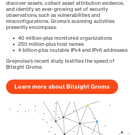
discover assets, collect asset attribution evidence,
and identify an ever-growing set of security
observations, such as vulnerabilities and
misconfigurations. Groma’s scanning activities
presently encompass:
40 million-plus monitored organizations
250 million-plus host names
4 billion-plus routable IPv4 and IPv6 addresses
Greynoise’s recent study testifies the speed of
Bitsight Groma.
Learn more about Bitsight Groma