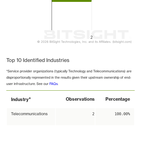
2
© 2026 BitSight Technologies, Inc. and its Affiliates. (bitsight.com)
End of interactive chart.
Top 10 Identified Industries
*Service provider organizations (typically Technology and Telecommunications) are
disproportionally represented in the results given their upstream ownership of end-
user infrastructure. See our
FAQs
.
*
Observations
Percentage
Industry
Telecommunications
2
100.00%