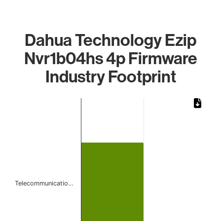
Dahua Technology Ezip
Nvr1b04hs 4p Firmware
Industry Footprint
Chart
Bar chart with 1 bar.
The chart has 1 X axis displaying categories.
The chart has 1 Y axis displaying values. Data ranges from
Telecommunicatio…