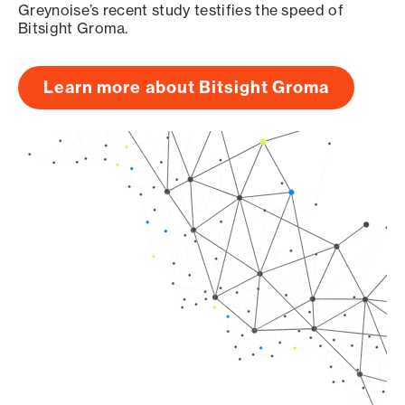
Greynoise’s recent study testifies the speed of
Bitsight Groma.
Learn more about Bitsight Groma