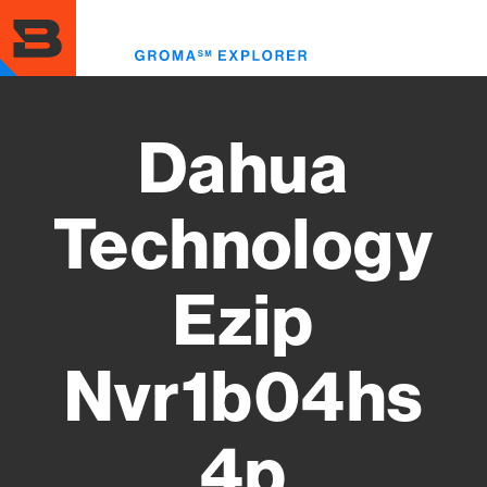
Skip
to
Toggl
main
menu
content
Dahua
Technology
Ezip
Nvr1b04hs
4p