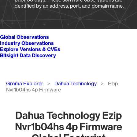
identified by an address, port, and domain name.
Global Observations
Industry Observations
Explore Versions & CVEs
Bitsight Data Discovery
Breadcrumb
Groma Explorer
Dahua Technology
Ezip
Nvr1b04hs 4p Firmware
Dahua Technology Ezip
Nvr1b04hs 4p Firmware