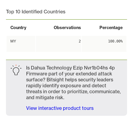
Top 10 Identified Countries
Country
Observations
Percentage
MY
2
100.00%
Is Dahua Technology Ezip Nvr1b04hs 4p
Firmware part of your extended attack
surface? Bitsight helps security leaders
rapidly identify exposure and detect
threats in order to prioritize, communicate,
and mitigate risk.
View interactive product tours