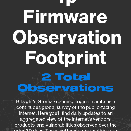
Firmware
Observation
Footprint
2 Total
Observations
Bitsight's Groma scanning engine maintains a
continuous global survey of the public-facing
Internet. Here you’ll find daily updates to an
aggregated view of the Internet’s vendors,
products, and vulnerabilities observed over the
prior 30 days. These software observations are