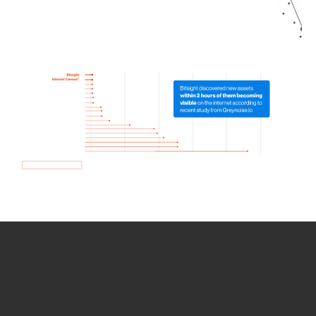
How we use Bitsight Groma
data