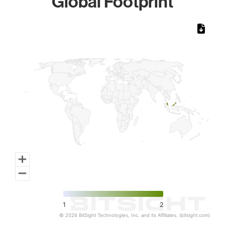
Global Footprint
Chart
Map of World, medium resolution with 1 data series.
1
2
© 2026 BitSight Technologies, Inc. and its Affiliates. (bitsight.com)
End of interactive chart.