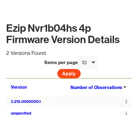
Ezip Nvr1b04hs 4p
Firmware Version Details
2 Versions Found
Items per page
Sort
Version
Number of Observations
asce
3.215.0000000.1
1
unspecified
1