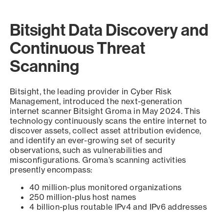
Bitsight Data Discovery and
Continuous Threat
Scanning
Bitsight, the leading provider in Cyber Risk
Management, introduced the next-generation
internet scanner Bitsight Groma in May 2024. This
technology continuously scans the entire internet to
discover assets, collect asset attribution evidence,
and identify an ever-growing set of security
observations, such as vulnerabilities and
misconfigurations. Groma’s scanning activities
presently encompass:
40 million-plus monitored organizations
250 million-plus host names
4 billion-plus routable IPv4 and IPv6 addresses