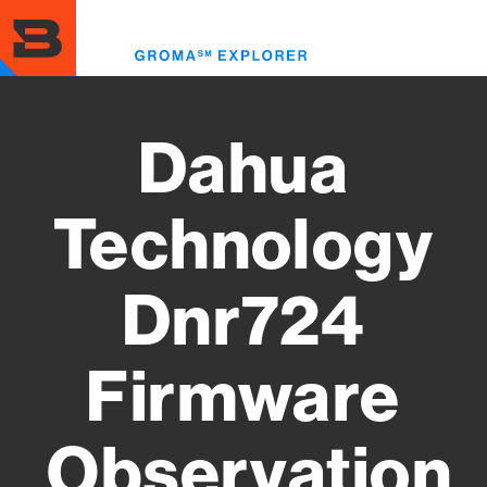
Skip
to
Toggl
main
menu
content
Dahua
Technology
Dnr724
Firmware
Observation