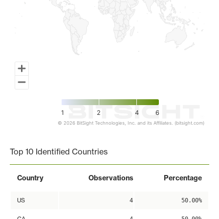
1
2
4
6
© 2026 BitSight Technologies, Inc. and its Affiliates. (bitsight.com)
End of interactive chart.
Top 10 Identified Countries
Country
Observations
Percentage
US
4
50.00%
CA