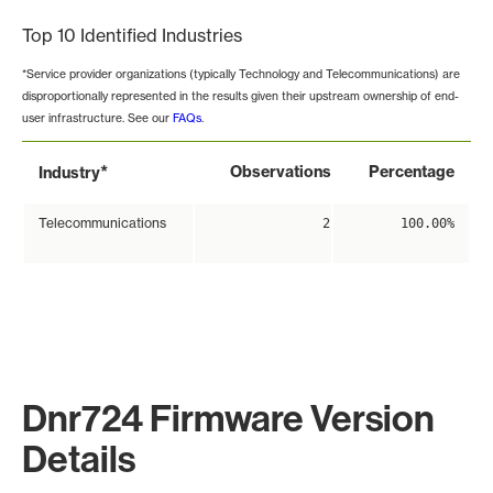
Top 10 Identified Industries
*Service provider organizations (typically Technology and Telecommunications) are
disproportionally represented in the results given their upstream ownership of end-
user infrastructure. See our
FAQs
.
*
Observations
Percentage
Industry
Telecommunications
2
100.00%
Dnr724 Firmware Version
Details