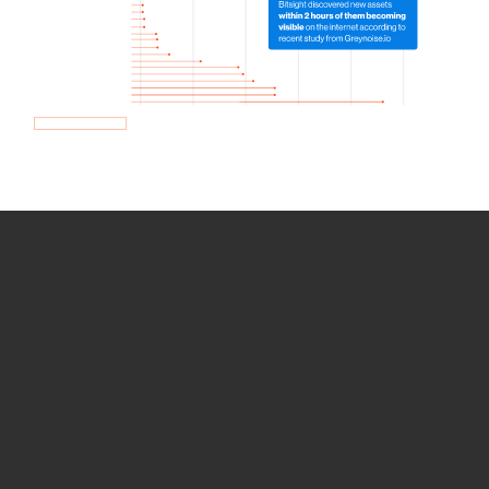
How we use Bitsight Groma
data
Empower Security Research
Bitsight TRACE team investigates security
incidents and identifies vulnerabilities and