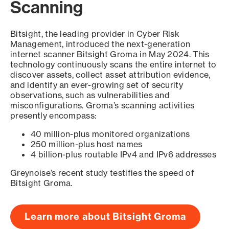
Scanning
Bitsight, the leading provider in Cyber Risk
Management, introduced the next-generation
internet scanner Bitsight Groma in May 2024. This
technology continuously scans the entire internet to
discover assets, collect asset attribution evidence,
and identify an ever-growing set of security
observations, such as vulnerabilities and
misconfigurations. Groma’s scanning activities
presently encompass:
40 million-plus monitored organizations
250 million-plus host names
4 billion-plus routable IPv4 and IPv6 addresses
Greynoise’s recent study testifies the speed of
Bitsight Groma.
Learn more about Bitsight Groma