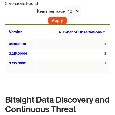
3 Versions Found
Items per page
Sort
Version
Number of Observations
asce
unspecified
4
3.215.00016
3
3.215.00011
1
Bitsight Data Discovery and
Continuous Threat