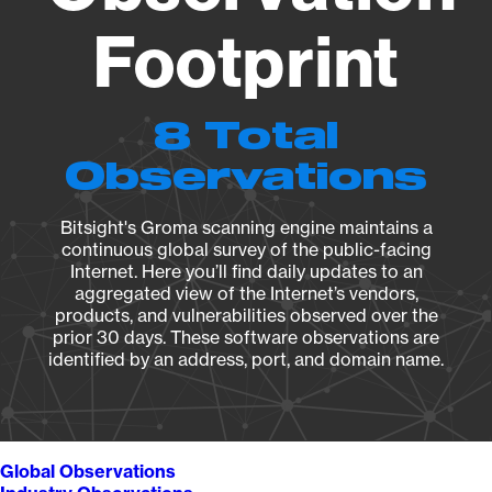
Footprint
8 Total
Observations
Bitsight's Groma scanning engine maintains a
continuous global survey of the public-facing
Internet. Here you’ll find daily updates to an
aggregated view of the Internet’s vendors,
products, and vulnerabilities observed over the
prior 30 days. These software observations are
identified by an address, port, and domain name.
Global Observations