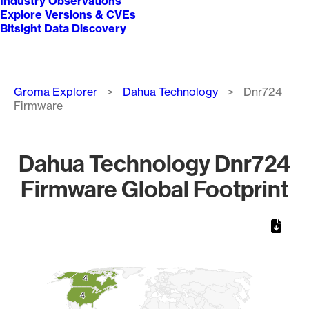
Industry Observations
Explore Versions & CVEs
Bitsight Data Discovery
Breadcrumb
Groma Explorer
Dahua Technology
Dnr724
Firmware
Dahua Technology Dnr724
Firmware Global Footprint
Chart
Map of World, medium resolution with 1 data series.
4
4
4
4