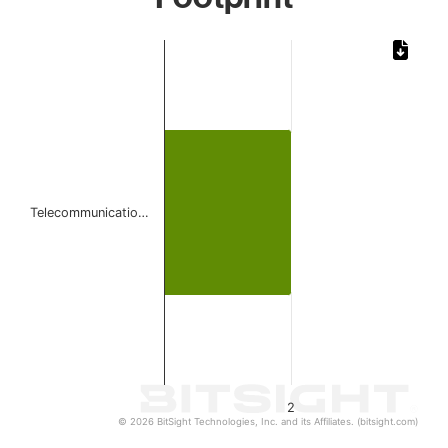
Chart
Bar chart with 1 bar.
The chart has 1 X axis displaying categories.
The chart has 1 Y axis displaying values. Data ranges from
Telecommunicatio…
2
© 2026 BitSight Technologies, Inc. and its Affiliates. (bitsight.com)
End of interactive chart.