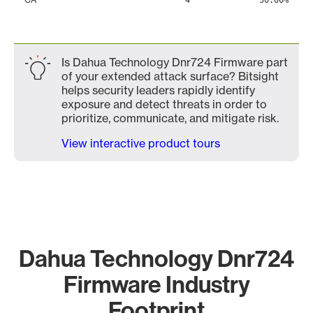
4
50.00%
Is Dahua Technology Dnr724 Firmware part
of your extended attack surface? Bitsight
helps security leaders rapidly identify
exposure and detect threats in order to
prioritize, communicate, and mitigate risk.
View interactive product tours
Dahua Technology Dnr724
Firmware Industry
Footprint