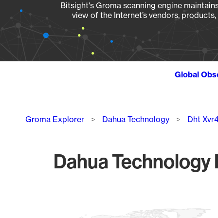
Bitsight's Groma scanning engine maintains 
view of the Internet’s vendors, products
Global Obs
Breadcrumb
Groma Explorer
Dahua Technology
Dht Xvr
Dahua Technology D
Chart