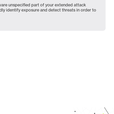
are unspecified part of your extended attack
dly identify exposure and detect threats in order to