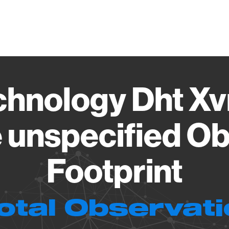
Vendo
chnology Dht Xv
 unspecified Ob
Footprint
otal Observat