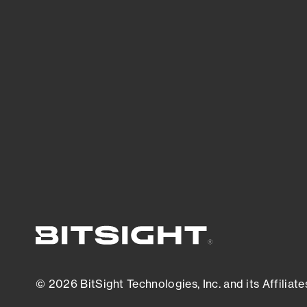
threats.
View latest security research
© 2026 BitSight Technologies, Inc. and its Affiliate