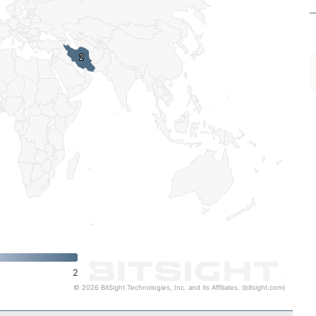
2
2
2
© 2026 BitSight Technologies, Inc. and its Affiliates. (bitsight.com)