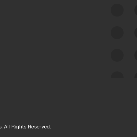
class cyber risk intelligence solutions.
Exposure Management
Third-Party Risk Management
Cyber Threat Intelligence
s. All Rights Reserved.