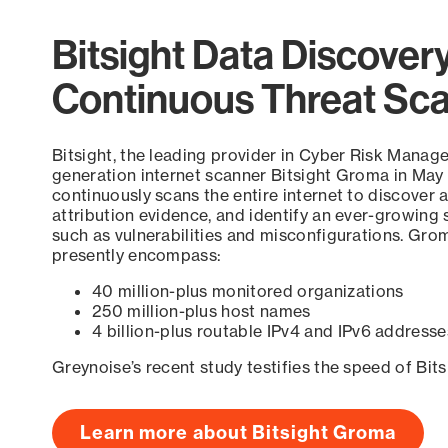
Bitsight Data Discover
Continuous Threat Sc
Bitsight, the leading provider in Cyber Risk Manag
generation internet scanner Bitsight Groma in May
continuously scans the entire internet to discover a
attribution evidence, and identify an ever-growing 
such as vulnerabilities and misconfigurations. Grom
presently encompass:
40 million-plus monitored organizations
250 million-plus host names
4 billion-plus routable IPv4 and IPv6 addresse
Greynoise’s recent study testifies the speed of Bit
Learn more about Bitsight Groma