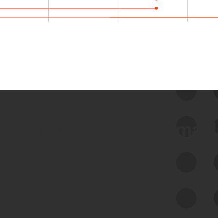
 we use Bitsight Groma 
Feed Bitsight Products
Along with our mapping technology, Graph
of Internet Assets (GIA), to enable best-in-