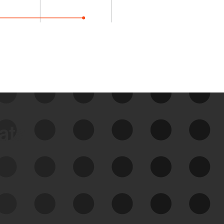
data
See Your External Attack
Surface
See what you’re up against across the