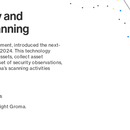
y and
anning
ement, introduced the next-
 2024. This technology
ssets, collect asset
set of security observations,
a’s scanning activities
s
sight Groma.