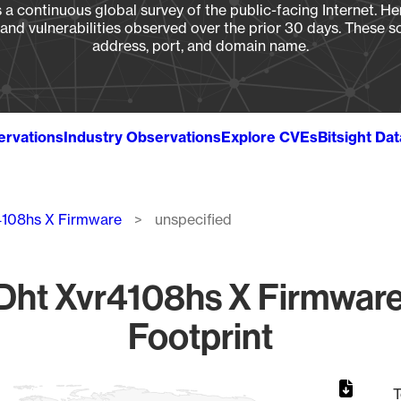
a continuous global survey of the public-facing Internet. Her
, and vulnerabilities observed over the prior 30 days. These s
address, port, and domain name.
ervations
Industry Observations
Explore CVEs
Bitsight Da
4108hs X Firmware
unspecified
ht Xvr4108hs X Firmware
Footprint
T