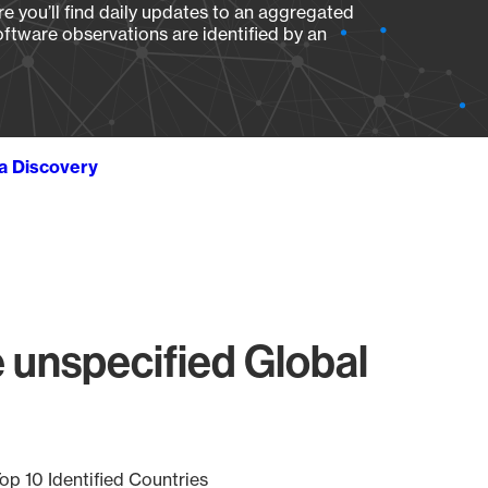
e you’ll find daily updates to an aggregated
oftware observations are identified by an
ta Discovery
 unspecified Global
op 10 Identified Countries