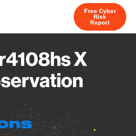
Free Cyber
Risk
rs
Products
CVEs
Research
About
Report
r4108hs X
servation
ions