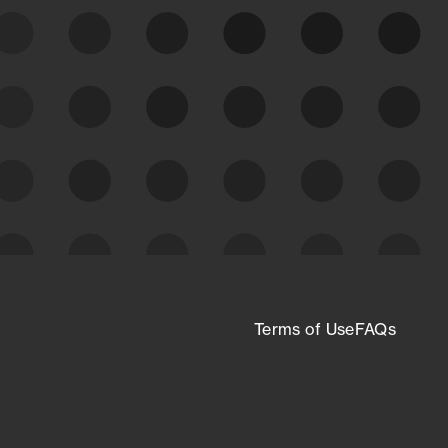
expanding attack surface. Prioritize what
matters most. And mitigate where you’re
most vulnerable.
External Attack Surface
Management
Terms of Use
FAQs