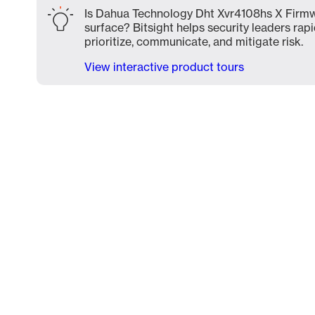
Is Dahua Technology Dht Xvr4108hs X Firmw
surface? Bitsight helps security leaders rapi
prioritize, communicate, and mitigate risk.
View interactive product tours