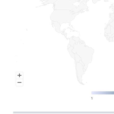
Map of World, medium resolution with 1 data series.
1
End of interactive chart.