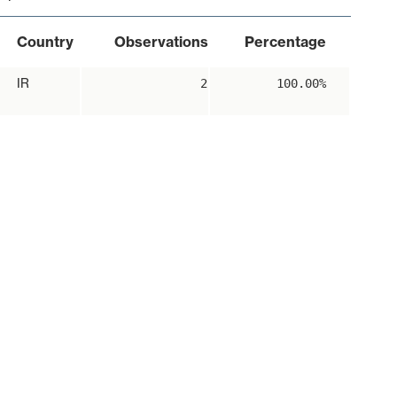
Country
Observations
Percentage
IR
2
100.00%