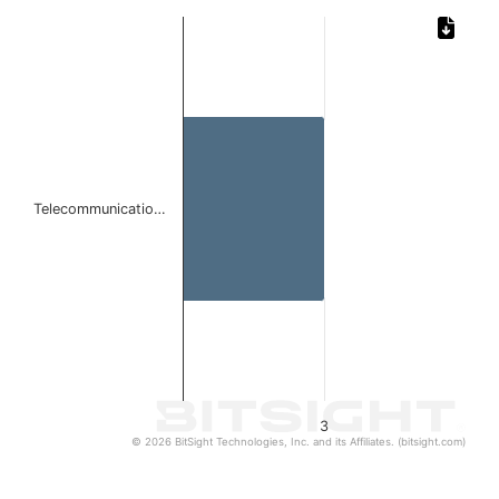
Chart
Bar chart with 1 bar.
The chart has 1 X axis displaying categories.
The chart has 1 Y axis displaying values. Data ranges from
Telecommunicatio…
3
© 2026 BitSight Technologies, Inc. and its Affiliates. (bitsight.com)
End of interactive chart.