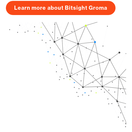
Learn more about Bitsight Groma