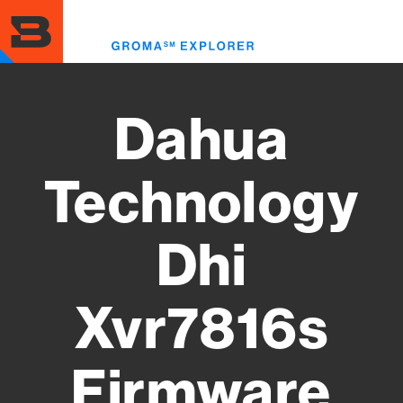
Skip
to
Toggl
main
menu
content
Dahua
Technology
Dhi
Xvr7816s
Firmware