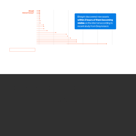
How we use Bitsight Groma
data
Empower Security Research