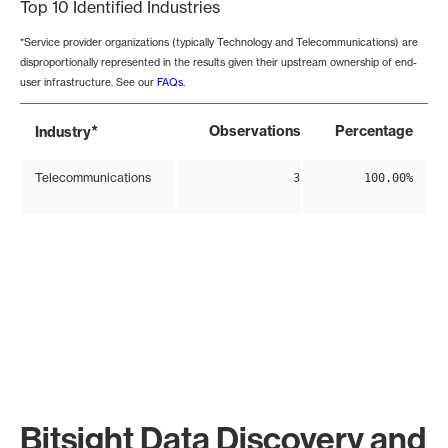
Top 10 Identified Industries
*Service provider organizations (typically Technology and Telecommunications) are
disproportionally represented in the results given their upstream ownership of end-
user infrastructure. See our
FAQs
.
*
Observations
Percentage
Industry
Telecommunications
3
100.00%
Bitsight Data Discovery and