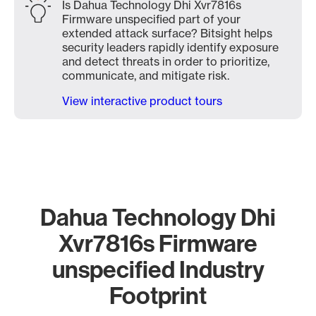
Is Dahua Technology Dhi Xvr7816s
Firmware unspecified part of your
extended attack surface? Bitsight helps
security leaders rapidly identify exposure
and detect threats in order to prioritize,
communicate, and mitigate risk.
View interactive product tours
Dahua Technology Dhi
Xvr7816s Firmware
unspecified Industry
Footprint