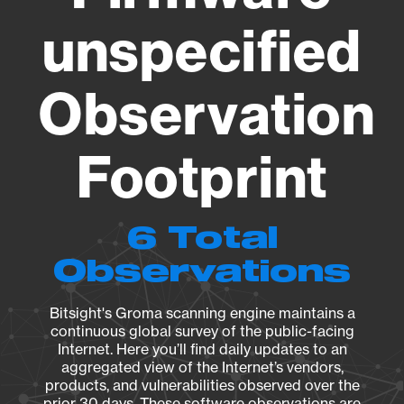
unspecified
Observation
Footprint
6 Total
Observations
Bitsight's Groma scanning engine maintains a
continuous global survey of the public-facing
Internet. Here you’ll find daily updates to an
aggregated view of the Internet’s vendors,
products, and vulnerabilities observed over the
prior 30 days. These software observations are