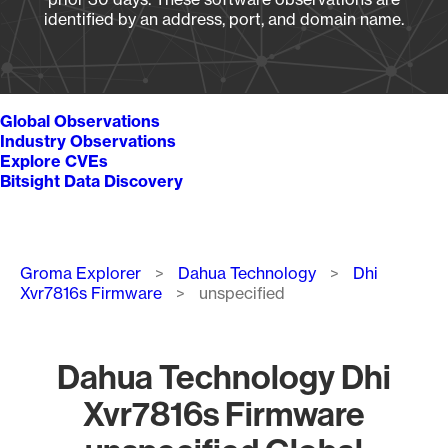
identified by an address, port, and domain name.
Global Observations
Industry Observations
Explore CVEs
Bitsight Data Discovery
Breadcrumb
Groma Explorer
Dahua Technology
Dhi
Xvr7816s Firmware
unspecified
Dahua Technology Dhi
Xvr7816s Firmware