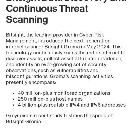
Continuous Threat
Scanning
Bitsight, the leading provider in Cyber Risk
Management, introduced the next-generation
internet scanner Bitsight Groma in May 2024. This
technology continuously scans the entire internet to
discover assets, collect asset attribution evidence,
and identify an ever-growing set of security
observations, such as vulnerabilities and
misconfigurations. Groma’s scanning activities
presently encompass:
40 million-plus monitored organizations
250 million-plus host names
4 billion-plus routable IPv4 and IPv6 addresses
Greynoise’s recent study testifies the speed of
Bitsight Groma.