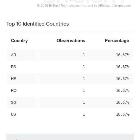
© 2026 BitSight Technologies, Inc. and its Affiliates. (bitsight.com)
End of interactive chart.
Top 10 Identified Countries
Country
Observations
Percentage
AR
1
16.67%
ES
1
16.67%
HR
1
16.67%
RO
1
16.67%
SG
1
16.67%
US
1
16.67%