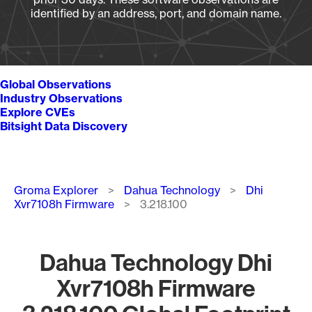
identified by an address, port, and domain name.
Global Observations
Industry Observations
Explore CVEs
Bitsight Data Discovery
Breadcrumb
Groma Explorer
Dahua Technology
Dhi
Xvr7108h Firmware
3.218.100
Dahua Technology Dhi
Xvr7108h Firmware