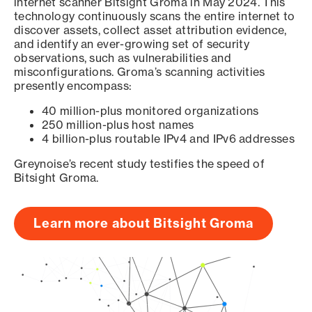
internet scanner Bitsight Groma in May 2024. This
technology continuously scans the entire internet to
discover assets, collect asset attribution evidence,
and identify an ever-growing set of security
observations, such as vulnerabilities and
misconfigurations. Groma’s scanning activities
presently encompass:
40 million-plus monitored organizations
250 million-plus host names
4 billion-plus routable IPv4 and IPv6 addresses
Greynoise’s recent study testifies the speed of
Bitsight Groma.
Learn more about Bitsight Groma