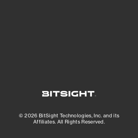
See what you’re up against across the
expanding attack surface. Prioritize what
matters most. And mitigate where you’re
most vulnerable.
External Attack Surface Management
© 2026 BitSight Technologies, Inc. and its
Affiliates. All Rights Reserved.