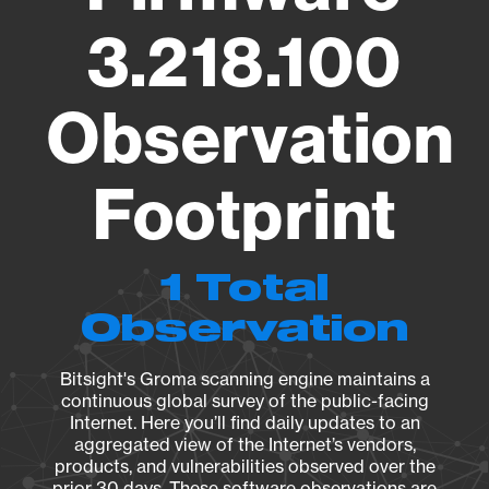
3.218.100
Observation
Footprint
1 Total
Observation
Bitsight's Groma scanning engine maintains a
continuous global survey of the public-facing
Internet. Here you’ll find daily updates to an
aggregated view of the Internet’s vendors,
products, and vulnerabilities observed over the
prior 30 days. These software observations are