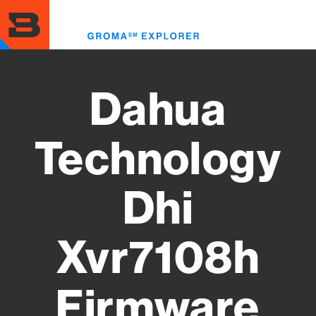
Skip
to
Toggl
main
menu
content
Dahua
Technology
Dhi
Xvr7108h
Firmware