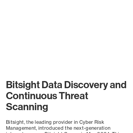
Bitsight Data Discovery and
Continuous Threat
Scanning
Bitsight, the leading provider in Cyber Risk
Management, introduced the next-generation