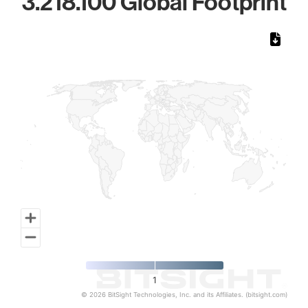
3.218.100 Global Footprint
Chart
Map of World, medium resolution with 1 data series.
1
© 2026 BitSight Technologies, Inc. and its Affiliates. (bitsight.com)
End of interactive chart.