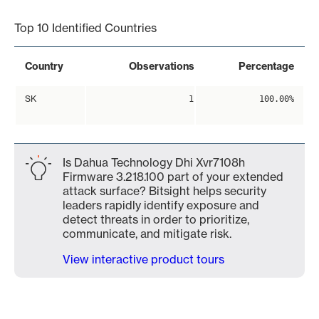
Top 10 Identified Countries
Country
Observations
Percentage
SK
1
100.00%
Is Dahua Technology Dhi Xvr7108h
Firmware 3.218.100 part of your extended
attack surface? Bitsight helps security
leaders rapidly identify exposure and
detect threats in order to prioritize,
communicate, and mitigate risk.
View interactive product tours