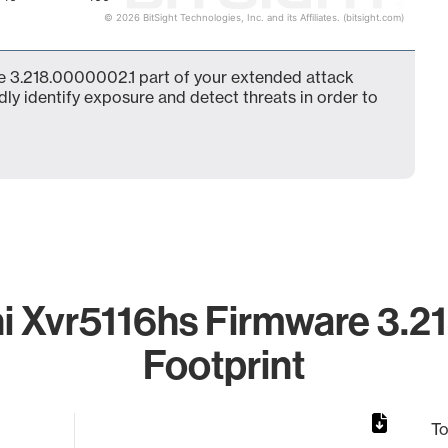
© 2026 BitSight Technologies, Inc. and its Affiliates. (bitsight.com)
e 3.218.0000002.1 part of your extended attack
dly identify exposure and detect threats in order to
 Xvr5116hs Firmware 3.2
Footprint
To