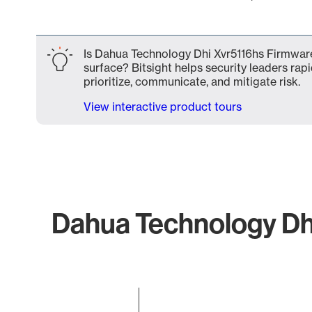
End of interactive chart.
Is Dahua Technology Dhi Xvr5116hs Firmwar
surface? Bitsight helps security leaders rapi
prioritize, communicate, and mitigate risk.
View interactive product tours
Dahua Technology Dhi
Chart