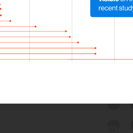
 we use Bitsight Groma 