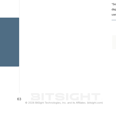
*Se
dis
 from 63 to 63.
use
63
© 2026 BitSight Technologies, Inc. and its Affiliates. (bitsight.com)