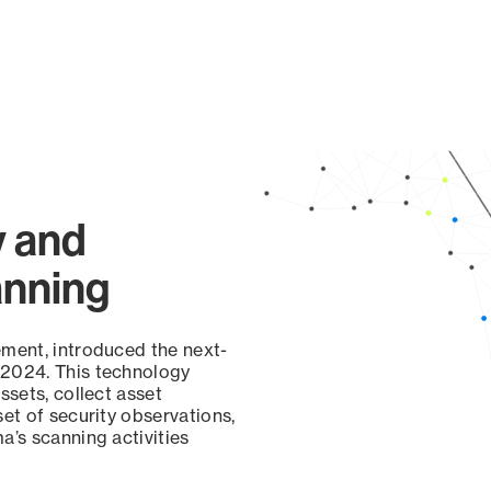
y and
anning
ement, introduced the next-
 2024. This technology
ssets, collect asset
set of security observations,
a’s scanning activities