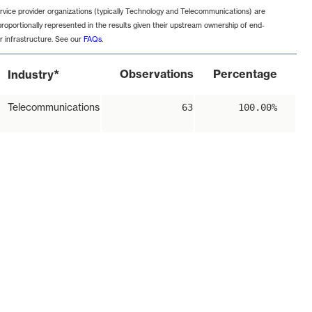
rvice provider organizations (typically Technology and Telecommunications) are
proportionally represented in the results given their upstream ownership of end-
r infrastructure. See our
FAQs
.
*
Observations
Percentage
Industry
Telecommunications
63
100.00%