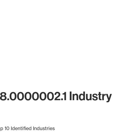
18.0000002.1 Industry
p 10 Identified Industries