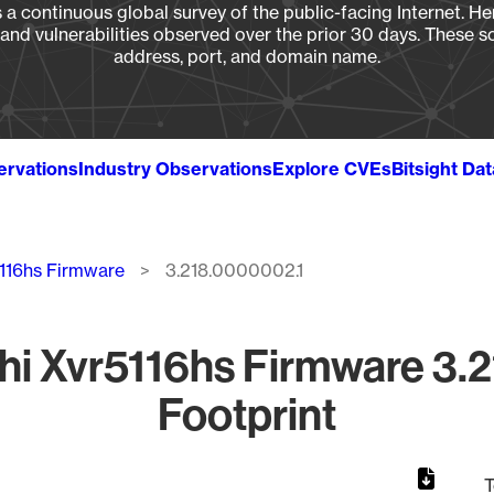
a continuous global survey of the public-facing Internet. Her
, and vulnerabilities observed over the prior 30 days. These s
address, port, and domain name.
ervations
Industry Observations
Explore CVEs
Bitsight Da
5116hs Firmware
3.218.0000002.1
i Xvr5116hs Firmware 3.
Footprint
T