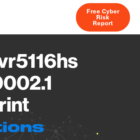
Free Cyber
Risk
rs
Products
CVEs
Research
About
Report
vr5116hs
0002.1
rint
tions