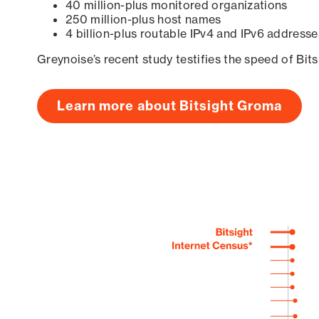
40 million-plus monitored organizations
250 million-plus host names
4 billion-plus routable IPv4 and IPv6 addresse
Greynoise’s recent study testifies the speed of Bit
Learn more about Bitsight Groma