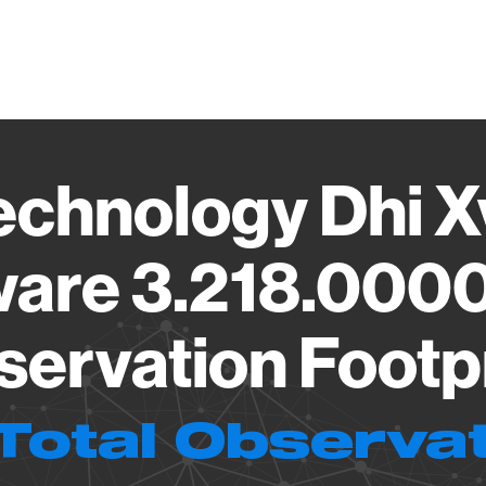
Vendo
echnology Dhi X
are 3.218.000
ervation Footp
Total Observa