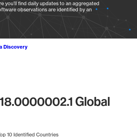
e you’ll find daily updates to an aggregated
oftware observations are identified by an
ta Discovery
218.0000002.1 Global
op 10 Identified Countries