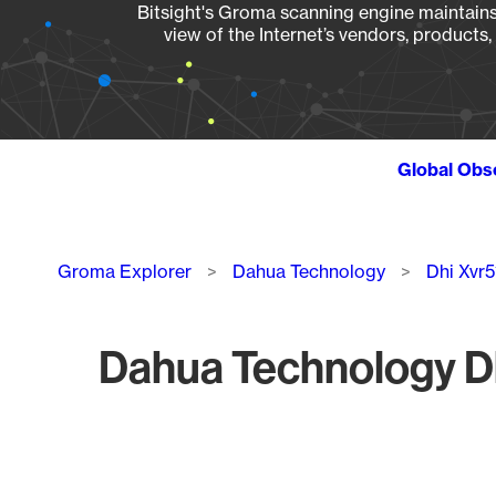
Bitsight's Groma scanning engine maintains 
view of the Internet’s vendors, products
Global Obs
Breadcrumb
Groma Explorer
Dahua Technology
Dhi Xvr
Dahua Technology Dh
Chart