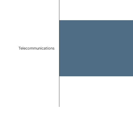
Bar chart with 1 bar.
The chart has 1 X axis displaying categories.
The chart has 1 Y axis displaying values. Data ranges
Telecommunications
End of interactive chart.