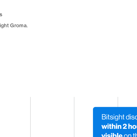
s
sight Groma.