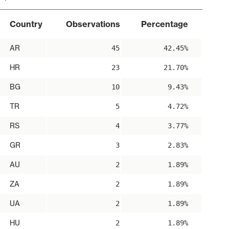
Country
Observations
Percentage
AR
45
42.45%
HR
23
21.70%
BG
10
9.43%
TR
5
4.72%
RS
4
3.77%
GR
3
2.83%
AU
2
1.89%
ZA
2
1.89%
UA
2
1.89%
HU
2
1.89%