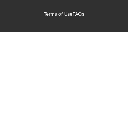
Terms of Use
FAQs