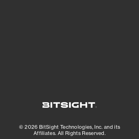
See Your External Attack Surface
See what you’re up against across the
expanding attack surface. Prioritize what
matters most. And mitigate where you’re
most vulnerable.
External Attack Surface Management
© 2026 BitSight Technologies, Inc. and its
Affiliates. All Rights Reserved.