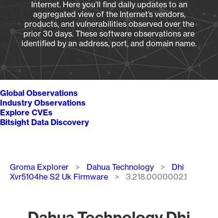
Internet. Here you’ll find daily updates to an
aggregated view of the Internet’s vendors,
products, and vulnerabilities observed over the
prior 30 days. These software observations are
identified by an address, port, and domain name.
Global Observations
Industry Observations
Explore CVEs
Bitsight Data Discovery
Breadcrumb
Groma Explorer
Dahua Technology
Dhi
Xvr5104he S2 Uk Firmware
3.218.0000002.1
Dahua Technology Dhi