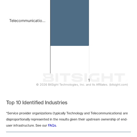
Telecommunicatio…
1
© 2026 BitSight Technologies, Inc. and its Affiliates. (bitsight.com)
End of interactive chart.
Top 10 Identified Industries
*Service provider organizations (typically Technology and Telecommunications) are
disproportionally represented in the results given their upstream ownership of end-
user infrastructure. See our
FAQs
.