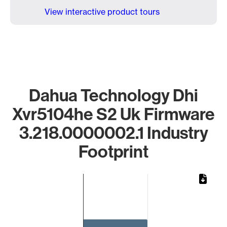
View interactive product tours
Dahua Technology Dhi
Xvr5104he S2 Uk Firmware
3.218.0000002.1 Industry
Footprint
Chart
Bar chart with 1 bar.
The chart has 1 X axis displaying categories.
The chart has 1 Y axis displaying values. Data ranges from 