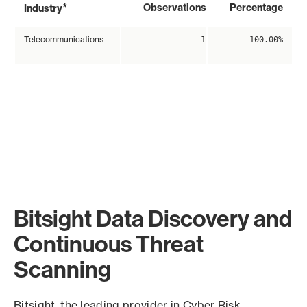
*
Observations
Percentage
Industry
Telecommunications
1
100.00%
Bitsight Data Discovery and
Continuous Threat
Scanning
Bitsight, the leading provider in Cyber Risk