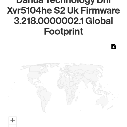
Xvr5104he S2 Uk Firmware
3.218.0000002.1 Global
Footprint
Chart
Map of World, medium resolution with 1 data series.