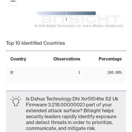
1
© 2026 BitSight Technologies, Inc. and its Affiliates. (bitsight.com)
End of interactive chart.
Top 10 Identified Countries
Country
Observations
Percentage
IE
1
100.00%
Is Dahua Technology Dhi Xvr5104he S2 Uk
Firmware 3.218.0000002.1 part of your
extended attack surface? Bitsight helps
security leaders rapidly identify exposure
and detect threats in order to prioritize,
communicate, and mitigate risk.