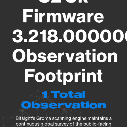
Firmware
3.218.00000
Observation
Footprint
1 Total
Observation
Bitsight's Groma scanning engine maintains a
continuous global survey of the public-facing