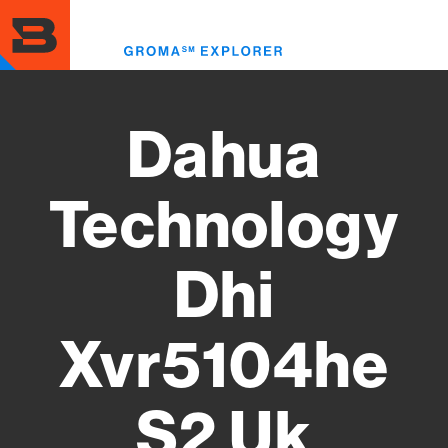
Skip
to
Toggl
main
menu
content
Dahua
Technology
Dhi
Xvr5104he
S2 Uk