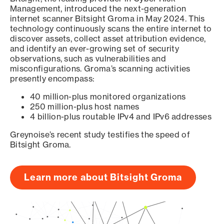
Management, introduced the next-generation
internet scanner Bitsight Groma in May 2024. This
technology continuously scans the entire internet to
discover assets, collect asset attribution evidence,
and identify an ever-growing set of security
observations, such as vulnerabilities and
misconfigurations. Groma’s scanning activities
presently encompass:
40 million-plus monitored organizations
250 million-plus host names
4 billion-plus routable IPv4 and IPv6 addresses
Greynoise’s recent study testifies the speed of
Bitsight Groma.
Learn more about Bitsight Groma