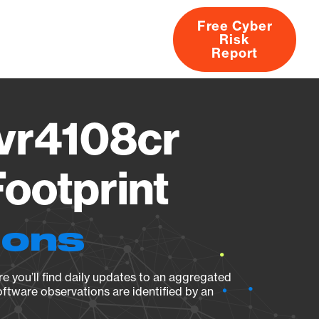
Free Cyber
Risk
rs
Products
CVEs
Research
About
Report
vr4108cr
ootprint
ions
e you’ll find daily updates to an aggregated
oftware observations are identified by an