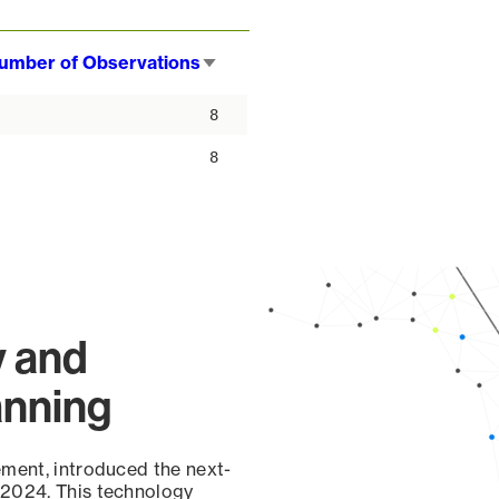
umber of Observations
Sort
ascending
8
8
y and
anning
ement, introduced the next-
 2024. This technology