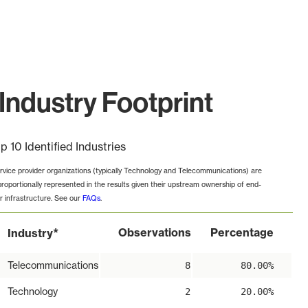
ndustry Footprint
p 10 Identified Industries
rvice provider organizations (typically Technology and Telecommunications) are
proportionally represented in the results given their upstream ownership of end-
r infrastructure. See our
FAQs
.
*
Observations
Percentage
Industry
Telecommunications
8
80.00%
Technology
2
20.00%