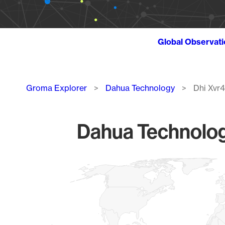
Global Observat
Breadcrumb
Groma Explorer
Dahua Technology
Dhi Xvr
Dahua Technolog
Chart
Map of World, medium resolution with 1 data series.