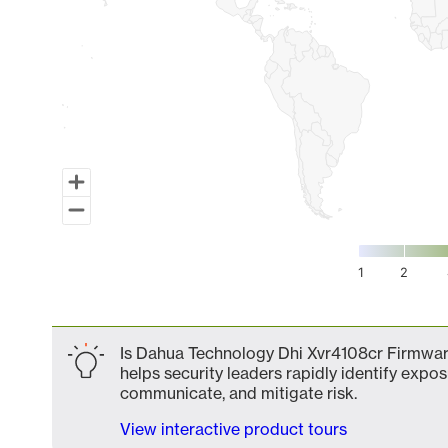
1
2
End of interactive chart.
Is Dahua Technology Dhi Xvr4108cr Firmware
helps security leaders rapidly identify expos
communicate, and mitigate risk.
View interactive product tours