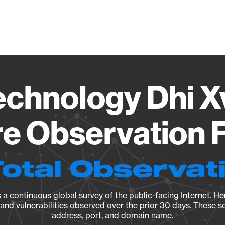
Vendo
echnology Dhi X
e Observation F
Total Observat
a continuous global survey of the public-facing Internet. Her
, and vulnerabilities observed over the prior 30 days. These s
address, port, and domain name.