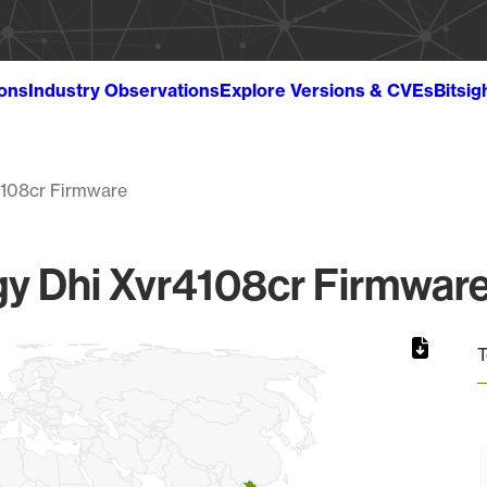
ions
Industry Observations
Explore Versions & CVEs
Bitsig
4108cr Firmware
y Dhi Xvr4108cr Firmware 
T