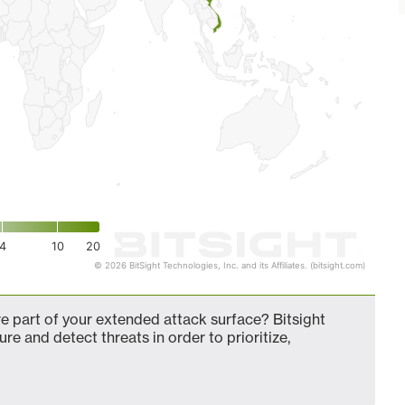
4
10
20
© 2026 BitSight Technologies, Inc. and its Affiliates. (bitsight.com)
 part of your extended attack surface? Bitsight
ure and detect threats in order to prioritize,