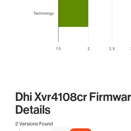
Technology
1.5
2
2.5
End of interactive chart.
Dhi Xvr4108cr Firmwar
Details
2 Versions Found