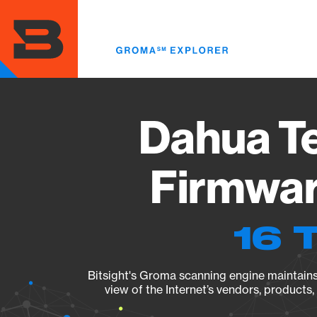
Skip
to
main
content
Dahua T
Firmwar
16 
Bitsight's Groma scanning engine maintains 
view of the Internet’s vendors, products