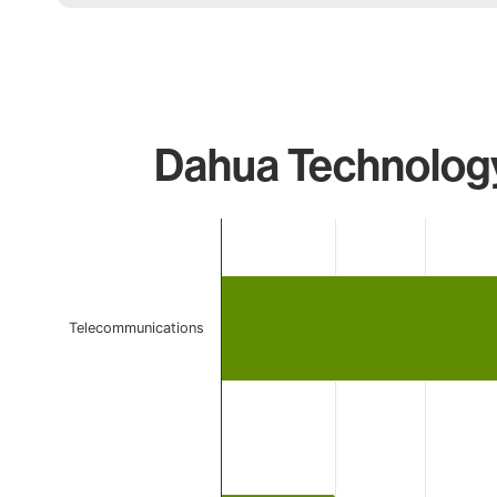
Dahua Technology
Chart
Bar chart with 2 bars.
The chart has 1 X axis displaying categories.
The chart has 1 Y axis displaying values. Data ranges 
Telecommunications