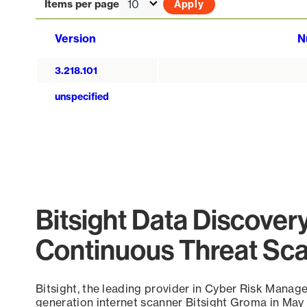
Items per page
Version
N
3.218.101
unspecified
Bitsight Data Discover
Continuous Threat Sc
Bitsight, the leading provider in Cyber Risk Manag
generation internet scanner Bitsight Groma in May