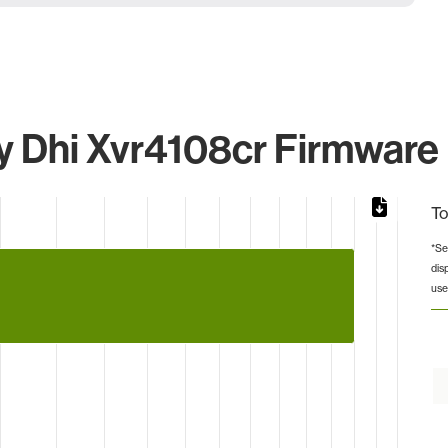
 Dhi Xvr4108cr Firmware I
To
*Se
dis
from 2 to 8.
use