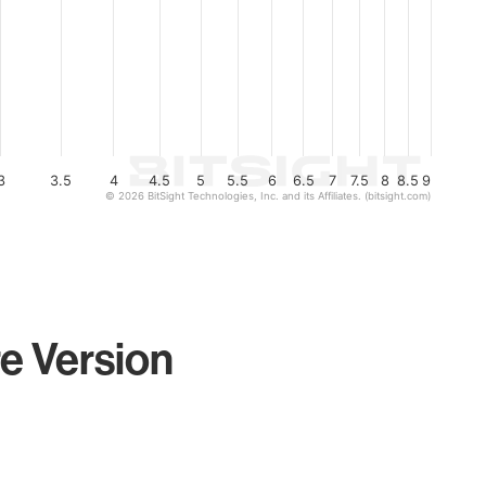
3
3.5
4
4.5
5
5.5
6
6.5
7
7.5
8
8.5
9
© 2026 BitSight Technologies, Inc. and its Affiliates. (bitsight.com)
e Version