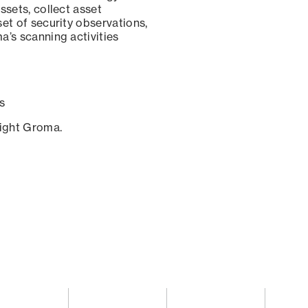
ssets, collect asset
set of security observations,
a’s scanning activities
s
sight Groma.