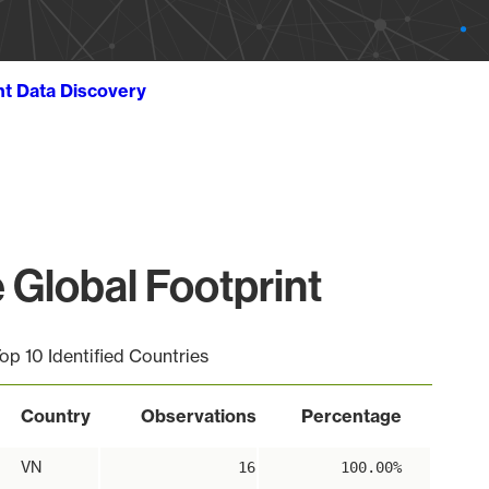
ht Data Discovery
Global Footprint
op 10 Identified Countries
Country
Observations
Percentage
VN
16
100.00%