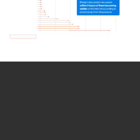
How we use Bitsight Groma
data
Empower Security Research
Bitsight TRACE team investigates security
incidents and identifies vulnerabilities and