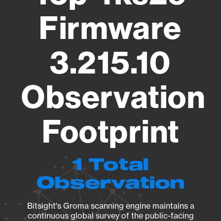
Firmware
3.215.10
Observation
Footprint
1 Total
Observation
Bitsight's Groma scanning engine maintains a
continuous global survey of the public-facing