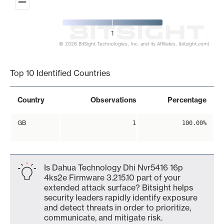
1
© 2026 BitSight Technologies, Inc. and its Affiliates. (bitsight.com)
End of interactive chart.
Top 10 Identified Countries
Country
Observations
Percentage
GB
1
100.00%
Is Dahua Technology Dhi Nvr5416 16p
4ks2e Firmware 3.215.10 part of your
extended attack surface? Bitsight helps
security leaders rapidly identify exposure
and detect threats in order to prioritize,
communicate, and mitigate risk.