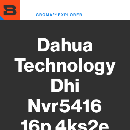
Skip
to
Toggl
main
menu
content
Dahua
Technology
Dhi
Nvr5416
16p 4ks2e