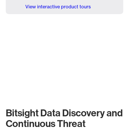
View interactive product tours
Bitsight Data Discovery and
Continuous Threat