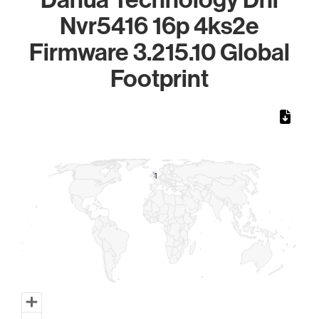
Nvr5416 16p 4ks2e
Firmware 3.215.10 Global
Footprint
Chart
Map of World, medium resolution with 1 data series.
1
1