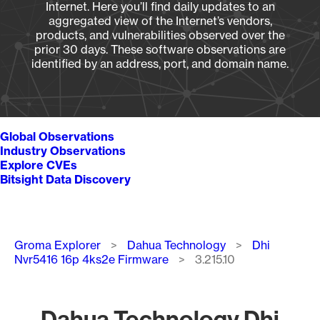
Internet. Here you’ll find daily updates to an
aggregated view of the Internet’s vendors,
products, and vulnerabilities observed over the
prior 30 days. These software observations are
identified by an address, port, and domain name.
Global Observations
Industry Observations
Explore CVEs
Bitsight Data Discovery
Breadcrumb
Groma Explorer
Dahua Technology
Dhi
Nvr5416 16p 4ks2e Firmware
3.215.10
Dahua Technology Dhi