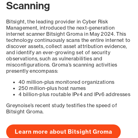
Scanning
Bitsight, the leading provider in Cyber Risk
Management, introduced the next-generation
internet scanner Bitsight Groma in May 2024. This
technology continuously scans the entire internet to
discover assets, collect asset attribution evidence,
and identify an ever-growing set of security
observations, such as vulnerabilities and
misconfigurations. Groma’s scanning activities
presently encompass:
40 million-plus monitored organizations
250 million-plus host names
4 billion-plus routable IPv4 and IPv6 addresses
Greynoise’s recent study testifies the speed of
Bitsight Groma.
Learn more about Bitsight Groma