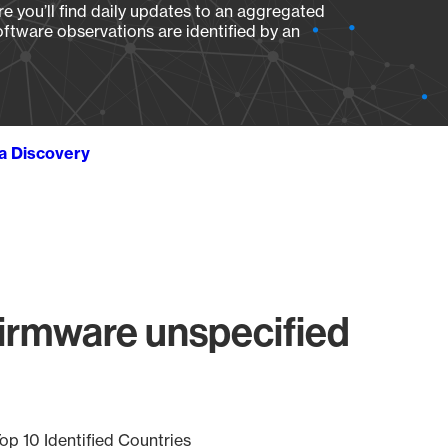
e you’ll find daily updates to an aggregated
oftware observations are identified by an
ta Discovery
irmware unspecified
op 10 Identified Countries