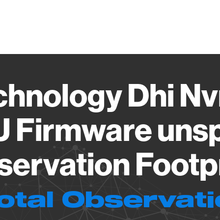
Vendo
chnology Dhi Nv
U Firmware unsp
ervation Footp
otal Observat