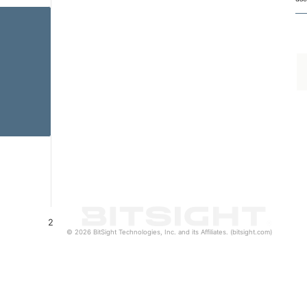
2
© 2026 BitSight Technologies, Inc. and its Affiliates. (bitsight.com)