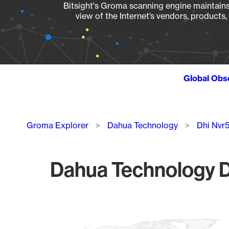
Bitsight's Groma scanning engine maintains 
view of the Internet’s vendors, products
Global Obs
Breadcrumb
Groma Explorer
Dahua Technology
Dhi Nvr
Dahua Technology D
Chart