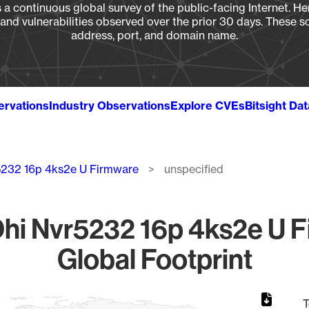
a continuous global survey of the public-facing Internet. Her
, and vulnerabilities observed over the prior 30 days. These s
address, port, and domain name.
ervations
Industry Observations
Explore CVEs
Bitsight Da
5232 16p 4ks2e U Firmware
unspecified
hi Nvr5232 16p 4ks2e U F
Global Footprint
T