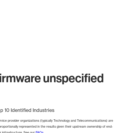
irmware unspecified
p 10 Identified Industries
rvice provider organizations (typically Technology and Telecommunications) are
proportionally represented in the results given their upstream ownership of end-
r infrastructure. See our
FAQs
.