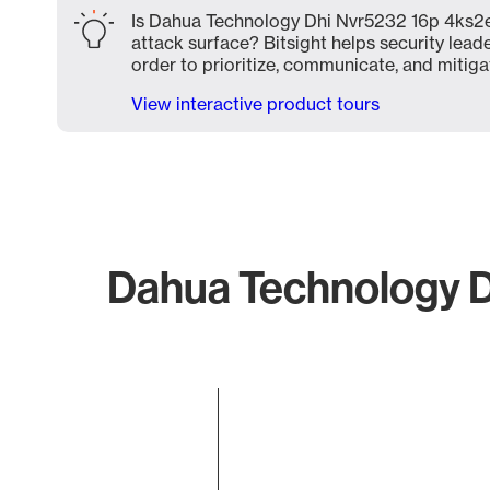
Is Dahua Technology Dhi Nvr5232 16p 4ks2e
attack surface? Bitsight helps security lead
order to prioritize, communicate, and mitigat
View interactive product tours
Dahua Technology D
Chart
Bar chart with 1 bar.
The chart has 1 X axis displaying categories.
The chart has 1 Y axis displaying values. Data ranges 