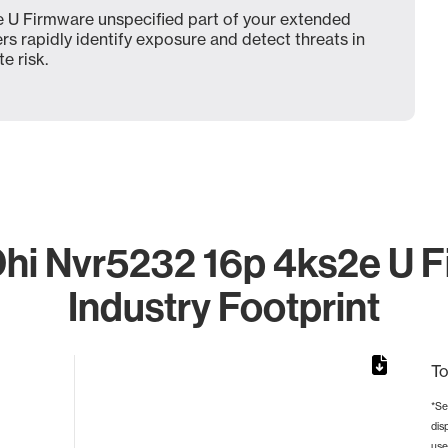
 U Firmware unspecified part of your extended
ers rapidly identify exposure and detect threats in
e risk.
hi Nvr5232 16p 4ks2e U F
Industry Footprint
To
*Se
dis
from 2 to 2.
use