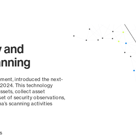
y and
anning
ement, introduced the next-
 2024. This technology
ssets, collect asset
set of security observations,
a’s scanning activities
s