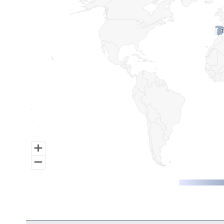
Map of World, medium resolution with 1 data series.
1
1
End of interactive chart.