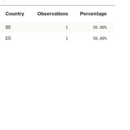
Country
Observations
Percentage
BE
1
50.00%
ES
1
50.00%