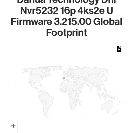
Nvr5232 16p 4ks2e U
Firmware 3.215.00 Global
Footprint
Chart
Map of World, medium resolution with 1 data series.
1
1