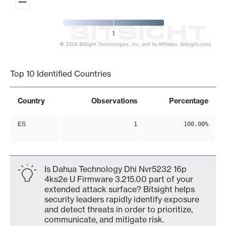
1
© 2026 BitSight Technologies, Inc. and its Affiliates. (bitsight.com)
End of interactive chart.
Top 10 Identified Countries
Country
Observations
Percentage
ES
1
100.00%
Is Dahua Technology Dhi Nvr5232 16p
4ks2e U Firmware 3.215.00 part of your
extended attack surface? Bitsight helps
security leaders rapidly identify exposure
and detect threats in order to prioritize,
communicate, and mitigate risk.