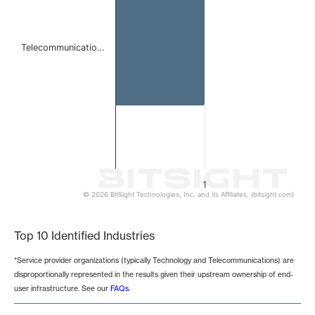
Telecommunicatio…
1
© 2026 BitSight Technologies, Inc. and its Affiliates. (bitsight.com)
End of interactive chart.
Top 10 Identified Industries
*Service provider organizations (typically Technology and Telecommunications) are
disproportionally represented in the results given their upstream ownership of end-
user infrastructure. See our
FAQs
.