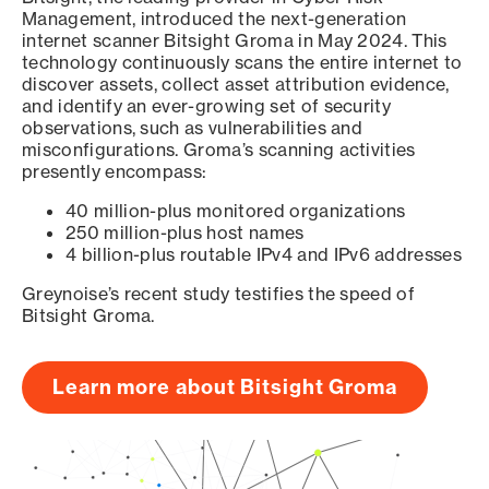
Management, introduced the next-generation
internet scanner Bitsight Groma in May 2024. This
technology continuously scans the entire internet to
discover assets, collect asset attribution evidence,
and identify an ever-growing set of security
observations, such as vulnerabilities and
misconfigurations. Groma’s scanning activities
presently encompass:
40 million-plus monitored organizations
250 million-plus host names
4 billion-plus routable IPv4 and IPv6 addresses
Greynoise’s recent study testifies the speed of
Bitsight Groma.
Learn more about Bitsight Groma