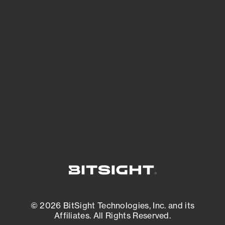
See Your External Attack Surface
See what you’re up against across the
expanding attack surface. Prioritize what
matters most. And mitigate where you’re
most vulnerable.
External Attack Surface Management
© 2026 BitSight Technologies, Inc. and its
Affiliates. All Rights Reserved.