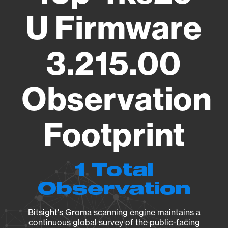
U Firmware
3.215.00
Observation
Footprint
1 Total
Observation
Bitsight's Groma scanning engine maintains a
continuous global survey of the public-facing