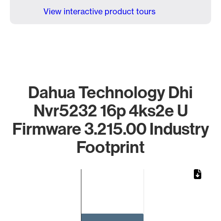
View interactive product tours
Dahua Technology Dhi
Nvr5232 16p 4ks2e U
Firmware 3.215.00 Industry
Footprint
Chart
Bar chart with 1 bar.
The chart has 1 X axis displaying categories.
The chart has 1 Y axis displaying values. Data ranges from 