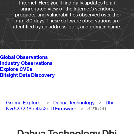
Internet. Here you’ll find daily updates to an
aggregated view of the Internet’s vendors,
products, and vulnerabilities observed over the
prior 30 days. These software observations are
identified by an address, port, and domain name.
Global Observations
Industry Observations
Explore CVEs
Bitsight Data Discovery
Breadcrumb
Groma Explorer
Dahua Technology
Dhi
Nvr5232 16p 4ks2e U Firmware
3.215.00
Dahua Technology Dhi