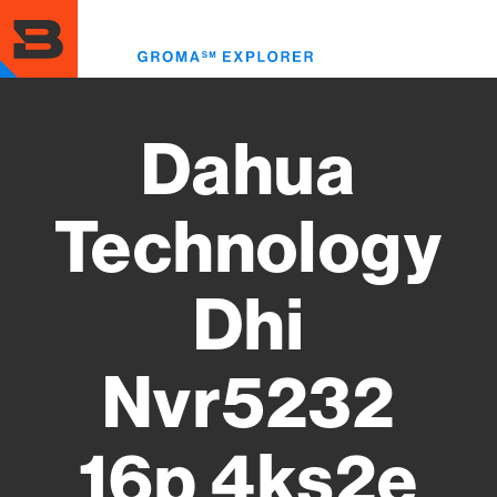
Skip
to
Toggl
main
menu
content
Dahua
Technology
Dhi
Nvr5232
16p 4ks2e