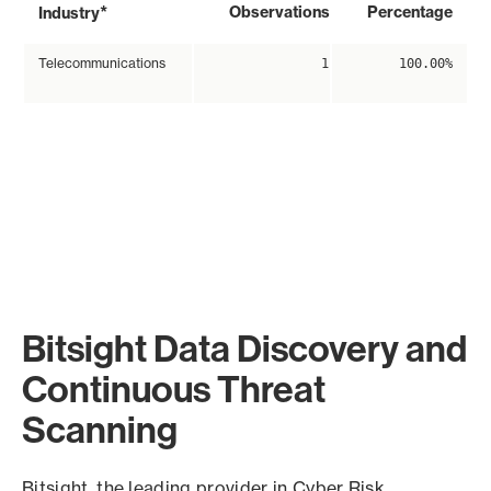
*
Observations
Percentage
Industry
Telecommunications
1
100.00%
Bitsight Data Discovery and
Continuous Threat
Scanning
Bitsight, the leading provider in Cyber Risk