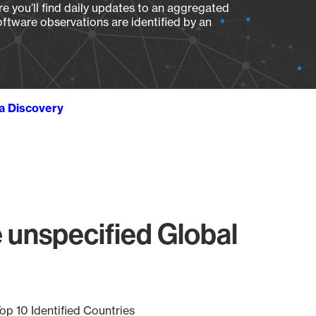
e you’ll find daily updates to an aggregated
oftware observations are identified by an
ta Discovery
 unspecified Global
op 10 Identified Countries