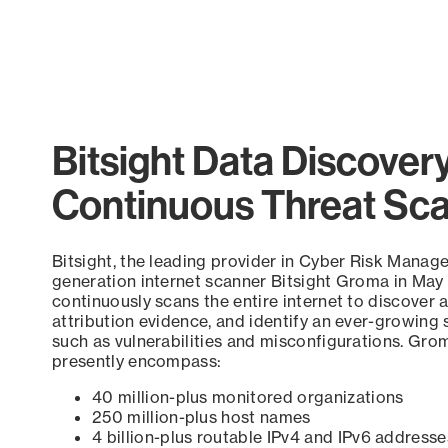
Bitsight Data Discover
Continuous Threat Sc
Bitsight, the leading provider in Cyber Risk Manag
generation internet scanner Bitsight Groma in May
continuously scans the entire internet to discover a
attribution evidence, and identify an ever-growing 
such as vulnerabilities and misconfigurations. Grom
presently encompass:
40 million-plus monitored organizations
250 million-plus host names
4 billion-plus routable IPv4 and IPv6 addresse