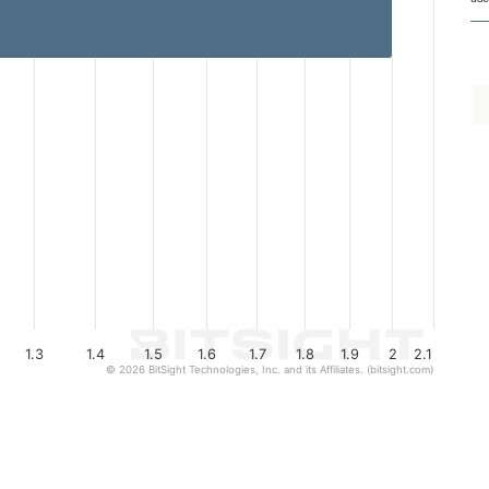
1.3
1.4
1.5
1.6
1.7
1.8
1.9
2
2.1
© 2026 BitSight Technologies, Inc. and its Affiliates. (bitsight.com)