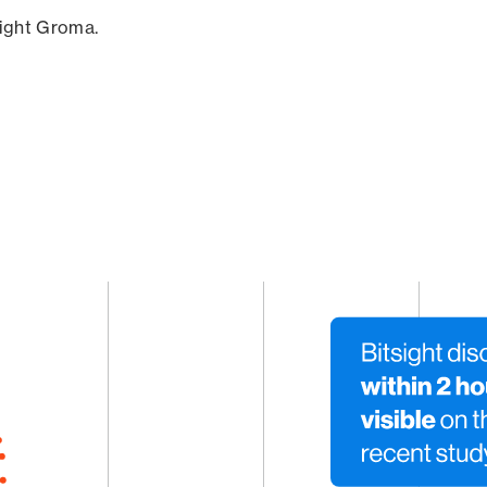
sight Groma.