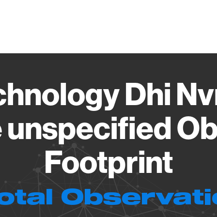
Vendo
chnology Dhi Nv
 unspecified Ob
Footprint
otal Observat