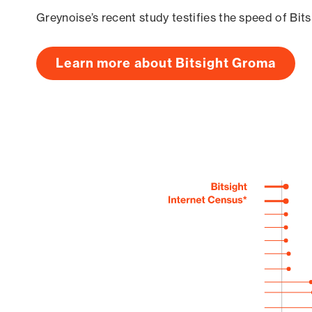
Greynoise’s recent study testifies the speed of Bit
Learn more about Bitsight Groma