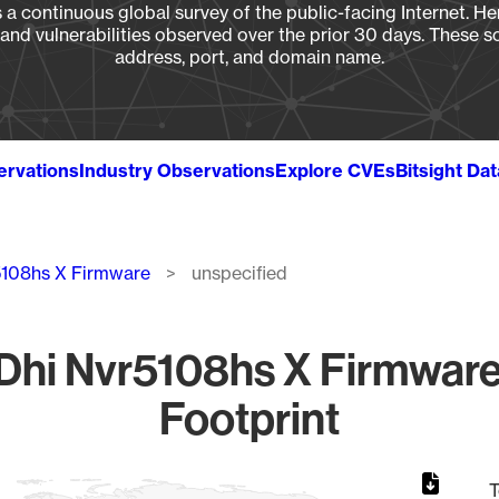
a continuous global survey of the public-facing Internet. Her
, and vulnerabilities observed over the prior 30 days. These s
address, port, and domain name.
ervations
Industry Observations
Explore CVEs
Bitsight Da
5108hs X Firmware
unspecified
hi Nvr5108hs X Firmware
Footprint
T