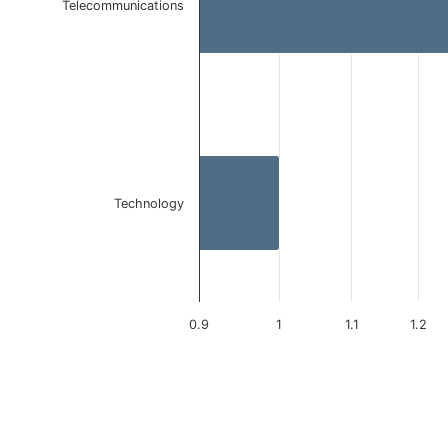
Telecommunications
Technology
0.9
1
1.1
1.2
End of interactive chart.