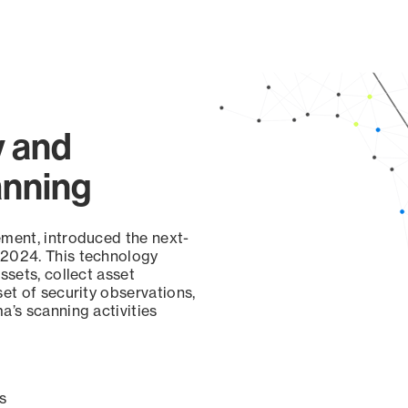
y and
anning
ement, introduced the next-
 2024. This technology
ssets, collect asset
set of security observations,
a’s scanning activities
s