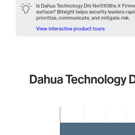
Is Dahua Technology Dhi Nvr5108hs X Firmw
surface? Bitsight helps security leaders rapi
prioritize, communicate, and mitigate risk.
View interactive product tours
Dahua Technology D
Chart
Bar chart with 2 bars.
The chart has 1 X axis displaying categories.
The chart has 1 Y axis displaying values. Data ranges 