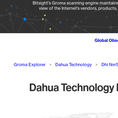
Bitsight's Groma scanning engine maintains 
view of the Internet’s vendors, products
Global Obs
Breadcrumb
Groma Explorer
Dahua Technology
Dhi Nvr
Dahua Technology D
Chart