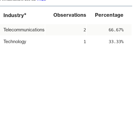
*
Observations
Percentage
Industry
Telecommunications
2
66.67%
Technology
1
33.33%