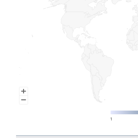
Map of World, medium resolution with 1 data series.
1
End of interactive chart.