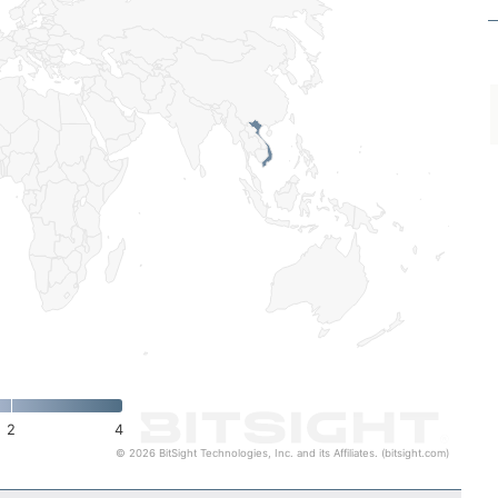
2
4
© 2026 BitSight Technologies, Inc. and its Affiliates. (bitsight.com)