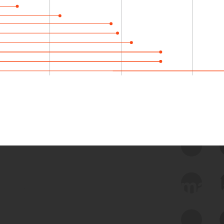
 we use Bitsight Groma 