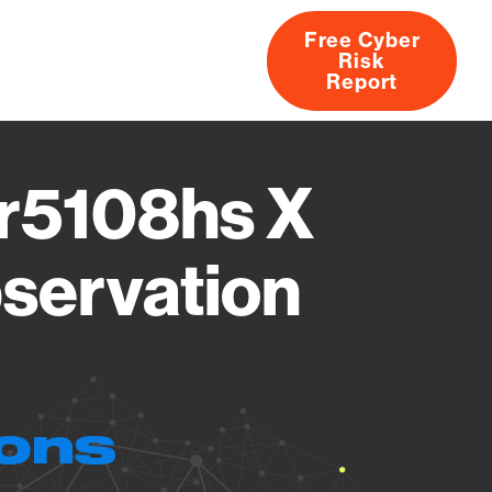
Free Cyber
Risk
rs
Products
CVEs
Research
About
Report
r5108hs X
servation
ions