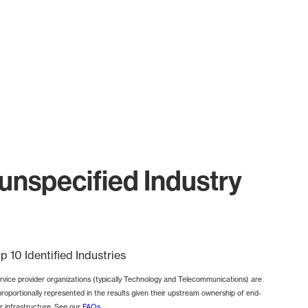
nspecified Industry
p 10 Identified Industries
rvice provider organizations (typically Technology and Telecommunications) are
proportionally represented in the results given their upstream ownership of end-
r infrastructure. See our
FAQs
.