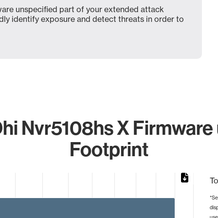
are unspecified part of your extended attack
dly identify exposure and detect threats in order to
hi Nvr5108hs X Firmware u
Footprint
To
*Se
dis
from 1 to 2.
use