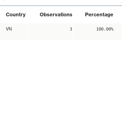
Country
Observations
Percentage
VN
3
100.00%