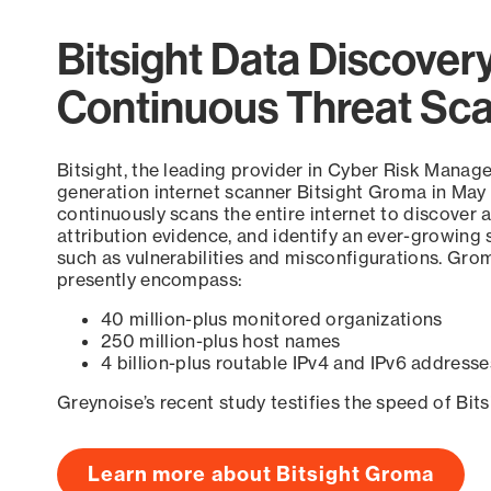
Bitsight Data Discover
Continuous Threat Sc
Bitsight, the leading provider in Cyber Risk Manag
generation internet scanner Bitsight Groma in May
continuously scans the entire internet to discover a
attribution evidence, and identify an ever-growing 
such as vulnerabilities and misconfigurations. Grom
presently encompass:
40 million-plus monitored organizations
250 million-plus host names
4 billion-plus routable IPv4 and IPv6 addresse
Greynoise’s recent study testifies the speed of Bit
Learn more about Bitsight Groma