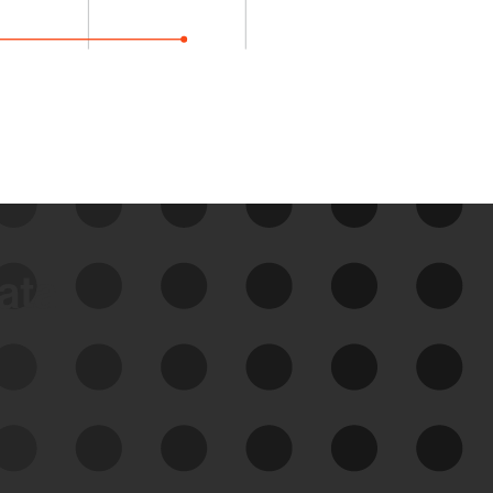
data
See Your External Attack
Surface
See what you’re up against across the