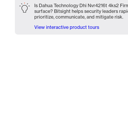
Is Dahua Technology Dhi Nvr4216t 4ks2 Firm
surface? Bitsight helps security leaders rapi
prioritize, communicate, and mitigate risk.
View interactive product tours