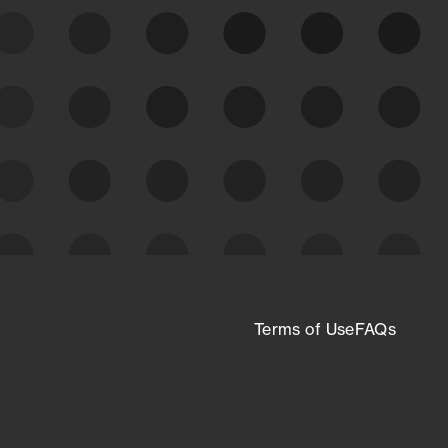
expanding attack surface. Prioritize what
matters most. And mitigate where you’re
most vulnerable.
External Attack Surface
Management
Terms of Use
FAQs