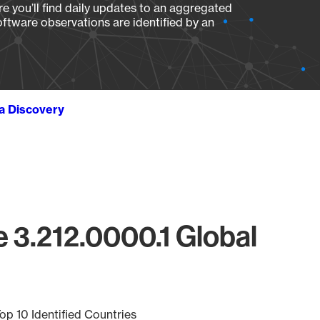
e you’ll find daily updates to an aggregated
oftware observations are identified by an
ta Discovery
 3.212.0000.1 Global
op 10 Identified Countries