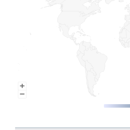
Map of World, medium resolution with 1 data series.
End of interactive chart.