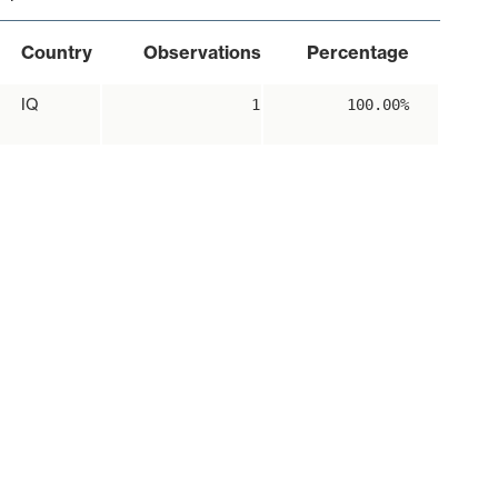
Country
Observations
Percentage
IQ
1
100.00%