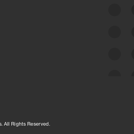
class cyber risk intelligence solutions.
Exposure Management
Third-Party Risk Management
Cyber Threat Intelligence
s. All Rights Reserved.