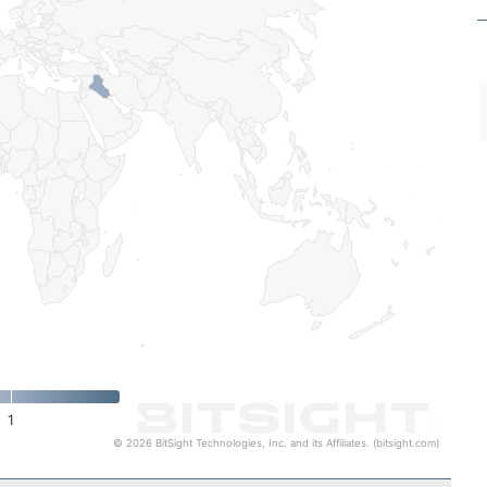
1
© 2026 BitSight Technologies, Inc. and its Affiliates. (bitsight.com)