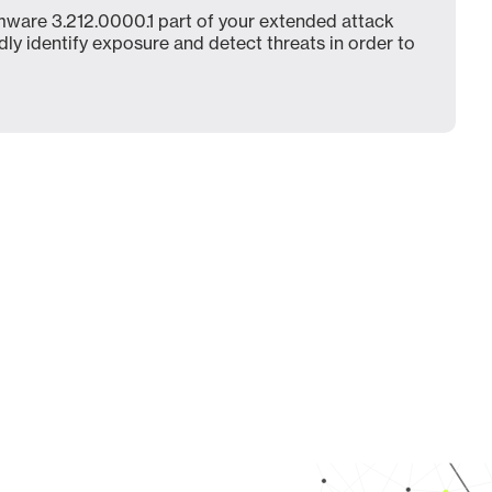
ware 3.212.0000.1 part of your extended attack
dly identify exposure and detect threats in order to