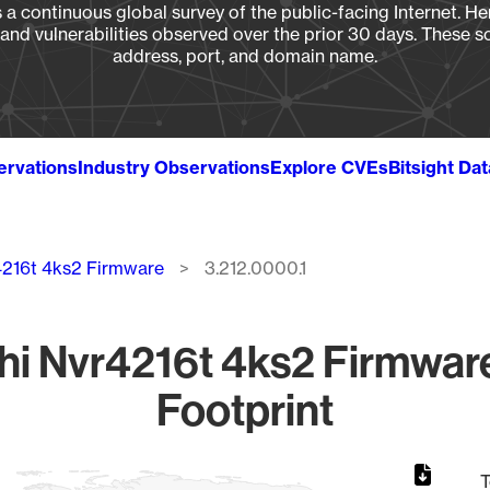
a continuous global survey of the public-facing Internet. Her
, and vulnerabilities observed over the prior 30 days. These s
address, port, and domain name.
ervations
Industry Observations
Explore CVEs
Bitsight Da
4216t 4ks2 Firmware
3.212.0000.1
i Nvr4216t 4ks2 Firmware
Footprint
T