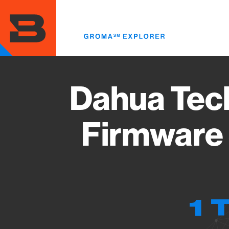
Skip
to
main
content
Dahua Tec
Firmware 
1 