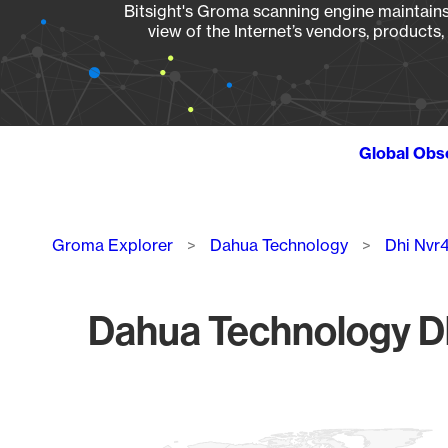
Bitsight's Groma scanning engine maintains 
view of the Internet’s vendors, products
Global Obs
Breadcrumb
Groma Explorer
Dahua Technology
Dhi Nvr
Dahua Technology Dh
Chart