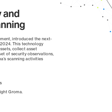
y and
anning
ement, introduced the next-
 2024. This technology
ssets, collect asset
set of security observations,
a’s scanning activities
s
sight Groma.