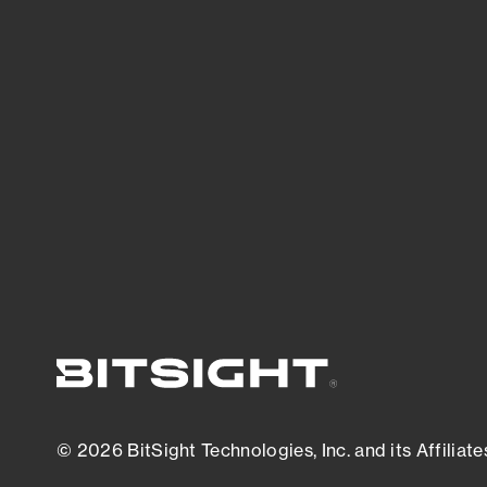
threats.
View latest security research
© 2026 BitSight Technologies, Inc. and its Affiliate