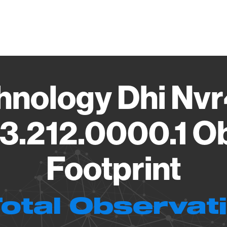
Vendo
hnology Dhi Nvr
3.212.0000.1 O
Footprint
Total Observat