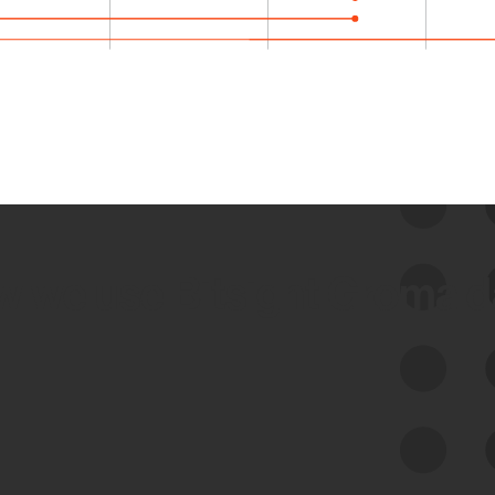
 we use Bitsight Groma 
Feed Bitsight Products
Along with our mapping technology, Graph
of Internet Assets (GIA), to enable best-in-