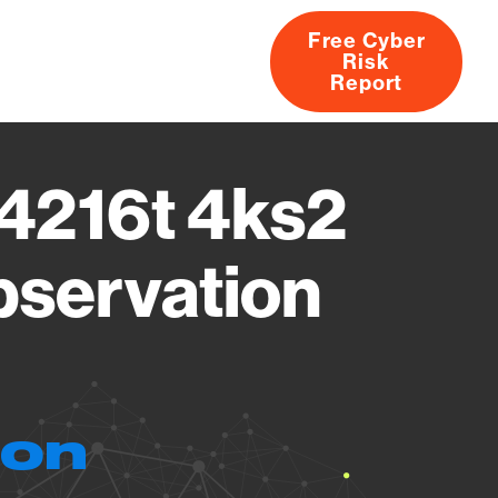
Free Cyber
Risk
rs
Products
CVEs
Research
About
Report
4216t 4ks2
bservation
ion