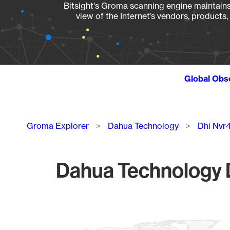
Bitsight's Groma scanning engine maintains 
view of the Internet’s vendors, products
Global Obs
Breadcrumb
Groma Explorer
Dahua Technology
Dhi Nvr
Dahua Technology D
Chart