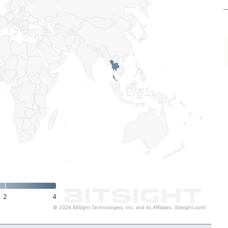
2
4
© 2026 BitSight Technologies, Inc. and its Affiliates. (bitsight.com)