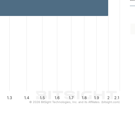
1.3
1.4
1.5
1.6
1.7
1.8
1.9
2
2.1
© 2026 BitSight Technologies, Inc. and its Affiliates. (bitsight.com)