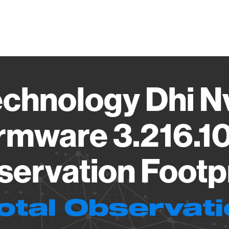
Vendo
chnology Dhi 
rmware 3.216.1
ervation Footp
otal Observat