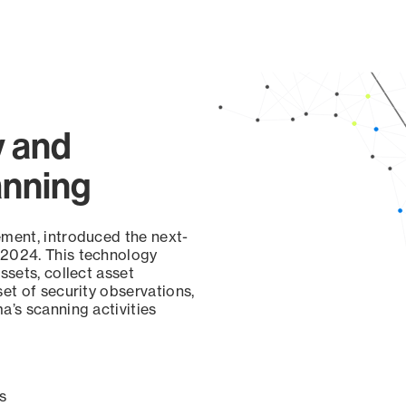
y and
anning
ement, introduced the next-
 2024. This technology
ssets, collect asset
set of security observations,
a’s scanning activities
s