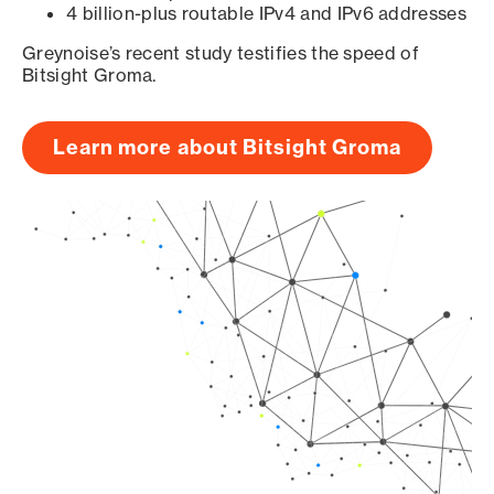
4 billion-plus routable IPv4 and IPv6 addresses
Greynoise’s recent study testifies the speed of
Bitsight Groma.
Learn more about Bitsight Groma