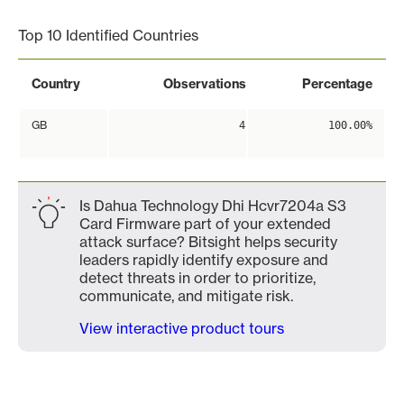
Top 10 Identified Countries
Country
Observations
Percentage
GB
4
100.00%
Is Dahua Technology Dhi Hcvr7204a S3
Card Firmware part of your extended
attack surface? Bitsight helps security
leaders rapidly identify exposure and
detect threats in order to prioritize,
communicate, and mitigate risk.
View interactive product tours