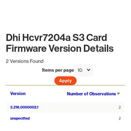
Dhi Hcvr7204a S3 Card
Firmware Version Details
2 Versions Found
Items per page
Sort
Version
Number of Observations
asce
3.218.0000002.1
2
unspecified
2