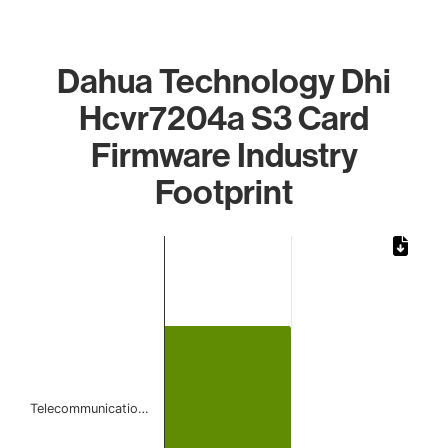
Dahua Technology Dhi
Hcvr7204a S3 Card
Firmware Industry
Footprint
Chart
Bar chart with 1 bar.
The chart has 1 X axis displaying categories.
The chart has 1 Y axis displaying values. Data ranges from
Telecommunicatio…