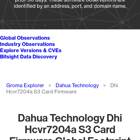
identified by an address, port, and domain name.
Global Observations
Industry Observations
Explore Versions & CVEs
Bitsight Data Discovery
Breadcrumb
Groma Explorer
Dahua Technology
Dhi
Hcvr7204a S3 Card Firmware
Dahua Technology Dhi
Hcvr7204a S3 Card