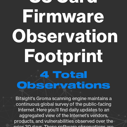
Firmware
Observation
Footprint
4 Total
Observations
Bitsight's Groma scanning engine maintains a
continuous global survey of the public-facing
Internet. Here you’ll find daily updates to an
aggregated view of the Internet’s vendors,
products, and vulnerabilities observed over the
prior 30 days. These software observations are