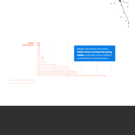
How we use Bitsight Groma
data