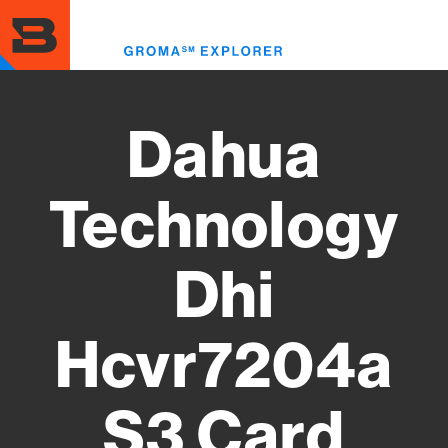
Skip
to
Toggl
main
menu
content
Dahua
Technology
Dhi
Hcvr7204a
S3 Card