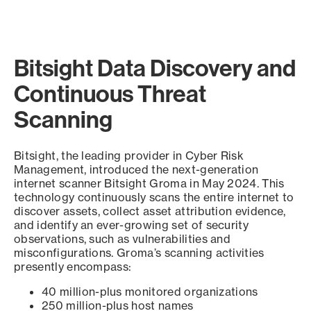
Bitsight Data Discovery and
Continuous Threat
Scanning
Bitsight, the leading provider in Cyber Risk
Management, introduced the next-generation
internet scanner Bitsight Groma in May 2024. This
technology continuously scans the entire internet to
discover assets, collect asset attribution evidence,
and identify an ever-growing set of security
observations, such as vulnerabilities and
misconfigurations. Groma’s scanning activities
presently encompass:
40 million-plus monitored organizations
250 million-plus host names