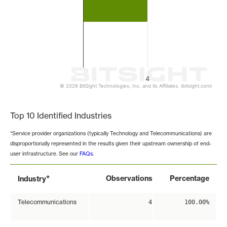
4
© 2026 BitSight Technologies, Inc. and its Affiliates. (bitsight.com)
End of interactive chart.
Top 10 Identified Industries
*Service provider organizations (typically Technology and Telecommunications) are
disproportionally represented in the results given their upstream ownership of end-
user infrastructure. See our
FAQs
.
*
Observations
Percentage
Industry
Telecommunications
4
100.00%