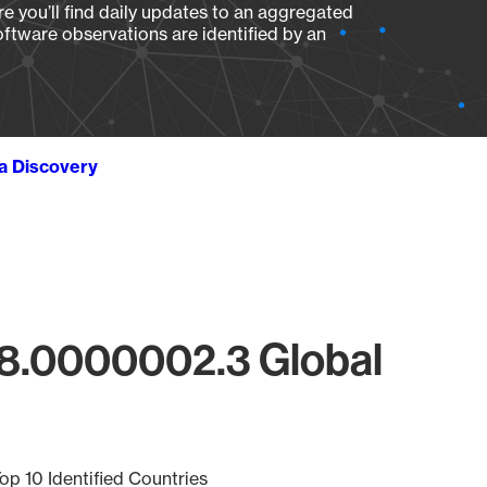
e you’ll find daily updates to an aggregated
oftware observations are identified by an
ta Discovery
18.0000002.3 Global
op 10 Identified Countries