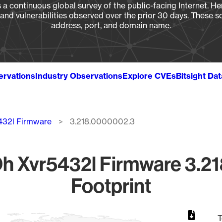
a continuous global survey of the public-facing Internet. Her
, and vulnerabilities observed over the prior 30 days. These s
address, port, and domain name.
ervations
Industry Observations
Explore CVEs
Bitsight Da
432l Firmware
3.218.0000002.3
h Xvr5432l Firmware 3.2
Footprint
T