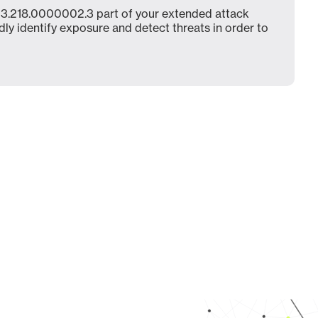
3.218.0000002.3 part of your extended attack
dly identify exposure and detect threats in order to