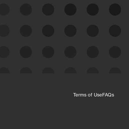
expanding attack surface. Prioritize what
matters most. And mitigate where you’re
most vulnerable.
External Attack Surface
Management
Terms of Use
FAQs