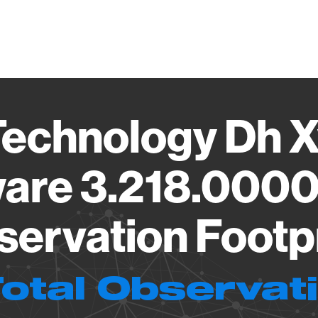
Vendo
echnology Dh 
are 3.218.000
ervation Footp
Total Observat