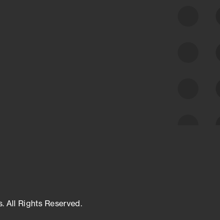
class cyber risk intelligence solutions.
Exposure Management
Third-Party Risk Management
Cyber Threat Intelligence
s. All Rights Reserved.