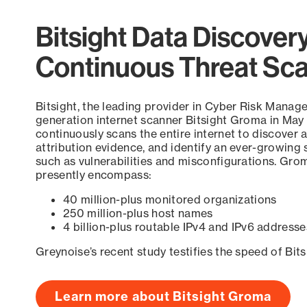
Bitsight Data Discover
Continuous Threat Sc
Bitsight, the leading provider in Cyber Risk Manag
generation internet scanner Bitsight Groma in May
continuously scans the entire internet to discover a
attribution evidence, and identify an ever-growing 
such as vulnerabilities and misconfigurations. Grom
presently encompass:
40 million-plus monitored organizations
250 million-plus host names
4 billion-plus routable IPv4 and IPv6 addresse
Greynoise’s recent study testifies the speed of Bit
Learn more about Bitsight Groma