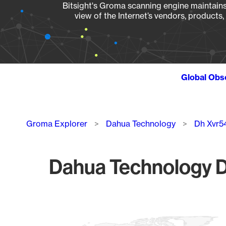
Bitsight's Groma scanning engine maintains 
view of the Internet’s vendors, products
Global Obs
Breadcrumb
Groma Explorer
Dahua Technology
Dh Xvr5
Dahua Technology D
Chart