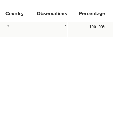
Country
Observations
Percentage
IR
1
100.00%