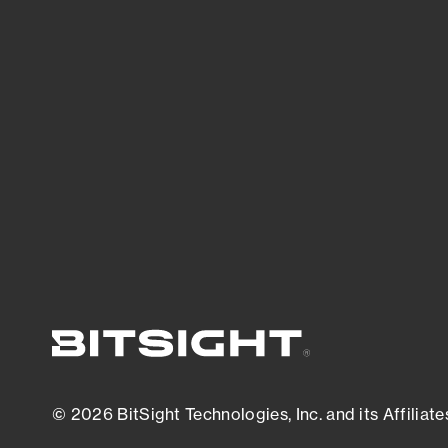
threats.
View latest security research
© 2026 BitSight Technologies, Inc. and its Affiliate