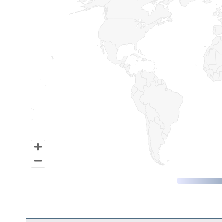
Map of World, medium resolution with 1 data series.
End of interactive chart.