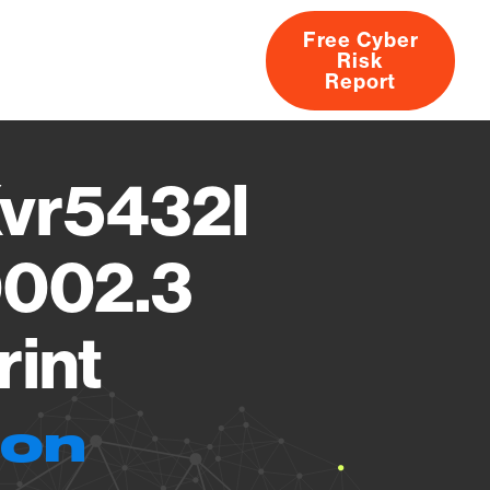
Free Cyber
Risk
rs
Products
CVEs
Research
About
Report
Xvr5432l
0002.3
rint
ion