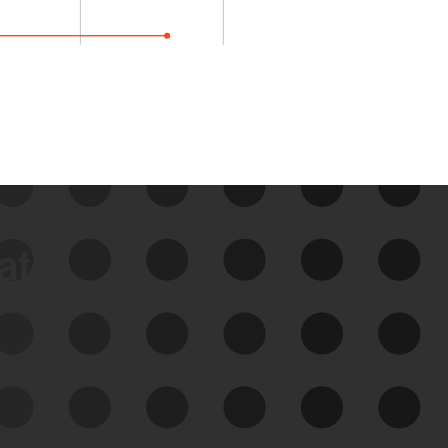
data
See Your External Attack
Surface
See what you’re up against across the