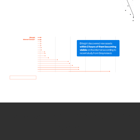
How we use Bitsight Groma
data