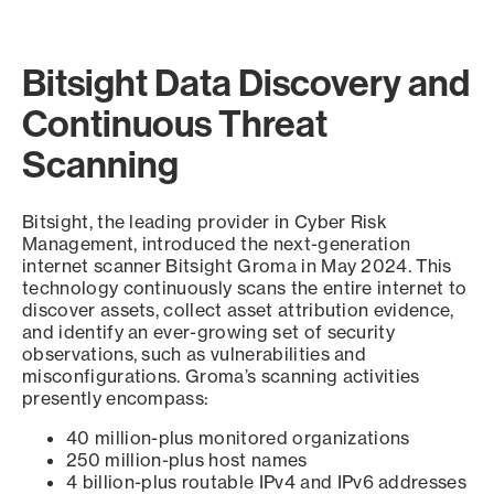
Bitsight Data Discovery and
Continuous Threat
Scanning
Bitsight, the leading provider in Cyber Risk
Management, introduced the next-generation
internet scanner Bitsight Groma in May 2024. This
technology continuously scans the entire internet to
discover assets, collect asset attribution evidence,
and identify an ever-growing set of security
observations, such as vulnerabilities and
misconfigurations. Groma’s scanning activities
presently encompass:
40 million-plus monitored organizations
250 million-plus host names
4 billion-plus routable IPv4 and IPv6 addresses