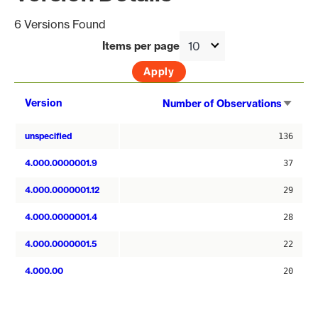
6 Versions Found
Items per page
Sort
Version
Number of Observations
asce
unspecified
136
4.000.0000001.9
37
4.000.0000001.12
29
4.000.0000001.4
28
4.000.0000001.5
22
4.000.00
20