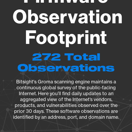
Observation
Footprint
272 Total
Observations
Bitsight's Groma scanning engine maintains a
continuous global survey of the public-facing
Internet. Here you’ll find daily updates to an
aggregated view of the Internet’s vendors,
products, and vulnerabilities observed over the
prior 30 days. These software observations are
identified by an address, port, and domain name.