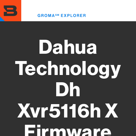
Skip
to
Toggl
main
menu
content
Dahua
Technology
Dh
Xvr5116h X
Firmware