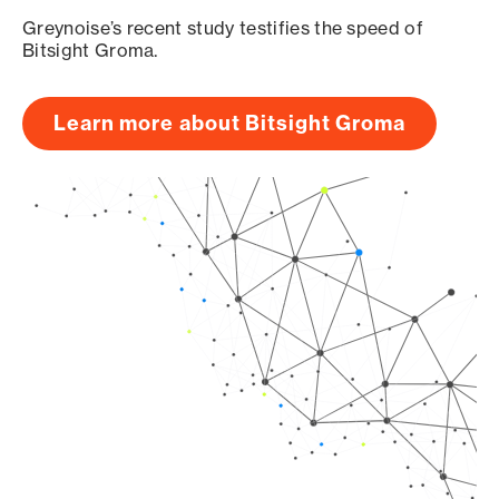
Greynoise’s recent study testifies the speed of
Bitsight Groma.
Learn more about Bitsight Groma