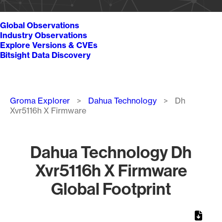
Global Observations
Industry Observations
Explore Versions & CVEs
Bitsight Data Discovery
Breadcrumb
Groma Explorer
Dahua Technology
Dh
Xvr5116h X Firmware
Dahua Technology Dh
Xvr5116h X Firmware
Global Footprint
Chart