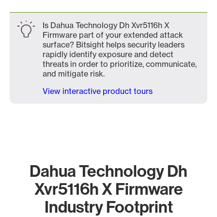
Is Dahua Technology Dh Xvr5116h X
Firmware part of your extended attack
surface? Bitsight helps security leaders
rapidly identify exposure and detect
threats in order to prioritize, communicate,
and mitigate risk.
View interactive product tours
Dahua Technology Dh
Xvr5116h X Firmware
Industry Footprint