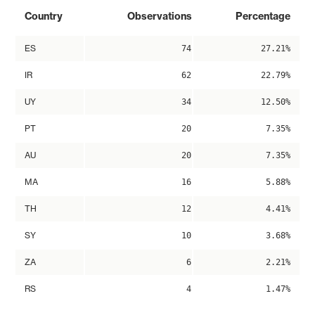
Country
Observations
Percentage
ES
74
27.21%
IR
62
22.79%
UY
34
12.50%
PT
20
7.35%
AU
20
7.35%
MA
16
5.88%
TH
12
4.41%
SY
10
3.68%
ZA
6
2.21%
RS
4
1.47%