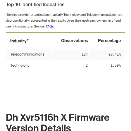
Top 10 Identified Industries
*Service provider organizations (typically Technology and Telecommunications) are
disproportionally represented in the results given their upstream ownership of end-
user infrastructure. See our
FAQs
.
*
Observations
Percentage
Industry
Telecommunications
124
98.41%
Technology
2
1.59%
Dh Xvr5116h X Firmware
Version Details