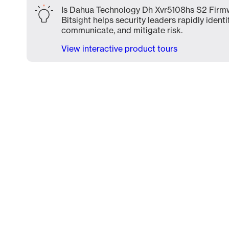
Is Dahua Technology Dh Xvr5108hs S2 Firmw
Bitsight helps security leaders rapidly identi
communicate, and mitigate risk.
View interactive product tours