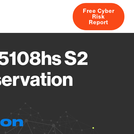
Free Cyber
Risk
rs
Products
CVEs
Research
About
Report
r5108hs S2
ervation
ion