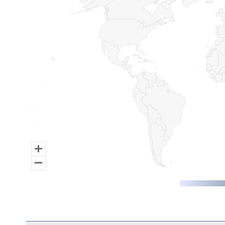
Map of World, medium resolution with 1 data series.
End of interactive chart.