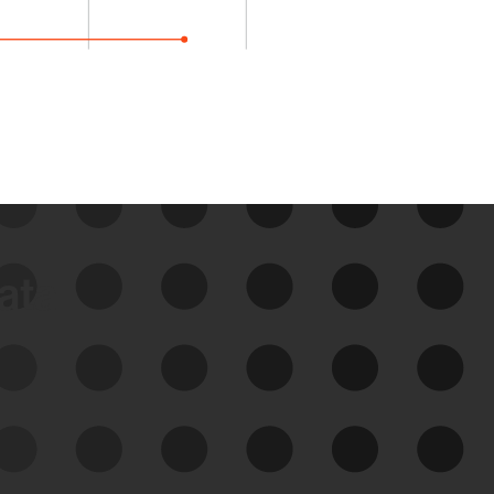
data
See Your External Attack
Surface
See what you’re up against across the