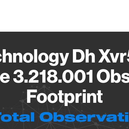
Vendo
hnology Dh Xv
e 3.218.001 Obs
Footprint
Total Observat