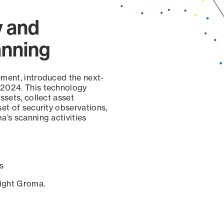
y and
anning
ement, introduced the next-
 2024. This technology
ssets, collect asset
set of security observations,
a’s scanning activities
s
sight Groma.