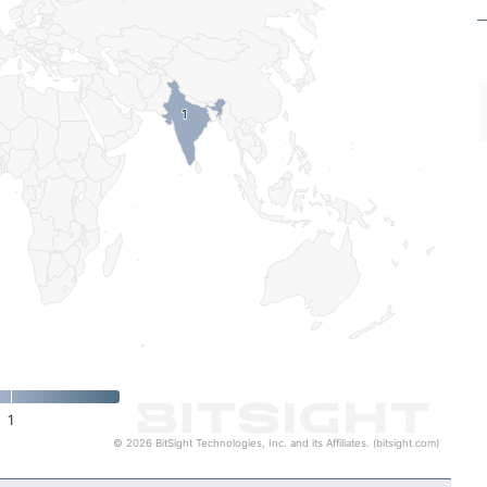
1
1
1
© 2026 BitSight Technologies, Inc. and its Affiliates. (bitsight.com)