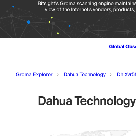
Bitsight's Groma scanning engine maintains 
view of the Internet’s vendors, products
Global Obs
Breadcrumb
Groma Explorer
Dahua Technology
Dh Xvr5
Dahua Technology 
Chart