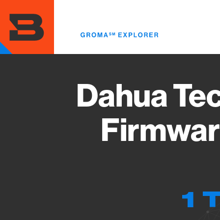
Skip
to
main
content
Dahua Tec
Firmwar
1 