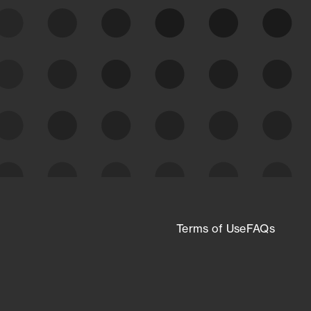
expanding attack surface. Prioritize what
matters most. And mitigate where you’re
most vulnerable.
External Attack Surface
Management
Terms of Use
FAQs