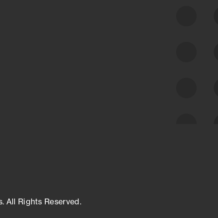
class cyber risk intelligence solutions.
Exposure Management
Third-Party Risk Management
Cyber Threat Intelligence
s. All Rights Reserved.