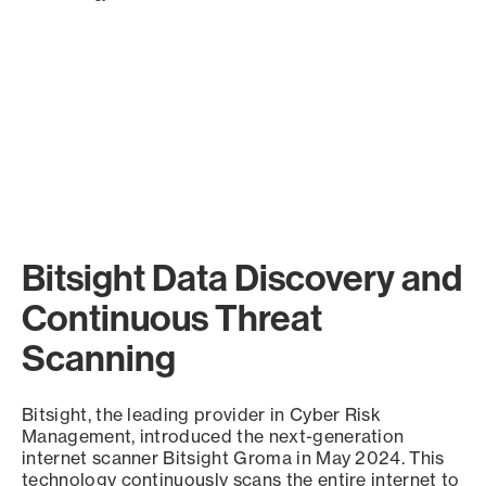
Bitsight Data Discovery and
Continuous Threat
Scanning
Bitsight, the leading provider in Cyber Risk
Management, introduced the next-generation
internet scanner Bitsight Groma in May 2024. This
technology continuously scans the entire internet to