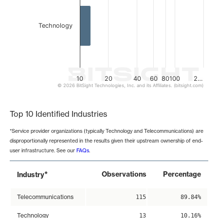
Technology
10
20
40
60
80
100
2…
© 2026 BitSight Technologies, Inc. and its Affiliates. (bitsight.com)
End of interactive chart.
Top 10 Identified Industries
*Service provider organizations (typically Technology and Telecommunications) are
disproportionally represented in the results given their upstream ownership of end-
user infrastructure. See our
FAQs
.
*
Observations
Percentage
Industry
Telecommunications
115
89.84%
Technology
13
10.16%