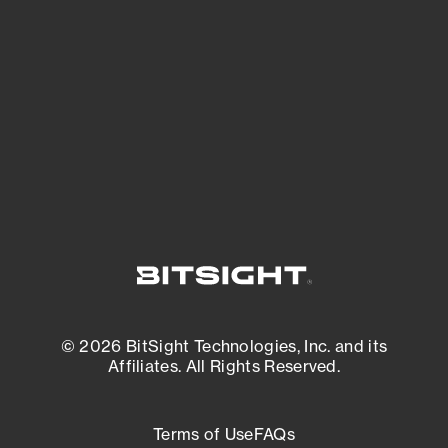
See what you’re up against across the
expanding attack surface. Prioritize what
matters most. And mitigate where you’re
most vulnerable.
External Attack Surface Management
© 2026 BitSight Technologies, Inc. and its
Affiliates. All Rights Reserved.
Terms of Use
FAQs