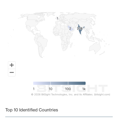
Map of World, medium resolution with 1 data series.
1
1
2
2
238
238
1
10
100
1k
© 2026 BitSight Technologies, Inc. and its Affiliates. (bitsight.com)
End of interactive chart.
Top 10 Identified Countries