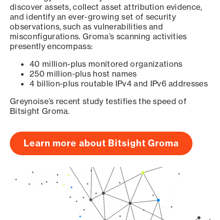
discover assets, collect asset attribution evidence,
and identify an ever-growing set of security
observations, such as vulnerabilities and
misconfigurations. Groma’s scanning activities
presently encompass:
40 million-plus monitored organizations
250 million-plus host names
4 billion-plus routable IPv4 and IPv6 addresses
Greynoise’s recent study testifies the speed of
Bitsight Groma.
Learn more about Bitsight Groma