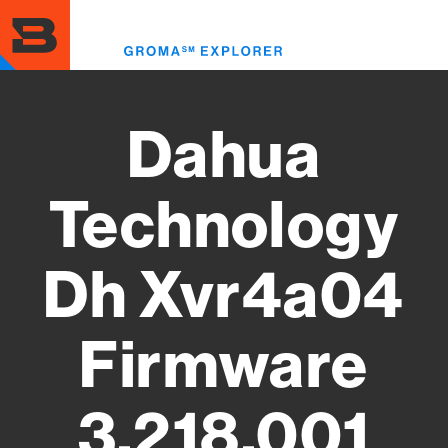
Skip
to
Toggl
main
menu
content
Dahua
Technology
Dh Xvr4a04
Firmware
3.218.001