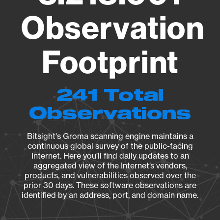
Observation
Footprint
241 Total
Observations
Bitsight's Groma scanning engine maintains a
continuous global survey of the public-facing
Internet. Here you’ll find daily updates to an
aggregated view of the Internet’s vendors,
products, and vulnerabilities observed over the
prior 30 days. These software observations are
identified by an address, port, and domain name.