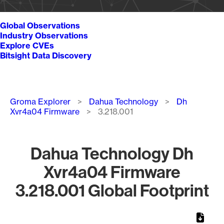
Global Observations
Industry Observations
Explore CVEs
Bitsight Data Discovery
Breadcrumb
Groma Explorer
Dahua Technology
Dh
Xvr4a04 Firmware
3.218.001
Dahua Technology Dh
Xvr4a04 Firmware
3.218.001 Global Footprint
Chart