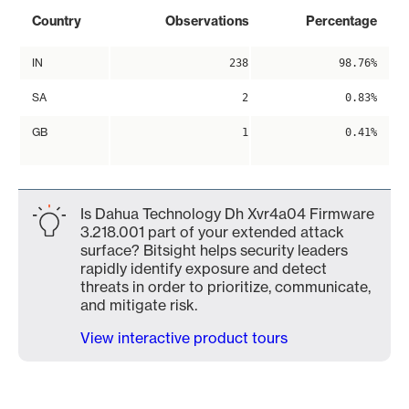
Country
Observations
Percentage
IN
238
98.76%
SA
2
0.83%
GB
1
0.41%
Is Dahua Technology Dh Xvr4a04 Firmware
3.218.001 part of your extended attack
surface? Bitsight helps security leaders
rapidly identify exposure and detect
threats in order to prioritize, communicate,
and mitigate risk.
View interactive product tours