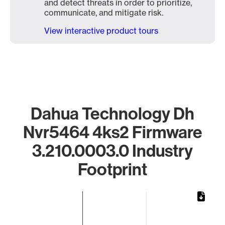
and detect threats in order to prioritize,
communicate, and mitigate risk.
View interactive product tours
Dahua Technology Dh
Nvr5464 4ks2 Firmware
3.210.0003.0 Industry
Footprint
Chart
Bar chart with 1 bar.
The chart has 1 X axis displaying categories.