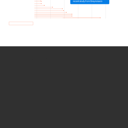
How we use Bitsight Groma
data
Empower Security Research
Bitsight TRACE team investigates security
incidents and identifies vulnerabilities and
threats.