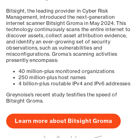
Bitsight, the leading provider in Cyber Risk
Management, introduced the next-generation
internet scanner Bitsight Groma in May 2024. This
technology continuously scans the entire internet to
discover assets, collect asset attribution evidence,
and identify an ever-growing set of security
observations, such as vulnerabilities and
misconfigurations. Groma’s scanning activities
presently encompass:
40 million-plus monitored organizations
250 million-plus host names
4 billion-plus routable IPv4 and IPv6 addresses
Greynoise’s recent study testifies the speed of
Bitsight Groma.
Learn more about Bitsight Groma