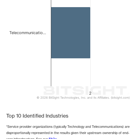
The chart has 1 Y axis displaying values. Data ranges from
Telecommunicatio…
2
© 2026 BitSight Technologies, Inc. and its Affiliates. (bitsight.com)
End of interactive chart.
Top 10 Identified Industries
*Service provider organizations (typically Technology and Telecommunications) are
disproportionally represented in the results given their upstream ownership of end-