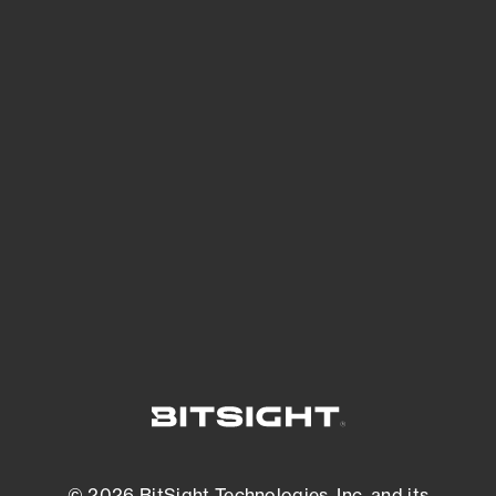
See Your External Attack Surface
See what you’re up against across the
expanding attack surface. Prioritize what
matters most. And mitigate where you’re
most vulnerable.
External Attack Surface Management
© 2026 BitSight Technologies, Inc. and its