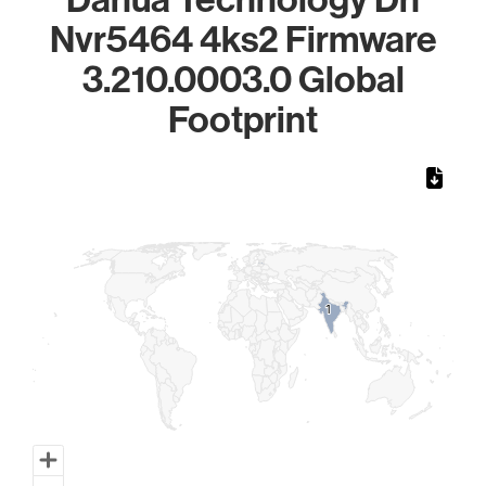
Nvr5464 4ks2 Firmware
3.210.0003.0 Global
Footprint
Chart
Map of World, medium resolution with 1 data series.
1
1