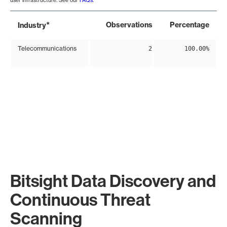
user infrastructure. See our
FAQs
.
*
Observations
Percentage
Industry
Telecommunications
2
100.00%
Bitsight Data Discovery and
Continuous Threat
Scanning