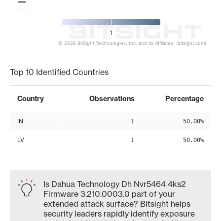
1
© 2026 BitSight Technologies, Inc. and its Affiliates. (bitsight.com)
End of interactive chart.
Top 10 Identified Countries
Country
Observations
Percentage
IN
1
50.00%
LV
1
50.00%
Is Dahua Technology Dh Nvr5464 4ks2
Firmware 3.210.0003.0 part of your
extended attack surface? Bitsight helps
security leaders rapidly identify exposure