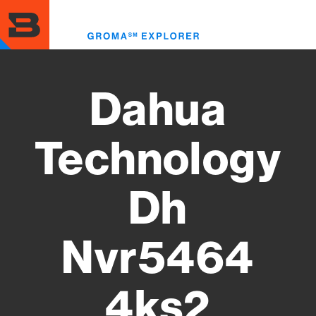
Skip
to
Toggl
main
menu
content
Dahua
Technology
Dh
Nvr5464
4ks2