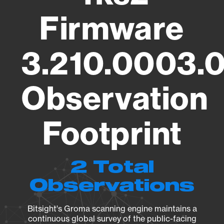
Firmware
3.210.0003.
Observation
Footprint
2 Total
Observations
Bitsight's Groma scanning engine maintains a
continuous global survey of the public-facing