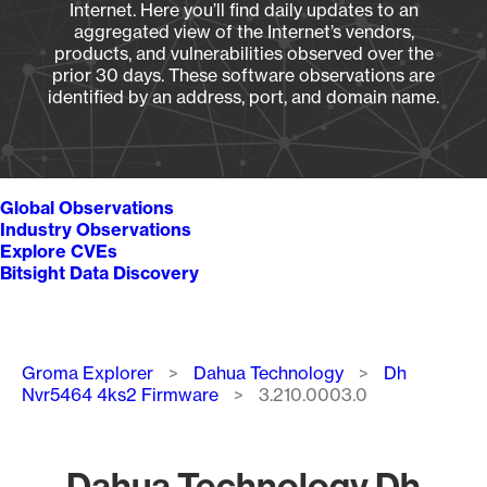
Internet. Here you’ll find daily updates to an
aggregated view of the Internet’s vendors,
products, and vulnerabilities observed over the
prior 30 days. These software observations are
identified by an address, port, and domain name.
Global Observations
Industry Observations
Explore CVEs
Bitsight Data Discovery
Breadcrumb
Groma Explorer
Dahua Technology
Dh
Nvr5464 4ks2 Firmware
3.210.0003.0
Dahua Technology Dh