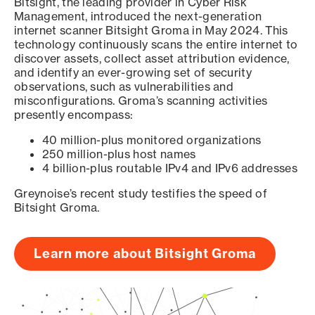
Bitsight, the leading provider in Cyber Risk
Management, introduced the next-generation
internet scanner Bitsight Groma in May 2024. This
technology continuously scans the entire internet to
discover assets, collect asset attribution evidence,
and identify an ever-growing set of security
observations, such as vulnerabilities and
misconfigurations. Groma’s scanning activities
presently encompass:
40 million-plus monitored organizations
250 million-plus host names
4 billion-plus routable IPv4 and IPv6 addresses
Greynoise’s recent study testifies the speed of
Bitsight Groma.
Learn more about Bitsight Groma