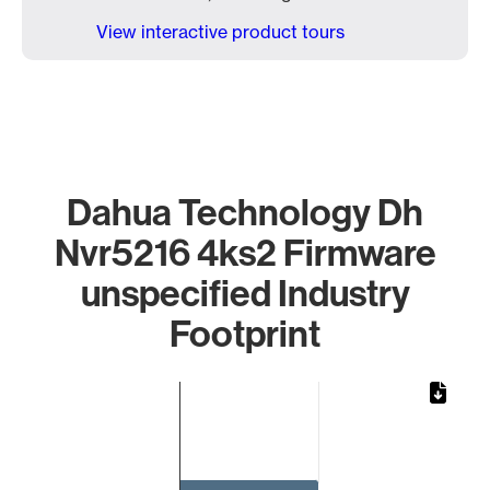
View interactive product tours
Dahua Technology Dh
Nvr5216 4ks2 Firmware
unspecified Industry
Footprint
Chart
Bar chart with 1 bar.
The chart has 1 X axis displaying categories.
The chart has 1 Y axis displaying values. Data ranges from 