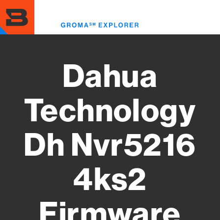
Skip
to
Toggl
main
menu
content
Dahua
Technology
Dh Nvr5216
4ks2
Firmware