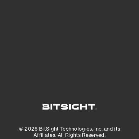
See Your External Attack Surface
See what you’re up against across the
expanding attack surface. Prioritize what
matters most. And mitigate where you’re
most vulnerable.
External Attack Surface Management
© 2026 BitSight Technologies, Inc. and its
Affiliates. All Rights Reserved.