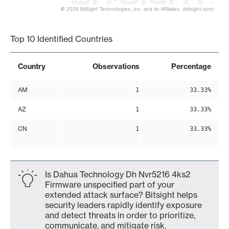
© 2026 BitSight Technologies, Inc. and its Affiliates. (bitsight.com)
End of interactive chart.
Top 10 Identified Countries
Country
Observations
Percentage
AM
1
33.33%
AZ
1
33.33%
CN
1
33.33%
Is Dahua Technology Dh Nvr5216 4ks2
Firmware unspecified part of your
extended attack surface? Bitsight helps
security leaders rapidly identify exposure
and detect threats in order to prioritize,
communicate, and mitigate risk.