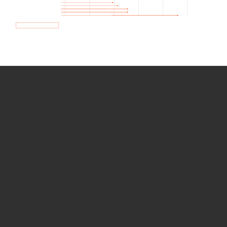
How we use Bitsight Groma
data
Empower Security Research
Bitsight TRACE team investigates security
incidents and identifies vulnerabilities and
threats.