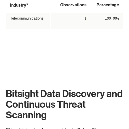
*
Observations
Percentage
Industry
Telecommunications
1
100.00%
Bitsight Data Discovery and
Continuous Threat
Scanning