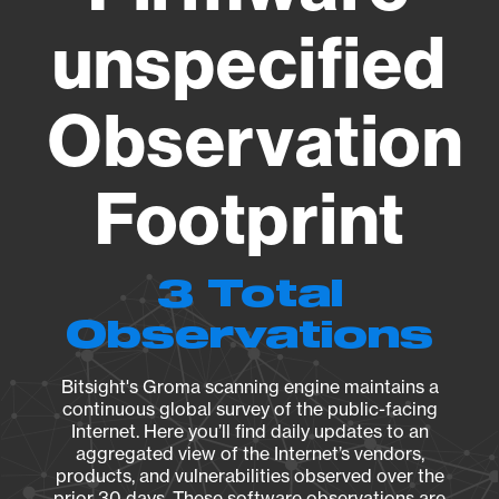
unspecified
Observation
Footprint
3 Total
Observations
Bitsight's Groma scanning engine maintains a
continuous global survey of the public-facing
Internet. Here you’ll find daily updates to an
aggregated view of the Internet’s vendors,
products, and vulnerabilities observed over the
prior 30 days. These software observations are