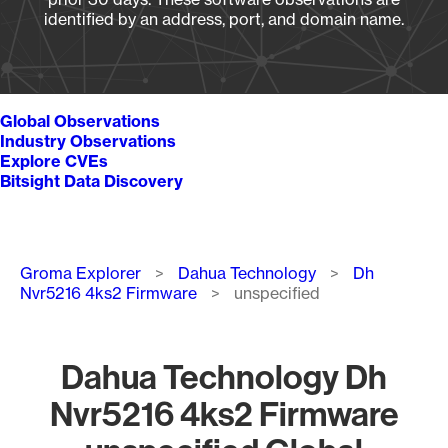
identified by an address, port, and domain name.
Global Observations
Industry Observations
Explore CVEs
Bitsight Data Discovery
Breadcrumb
Groma Explorer
Dahua Technology
Dh
Nvr5216 4ks2 Firmware
unspecified
Dahua Technology Dh
Nvr5216 4ks2 Firmware