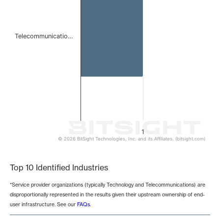
Telecommunicatio…
1
© 2026 BitSight Technologies, Inc. and its Affiliates. (bitsight.com)
End of interactive chart.
Top 10 Identified Industries
*Service provider organizations (typically Technology and Telecommunications) are
disproportionally represented in the results given their upstream ownership of end-
user infrastructure. See our
FAQs
.