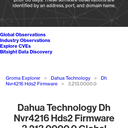
identified by an address, port, and domain name.
Global Observations
Industry Observations
Explore CVEs
Bitsight Data Discovery
Breadcrumb
Groma Explorer
Dahua Technology
Dh
Nvr4216 Hds2 Firmware
3.213.0000.0
Dahua Technology Dh
Nvr4216 Hds2 Firmware