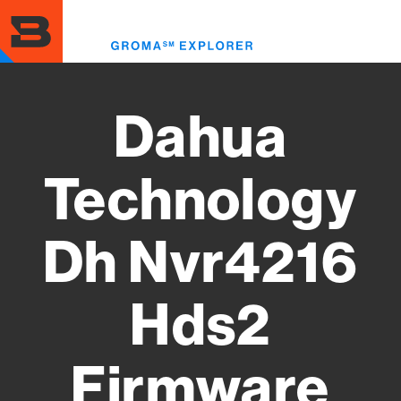
Skip
to
Toggl
main
menu
content
Dahua
Technology
Dh Nvr4216
Hds2
Firmware