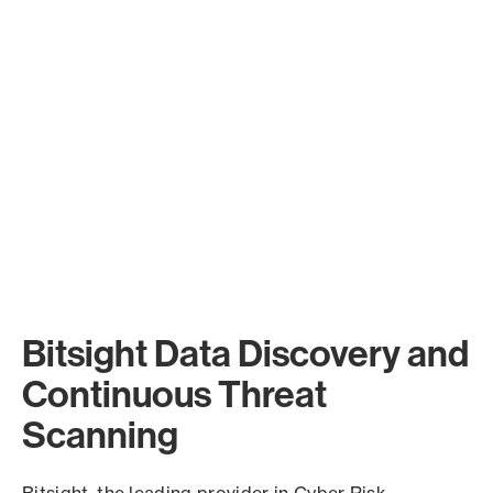
Bitsight Data Discovery and
Continuous Threat
Scanning