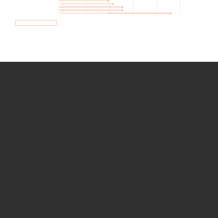
How we use Bitsight Groma
data
Empower Security Research
Bitsight TRACE team investigates security
incidents and identifies vulnerabilities and
threats.