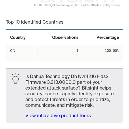
© 2026 BitSight Technologies, Inc. and its Affiliates. (bitsight.com)
End of interactive chart.
Top 10 Identified Countries
Country
Observations
Percentage
CN
1
100.00%
Is Dahua Technology Dh Nvr4216 Hds2
Firmware 3.213.0000.0 part of your
extended attack surface? Bitsight helps
security leaders rapidly identify exposure
and detect threats in order to prioritize,
communicate, and mitigate risk.
View interactive product tours