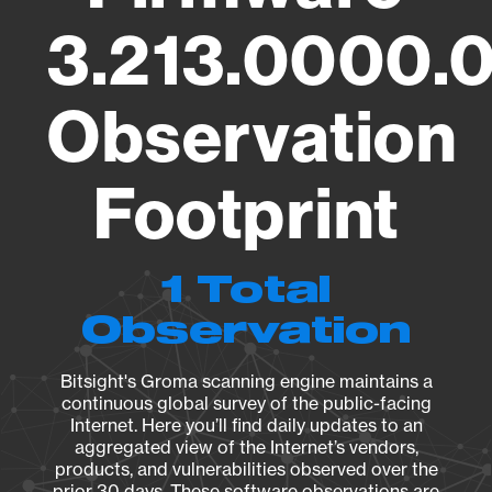
3.213.0000.
Observation
Footprint
1 Total
Observation
Bitsight's Groma scanning engine maintains a
continuous global survey of the public-facing
Internet. Here you’ll find daily updates to an
aggregated view of the Internet’s vendors,
products, and vulnerabilities observed over the
prior 30 days. These software observations are