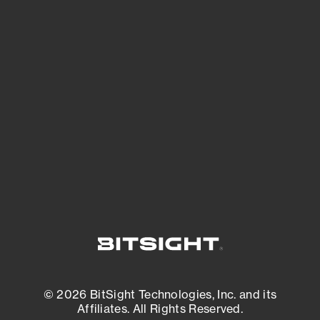
See Your External Attack Surface
See what you’re up against across the
expanding attack surface. Prioritize what
matters most. And mitigate where you’re
most vulnerable.
External Attack Surface Management
© 2026 BitSight Technologies, Inc. and its
Affiliates. All Rights Reserved.