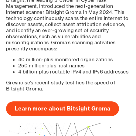
Bitsight, the leading provider in Cyber Risk
Management, introduced the next-generation
internet scanner Bitsight Groma in May 2024. This
technology continuously scans the entire internet to
discover assets, collect asset attribution evidence,
and identify an ever-growing set of security
observations, such as vulnerabilities and
misconfigurations. Groma’s scanning activities
presently encompass:
40 million-plus monitored organizations
250 million-plus host names
4 billion-plus routable IPv4 and IPv6 addresses
Greynoise’s recent study testifies the speed of
Bitsight Groma.
Learn more about Bitsight Groma